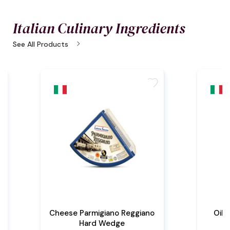
Italian Culinary Ingredients
chevron_right
See All Products
e
favorite
Cheese Parmigiano Reggiano
Oil 
Hard Wedge