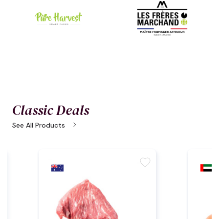
Classic Deals
chevron_right
See All Products
e
favorite