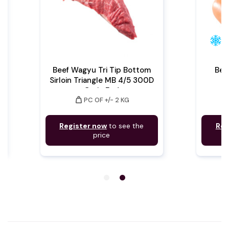
Beef Wagyu Tri Tip Bottom
Bee
Sirloin Triangle MB 4/5 300D
Grain Fed
weight
PC OF +/- 2 KG
Register now
to see the
Reg
price