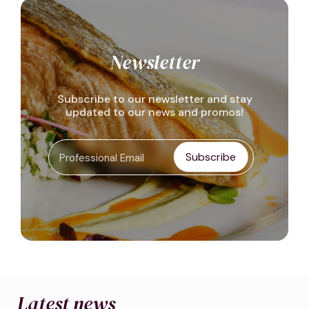
Newsletter
Subscribe to our newsletter and stay
updated to our news and promos!
Subscribe
Latest news