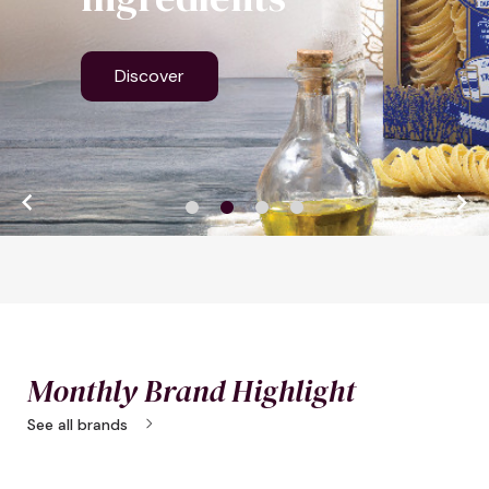
Discover


Monthly Brand Highlight
chevron_right
See all brands