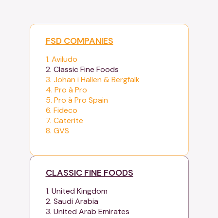
FSD COMPANIES
1. Aviludo
2. Classic Fine Foods
3. Johan i Hallen & Bergfalk
4. Pro à Pro
5. Pro à Pro Spain
6. Fideco
7. Caterite
8. GVS
CLASSIC FINE FOODS
1. United Kingdom
2. Saudi Arabia
3. United Arab Emirates