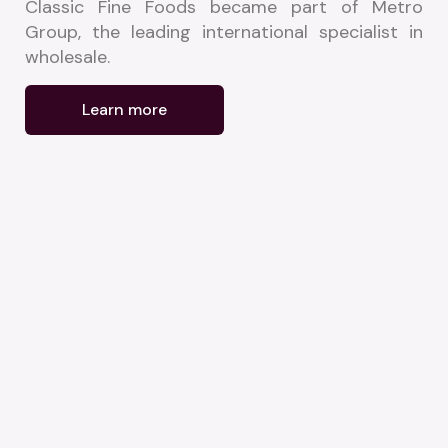
Classic Fine Foods became part of Metro 
Group, the leading international specialist in 
wholesale.
Learn more