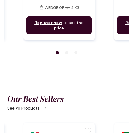
weight
weig
WEDGE OF +/- 4 KG
Register now
to see the
Reg
price
Our Best Sellers
chevron_right
See All Products
te
favorite