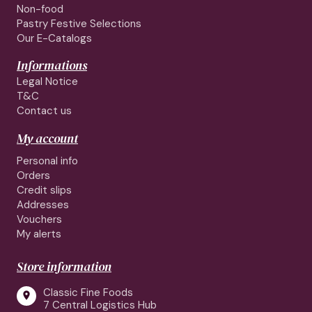
Non-food
Pastry Festive Selections
Our E-Catalogs
Informations
Legal Notice
T&C
Contact us
My account
Personal info
Orders
Credit slips
Addresses
Vouchers
My alerts
Store information
Classic Fine Foods

7 Central Logistics Hub