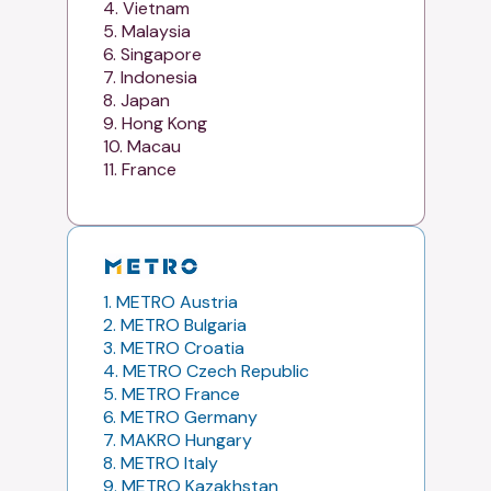
4. Vietnam
5. Malaysia
6. Singapore
7. Indonesia
8. Japan
9. Hong Kong
10. Macau
11. France
1. METRO Austria
2. METRO Bulgaria
3. METRO Croatia
4. METRO Czech Republic
5. METRO France
6. METRO Germany
7. MAKRO Hungary
8. METRO Italy
9. METRO Kazakhstan