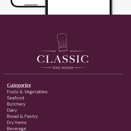
Categories
Fruits & Vegetables
Seafood
Butchery
Dairy
Bread & Pastry
Dry Items
Beverage