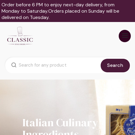
Order before 6 PM to enjoy next-day delivery, from
Monday to Saturday.Orders placed on Sunday will be
delivered on Tuesday.
Search
Italian Culinary
Ingredients