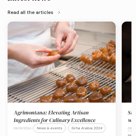
chevron_right
Read all the articles
Agrimontana: Elevating Artisan
Sta
Ingredients for Culinary Excellence
wit
News & events
Sirha Arabia 2024
09/18/2024 |
,
08/2
Hosp