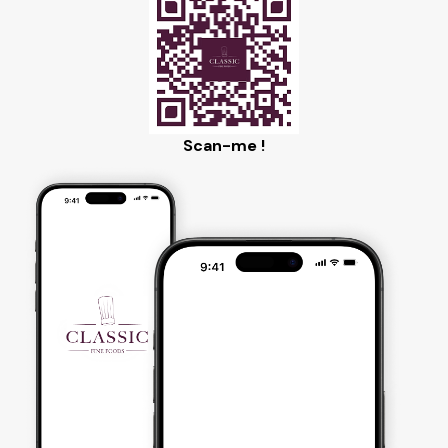
Scan-me !