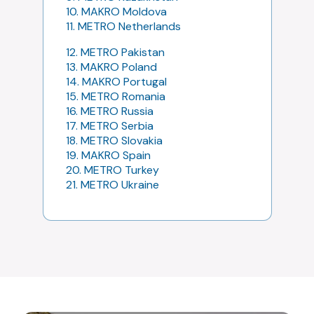
10. MAKRO Moldova
11. METRO Netherlands
12. METRO Pakistan
13. MAKRO Poland
14. MAKRO Portugal
15. METRO Romania
16. METRO Russia
17. METRO Serbia
18. METRO Slovakia
19. MAKRO Spain
20. METRO Turkey
21. METRO Ukraine