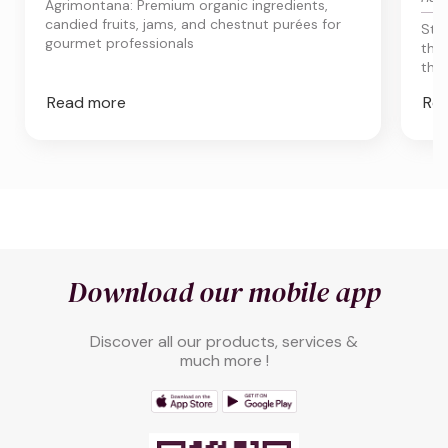
Agrimontana: Premium organic ingredients,
candied fruits, jams, and chestnut purées for
Sta
gourmet professionals
the
thro
Read more
Re
Download our mobile app
Discover all our products, services &
much more !