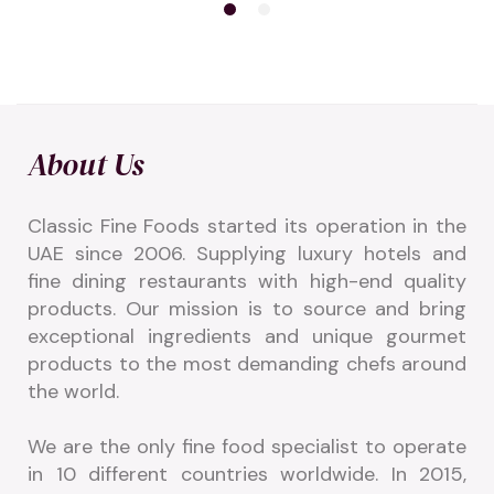
About Us
Classic Fine Foods started its operation in the 
UAE since 2006. Supplying luxury hotels and 
fine dining restaurants with high-end quality 
products. Our mission is to source and bring 
exceptional ingredients and unique gourmet 
products to the most demanding chefs around 
the world.
We are the only fine food specialist to operate 
in 10 different countries worldwide. In 2015, 