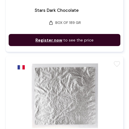
Stars Dark Chocolate
weight
BOX OF 189 GR
Register now
to see the price
favorite