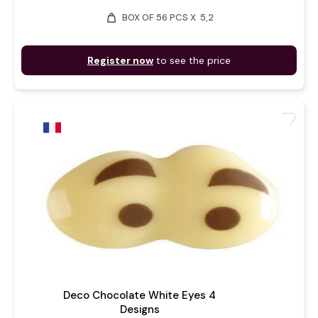
weight
BOX OF 56 PCS X 5,2
Register now
to see the price
favorite
Deco Chocolate White Eyes 4
Designs