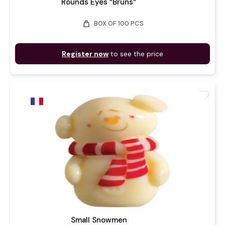
Rounds Eyes “Bruns“
weight
BOX OF 100 PCS
Register now
to see the price
favorite
Small Snowmen