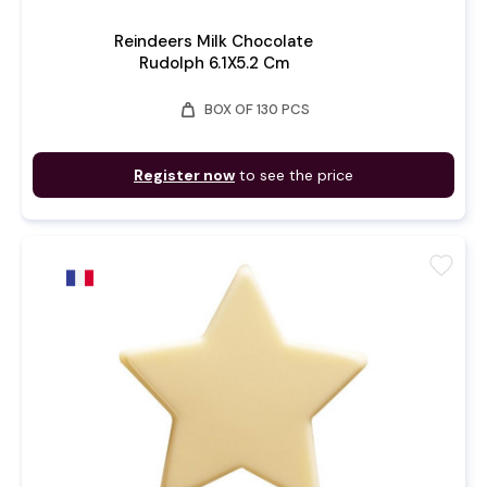
Reindeers Milk Chocolate
Rudolph 6.1X5.2 Cm
weight
BOX OF 130 PCS
Register now
to see the price
favorite