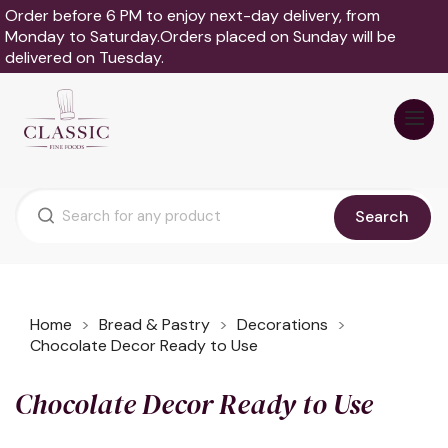
Order before 6 PM to enjoy next-day delivery, from
Monday to Saturday.Orders placed on Sunday will be
delivered on Tuesday.
Search
Home
Bread & Pastry
Decorations
Chocolate Decor Ready to Use
Chocolate Decor Ready to Use