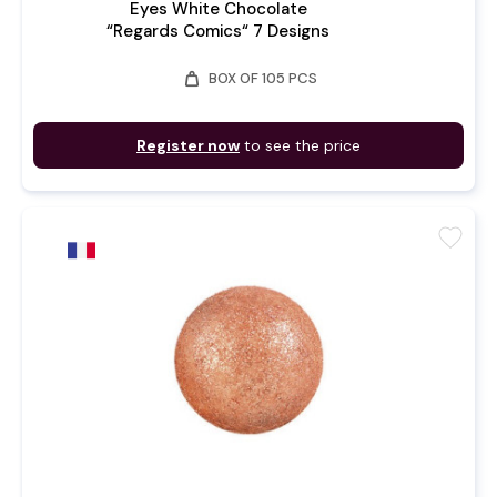
Eyes White Chocolate
“Regards Comics“ 7 Designs
weight
BOX OF 105 PCS
Register now
to see the price
favorite