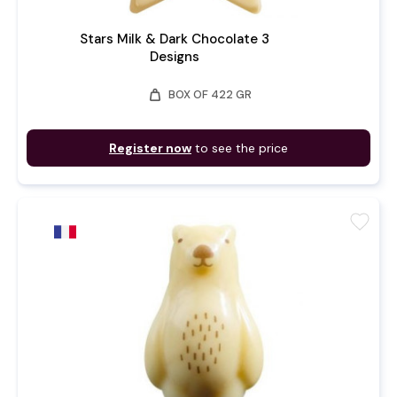
Stars Milk & Dark Chocolate 3
Designs
weight
BOX OF 422 GR
Register now
to see the price
favorite