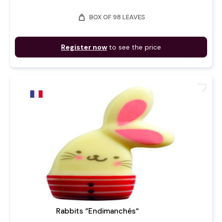
weight
BOX OF 98 LEAVES
Register now
to see the price
favorite
Rabbits “Endimanchés“