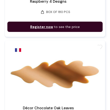
Raspberry 4 Designs
weight
BOX OF 180 PCS
Register now
to see the price
favorite
Décor Chocolate Oak Leaves