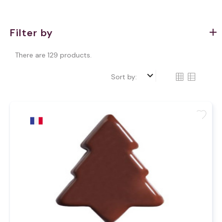
Filter by
There are 129 products.
keyboard_arrow_down
Sort by:
favorite