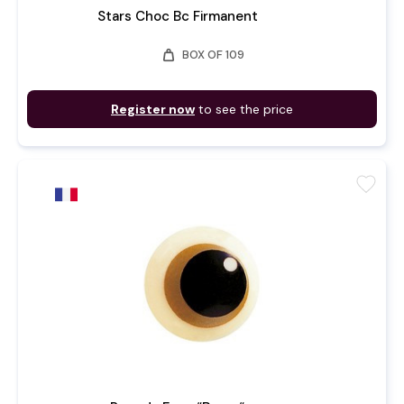
Stars Choc Bc Firmanent
weight
BOX OF 109
Register now
to see the price
favorite