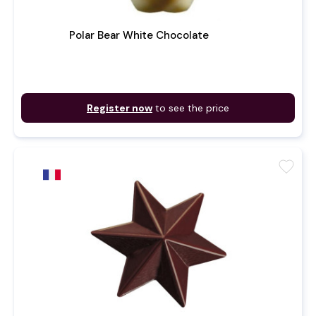
Polar Bear White Chocolate
Register now
to see the price
favorite