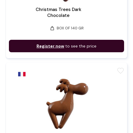
Christmas Trees Dark
Chocolate
weight
BOX OF 140 GR
Register now
to see the price
favorite