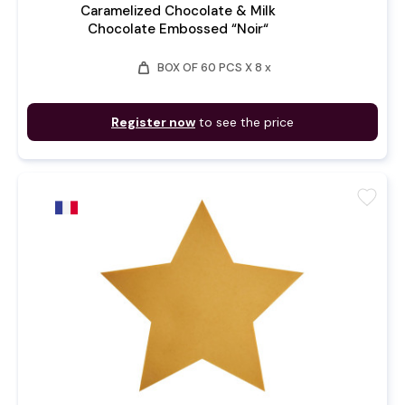
Caramelized Chocolate & Milk
Chocolate Embossed “Noir“
weight
BOX OF 60 PCS X 8 x
Register now
to see the price
favorite