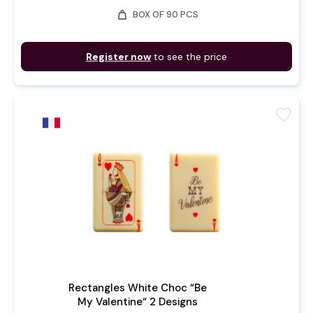
weight
BOX OF 90 PCS
Register now
to see the price
favorite
Rectangles White Choc “Be
My Valentine“ 2 Designs