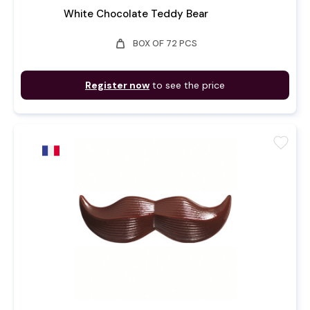
White Chocolate Teddy Bear
weight
BOX OF 72 PCS
Register now
to see the price
favorite