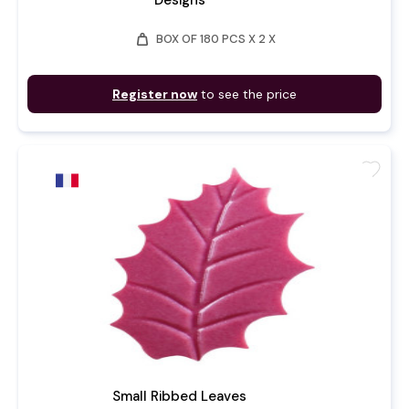
Designs
weight
BOX OF 180 PCS X 2 X
Register now
to see the price
favorite
Small Ribbed Leaves