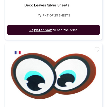
Deco Leaves Silver Sheets
weight
PKT OF 25 SHEETS
Register now
to see the price
favorite