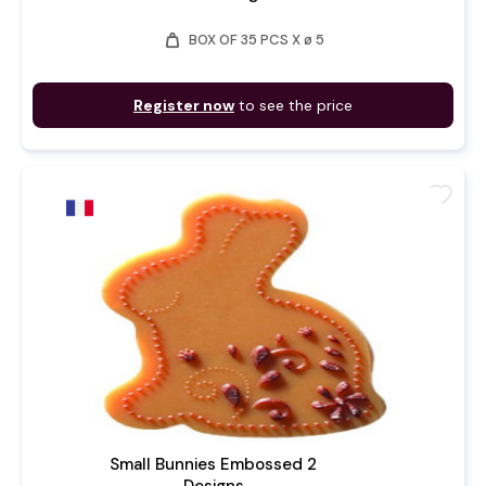
weight
BOX OF 35 PCS X ø 5
Register now
to see the price
favorite
Small Bunnies Embossed 2