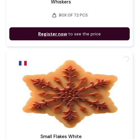
Whiskers
weight
BOX OF 72 PCS
Register now
to see the price
favorite
Small Flakes White