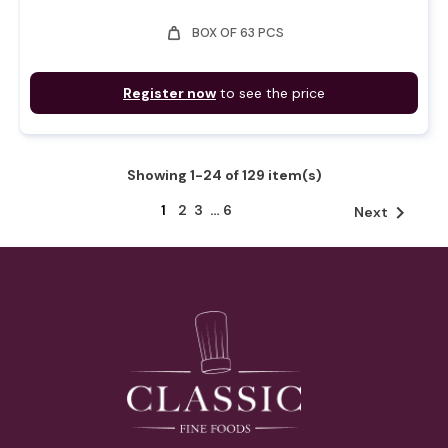
weight
BOX OF 63 PCS
Register now
to see the price
Showing 1-24 of 129 item(s)
1
2
3
…
6

Next