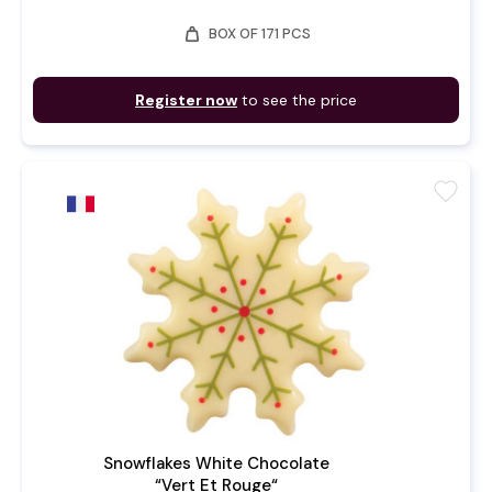
weight
BOX OF 171 PCS
Register now
to see the price
favorite
Snowflakes White Chocolate
“Vert Et Rouge“