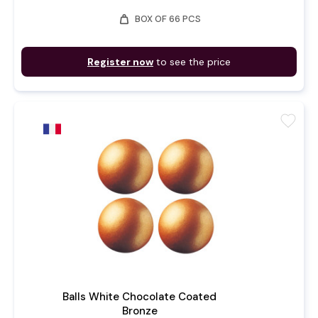
weight
BOX OF 66 PCS
Register now
to see the price
favorite
Balls White Chocolate Coated
Bronze