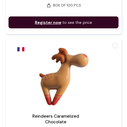
weight
BOX OF 100 PCS
Register now
to see the price
favorite
Reindeers Caramelized
Chocolate