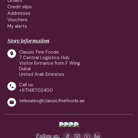
Orders
Credit slips
Addresses
Vouchers
My alerts
Store information
Classic Fine Foods

7 Central Logistics Hub
Visitor Entrance from F Wing
Dubai
United Arab Emirates
Call us:

+97148702400
telesales@classicfinefoods.ae

Follow us: