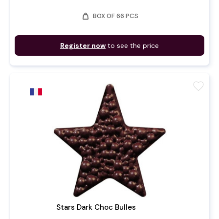
weight
BOX OF 66 PCS
Register now
to see the price
favorite
Stars Dark Choc Bulles