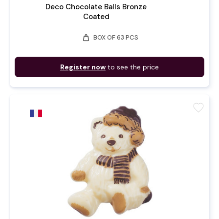
Deco Chocolate Balls Bronze
Coated
weight
BOX OF 63 PCS
Register now
to see the price
favorite