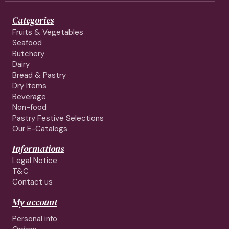
Categories
Fruits & Vegetables
Seafood
Butchery
Dairy
Bread & Pastry
Dry Items
Beverage
Non-food
Pastry Festive Selections
Our E-Catalogs
Informations
Legal Notice
T&C
Contact us
My account
Personal info