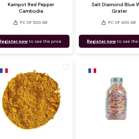
Kampot Red Pepper
Salt Diamond Blue 
Cambodia
Grater
weight
weight
PC OF 500 GR
PC OF 400 GR
Register now
to see the price
Register now
to see the
favorite