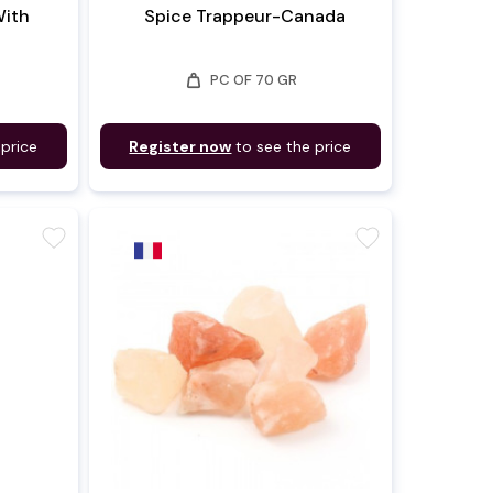
With
Spice Trappeur-Canada
weight
PC OF 70 GR
 price
Register now
to see the price
favorite
favorite