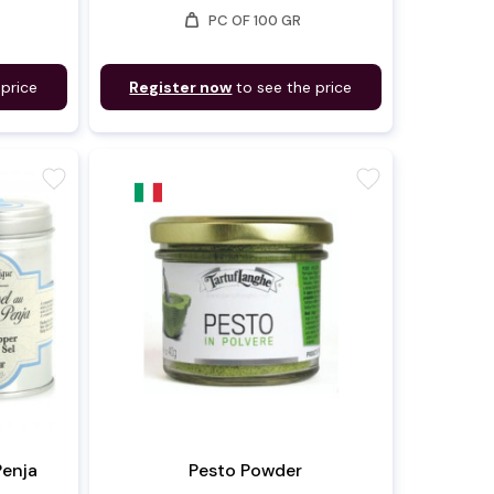
weight
PC OF 100 GR
 price
Register now
to see the price
favorite
favorite
Penja
Pesto Powder