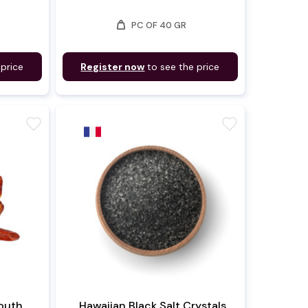
weight
PC OF 40 GR
 price
Register now
to see the price
favorite
favorite
outh
Hawaiian Black Salt Crystals