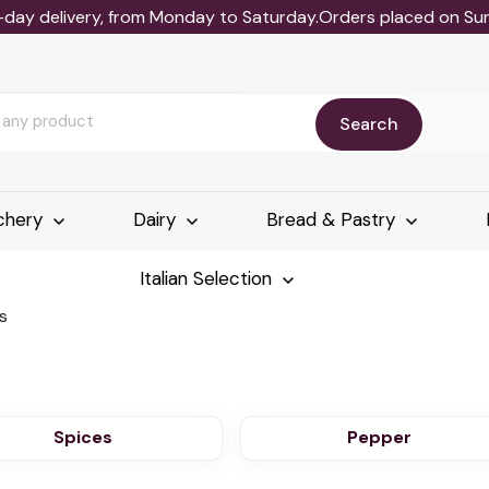
-day delivery, from Monday to Saturday.Orders placed on Sund
Search
chery
Dairy
Bread & Pastry
Italian Selection
s
Spices
Pepper