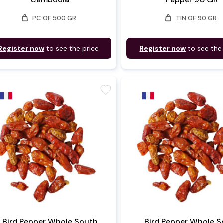
weight
weight
PC OF 500 GR
TIN OF 90 GR
Register now
to see the price
Register now
to see the
favorite
Bird Pepper Whole South
Bird Pepper Whole S