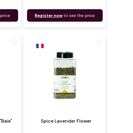
 price
Register now
to see the price
favorite
favorite
"Baie"
Spice Lavender Flower