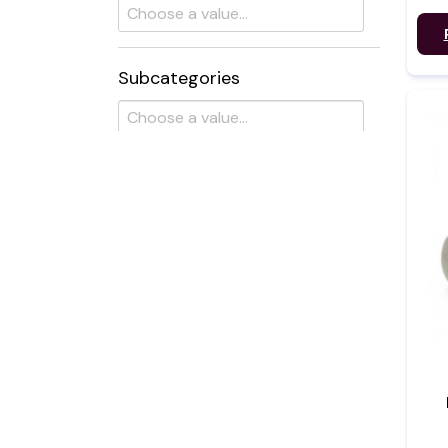
Subcategories
Flavour