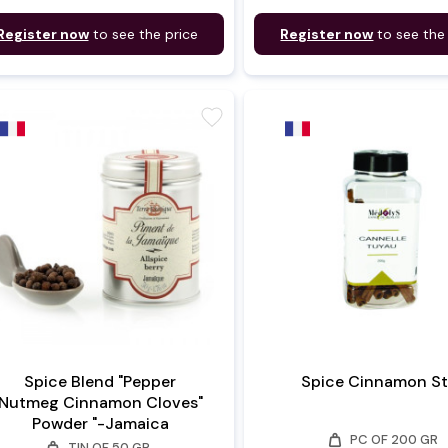
Register now
to see the price
Register now
to see the
favorite
Spice Blend "Pepper
Spice Cinnamon St
Nutmeg Cinnamon Cloves"
Powder "-Jamaica
weight
PC OF 200 GR
weight
TIN OF 50 GR