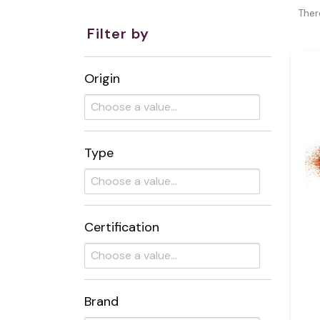
Ther
Filter by
Origin
Type
Certification
Brand