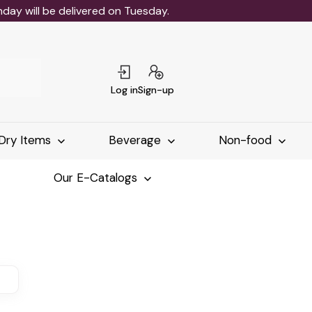
ay will be delivered on Tuesday.
Log in
Sign-up
Dry Items
Beverage
Non-food
Our E-Catalogs