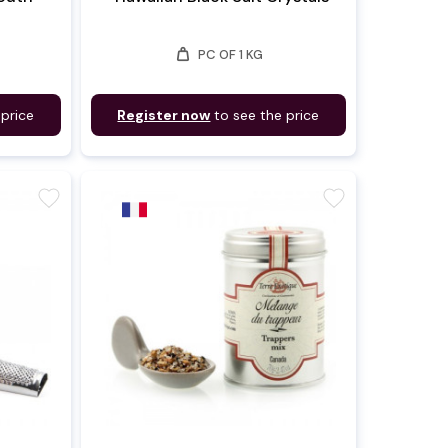
weight
PC OF 1 KG
 price
Register now
to see the price
favorite
favorite