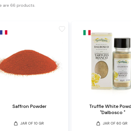
e are 66 products.
favorite
Saffron Powder
Truffle White Pow
"Dalbosco "
weight
weight
JAR OF 10 GR
JAR OF 60 GR