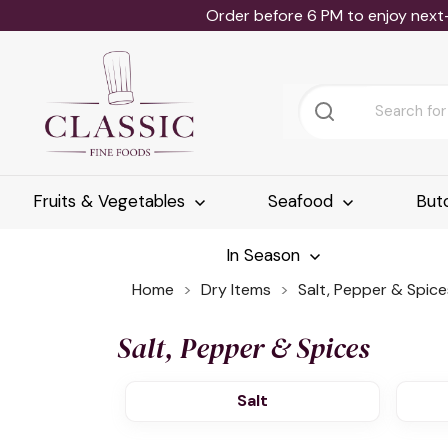
Order before 6 PM to enjoy next
Fruits & Vegetables
Seafood
But
In Season
Home
Dry Items
Salt, Pepper & Spice
Salt, Pepper & Spices
Salt