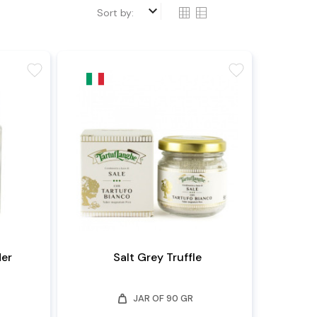
keyboard_arrow_down
Sort by:
favorite
favorite
der
Salt Grey Truffle
weight
JAR OF 90 GR