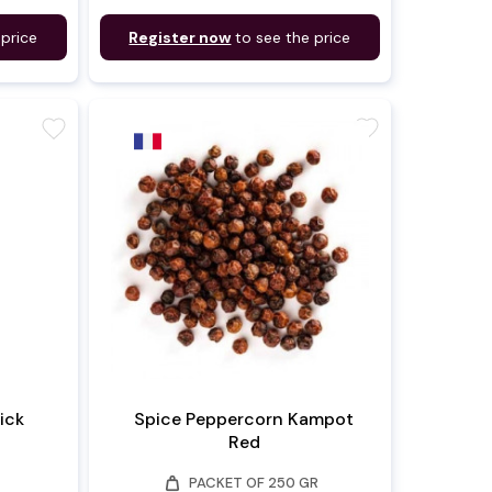
 price
Register now
to see the price
favorite
favorite
ick
Spice Peppercorn Kampot
Red
weight
PACKET OF 250 GR