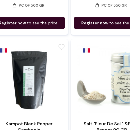
weight
weight
PC OF 500 GR
PC OF 550 GR
Register now
to see the price
Register now
to see the
favorite
Kampot Black Pepper
Salt "Fleur De Sel " &
Cambodia
Pepper 90 GR