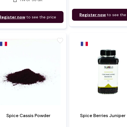
Register now
to see the
Register now
to see the price
favorite
Spice Cassis Powder
Spice Berries Juniper 