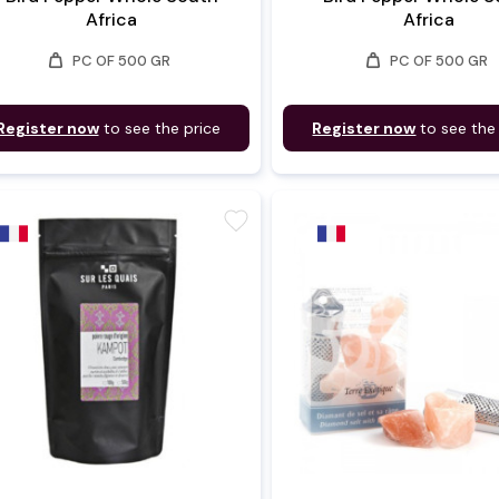
Africa
Africa
weight
weight
PC OF 500 GR
PC OF 500 GR
Register now
to see the price
Register now
to see the
favorite