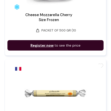
Cheese Mozzarella Cherry
Size Frozen
weight
PACKET OF 500 GR (10
Register now
to see the price
favorite