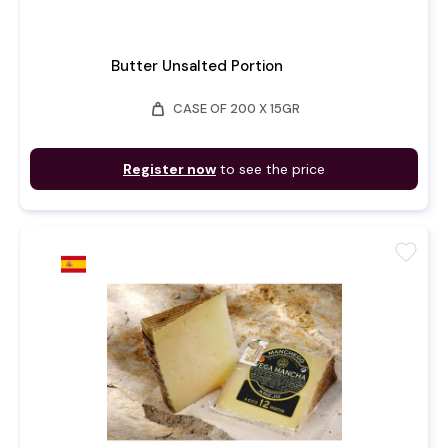
Butter Unsalted Portion
weight
CASE OF 200 X 15GR
Register now
to see the price
favorite