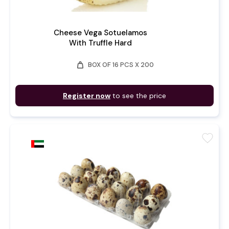
Cheese Vega Sotuelamos
With Truffle Hard
weight
BOX OF 16 PCS X 200
Register now
to see the price
favorite