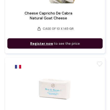
Cheese Capricho De Cabra
Natural Goat Cheese
weight
CASE OF 10 X 145 GR
Register now
to see the price
favorite