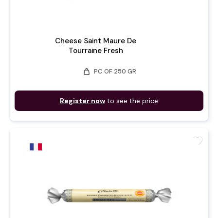
Cheese Saint Maure De
Tourraine Fresh
weight
PC OF 250 GR
Register now
to see the price
favorite