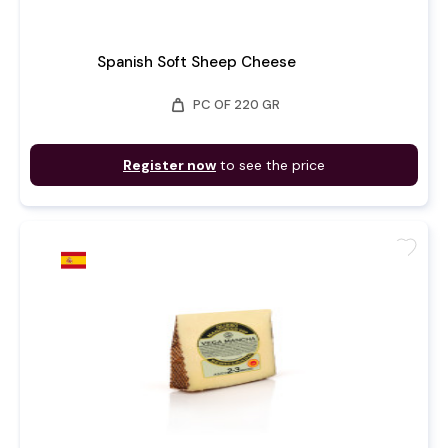
Spanish Soft Sheep Cheese
weight
PC OF 220 GR
Register now
to see the price
favorite