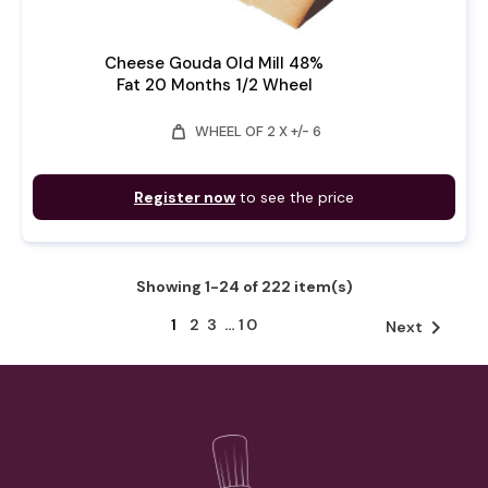
Cheese Gouda Old Mill 48%
Fat 20 Months 1/2 Wheel
weight
WHEEL OF 2 X +/- 6
Register now
to see the price
Showing 1-24 of 222 item(s)
1
2
3
…
10

Next