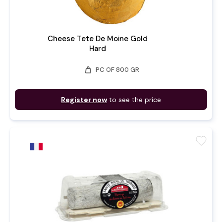
Cheese Tete De Moine Gold
Hard
weight
PC OF 800 GR
Register now
to see the price
favorite