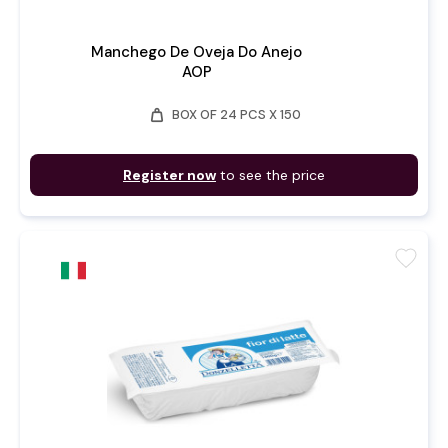
Manchego De Oveja Do Anejo
AOP
weight
BOX OF 24 PCS X 150
Register now
to see the price
favorite