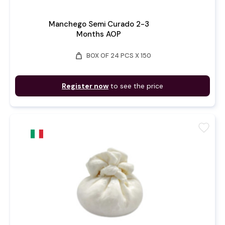
Manchego Semi Curado 2-3
Months AOP
weight
BOX OF 24 PCS X 150
Register now
to see the price
favorite