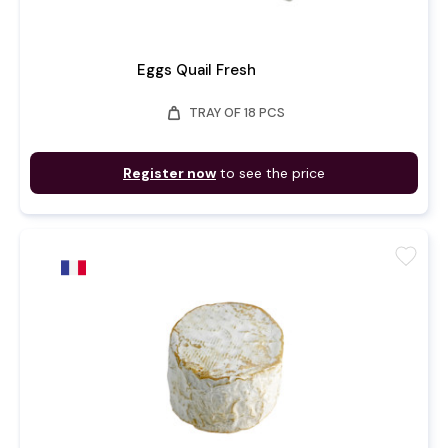
Eggs Quail Fresh
weight
TRAY OF 18 PCS
Register now
to see the price
favorite