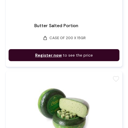
Butter Salted Portion
weight
CASE OF 200 X 15GR
Register now
to see the price
favorite