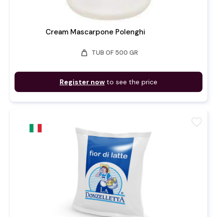
Cream Mascarpone Polenghi
weight
TUB OF 500 GR
Register now
to see the price
favorite