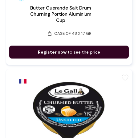
Butter Guerande Salt Drum
Churning Portion Aluminium
Cup
weight
CASE OF 48 X 17 GR
Register now
to see the price
favorite