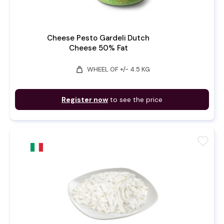
Cheese Pesto Gardeli Dutch
Cheese 50% Fat
weight
WHEEL OF +/- 4.5 KG
Register now
to see the price
favorite