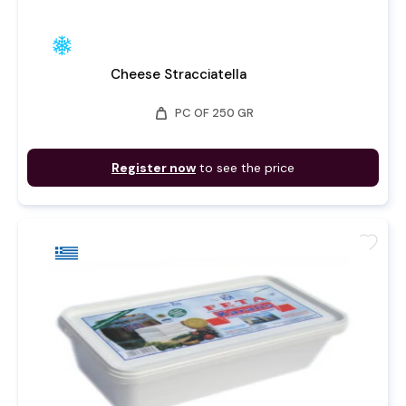
Cheese Stracciatella
weight
PC OF 250 GR
Register now
to see the price
favorite