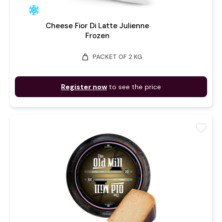
Cheese Fior Di Latte Julienne
Frozen
weight
PACKET OF 2 KG
Register now
to see the price
favorite