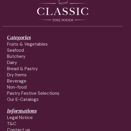
Categories
Fruits & Vegetables
Seafood
Butchery
Dairy
Bread & Pastry
Dry Items
Beverage
Non-food
Pastry Festive Selections
Our E-Catalogs
Informations
Legal Notice
T&C
Contact us