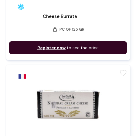
Cheese Burrata
weight
PC OF 125 GR
Register now
to see the price
favorite