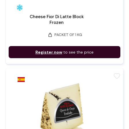
Cheese Fior Di Latte Block
Frozen
weight
PACKET OF 1 KG
Register now
to see the price
favorite