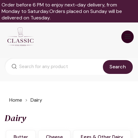
Order before 6 PM to enjoy next-day delivery, from
Monday to Saturday.Orders placed on Sunday will be
delivered on Tuesday.
Search
Home
Dairy
Dairy
Butter
Cheese
Eggs & Other Dairy