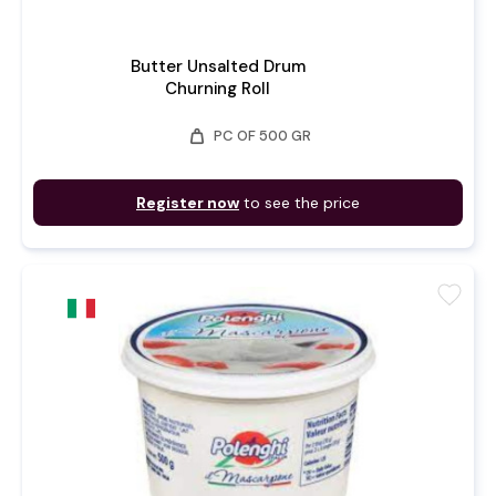
Butter Unsalted Drum
Churning Roll
weight
PC OF 500 GR
Register now
to see the price
favorite