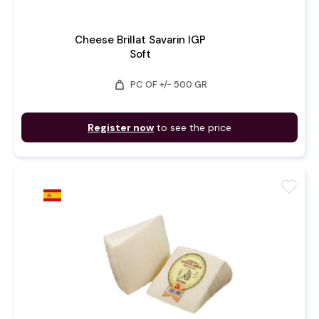
Cheese Brillat Savarin IGP
Soft
weight
PC OF +/- 500 GR
Register now
to see the price
favorite