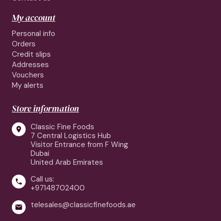
My account
Personal info
Orders
Credit slips
Addresses
Vouchers
My alerts
Store information
Classic Fine Foods

7 Central Logistics Hub
Visitor Entrance from F Wing
Dubai
United Arab Emirates
Call us:

+97148702400
telesales@classicfinefoods.ae
