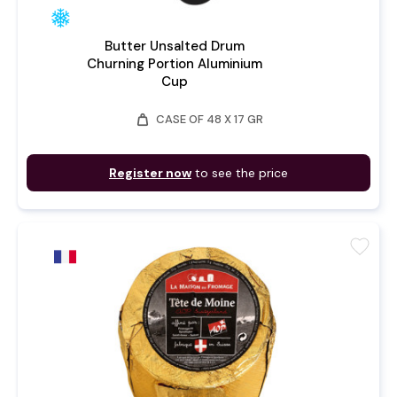
Butter Unsalted Drum
Churning Portion Aluminium
Cup
weight
CASE OF 48 X 17 GR
Register now
to see the price
favorite