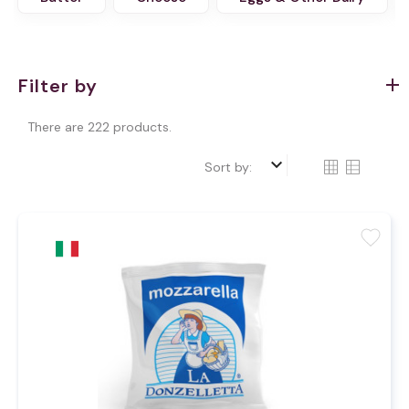
Filter by
There are 222 products.
keyboard_arrow_down
Sort by:
favorite