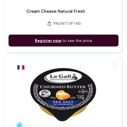
Cream Cheese Natural Fresh
weight
PACKET OF 1 KG
Register now
to see the price
favorite