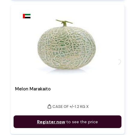
favorite
Melon Marakaito
weight
CASE OF +/-1.2 KG X
Register now
to see the price