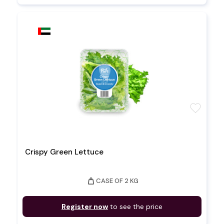
favorite
Crispy Green Lettuce
weight
CASE OF 2 KG
Register now
to see the price