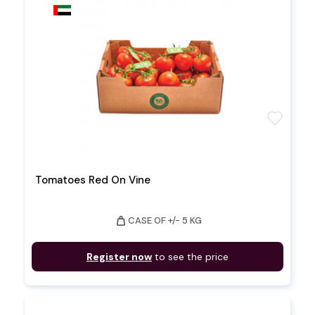
favorite
Tomatoes Red On Vine
weight
CASE OF +/- 5 KG
Register now
to see the price