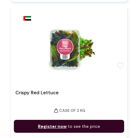
favorite
Crispy Red Lettuce
weight
CASE OF 2 KG
Register now
to see the price