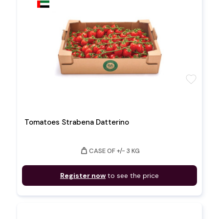
favorite
Tomatoes Strabena Datterino
weight
CASE OF +/- 3 KG
Register now
to see the price