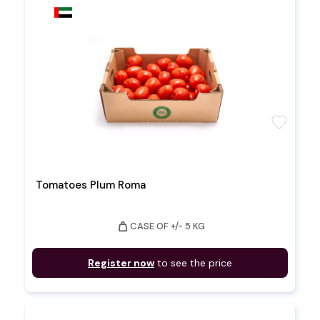
favorite
Tomatoes Plum Roma
weight
CASE OF +/- 5 KG
Register now
to see the price