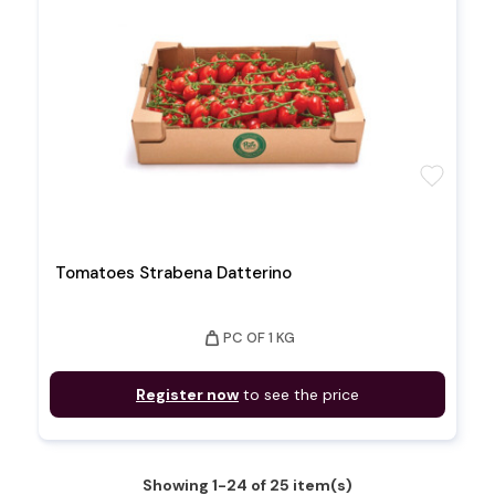
favorite
Tomatoes Strabena Datterino
weight
PC OF 1 KG
Register now
to see the price
Showing 1-24 of 25 item(s)