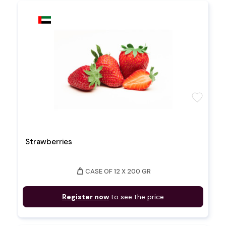
favorite
Strawberries
weight
CASE OF 12 X 200 GR
Register now
to see the price