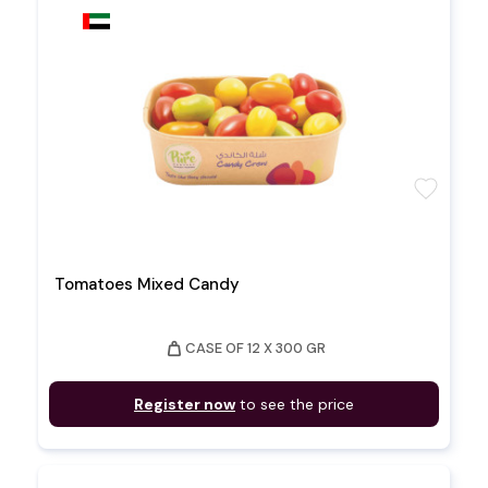
favorite
Tomatoes Mixed Candy
weight
CASE OF 12 X 300 GR
Register now
to see the price