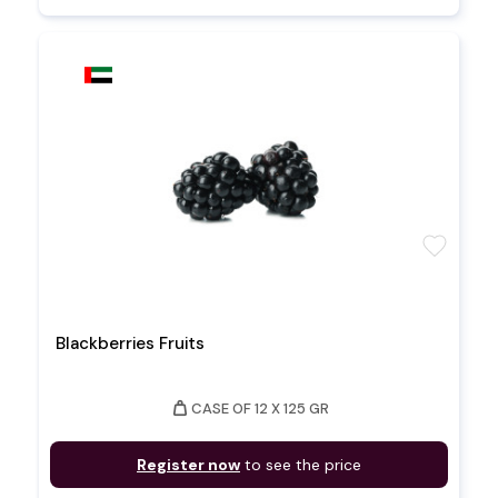
favorite
Blackberries Fruits
weight
CASE OF 12 X 125 GR
Register now
to see the price