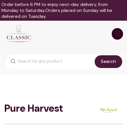
Order before 6 PM to enjoy next-day delivery, from
Monday to Saturday.Orders placed on Sunday will be
delivered on Tuesday.
Search
Pure Harvest