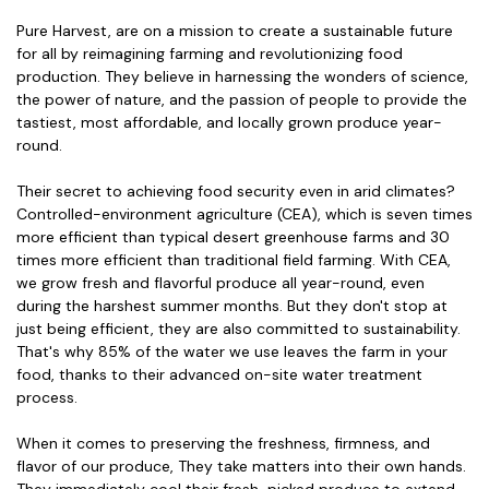
Pure Harvest, are on a mission to create a sustainable future
for all by reimagining farming and revolutionizing food
production. They believe in harnessing the wonders of science,
the power of nature, and the passion of people to provide the
tastiest, most affordable, and locally grown produce year-
round.
Their secret to achieving food security even in arid climates?
Controlled-environment agriculture (CEA), which is seven times
more efficient than typical desert greenhouse farms and 30
times more efficient than traditional field farming. With CEA,
we grow fresh and flavorful produce all year-round, even
during the harshest summer months. But they don't stop at
just being efficient, they are also committed to sustainability.
That's why 85% of the water we use leaves the farm in your
food, thanks to their advanced on-site water treatment
process.
When it comes to preserving the freshness, firmness, and
flavor of our produce, They take matters into their own hands.