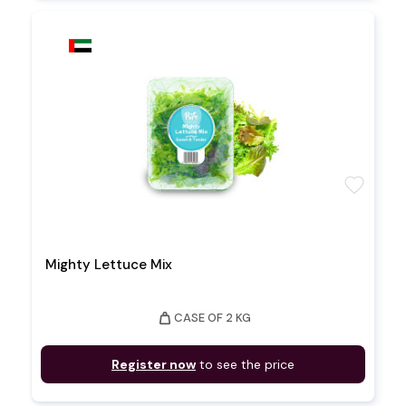
favorite
Mighty Lettuce Mix
weight
CASE OF 2 KG
Register now
to see the price