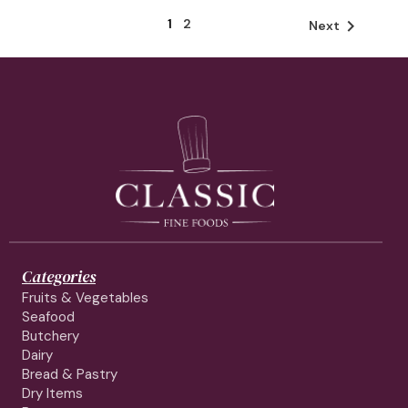
1
2

Next
Categories
Fruits & Vegetables
Seafood
Butchery
Dairy
Bread & Pastry
Dry Items