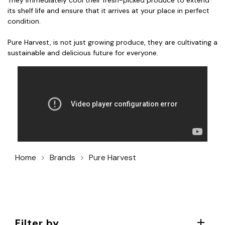
They immediately cool their fresh-picked produce to extend
its shelf life and ensure that it arrives at your place in perfect
condition.
Pure Harvest, is not just growing produce, they are cultivating a
sustainable and delicious future for everyone.
Home
Brands
Pure Harvest
Filter by