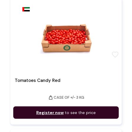
favorite
Tomatoes Candy Red
weight
CASE OF +/- 3 KG
Register now
to see the price