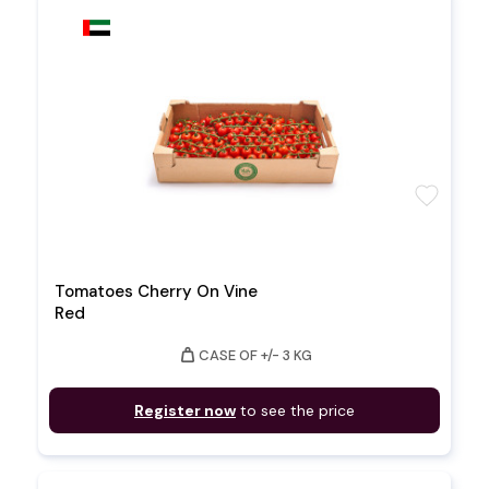
favorite
Tomatoes Cherry On Vine
Red
weight
CASE OF +/- 3 KG
Register now
to see the price