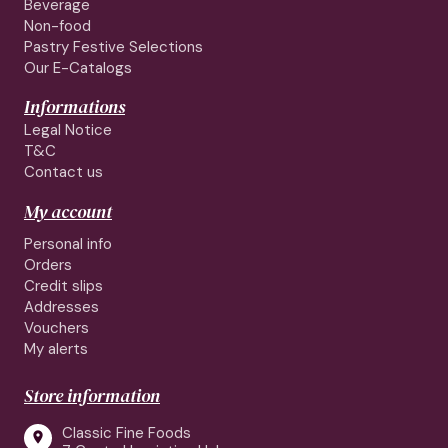
Beverage
Non-food
Pastry Festive Selections
Our E-Catalogs
Informations
Legal Notice
T&C
Contact us
My account
Personal info
Orders
Credit slips
Addresses
Vouchers
My alerts
Store information
Classic Fine Foods
