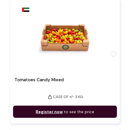
favorite
Tomatoes Candy Mixed
weight
CASE OF +/- 3 KG
Register now
to see the price