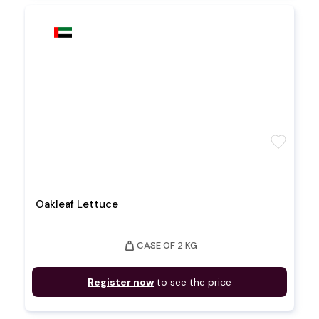
favorite
Oakleaf Lettuce
weight
CASE OF 2 KG
Register now
to see the price