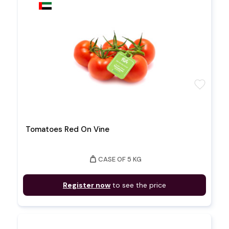
favorite
Tomatoes Red On Vine
weight
CASE OF 5 KG
Register now
to see the price