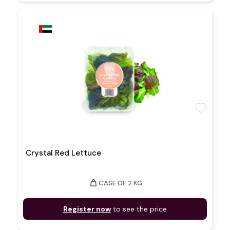
favorite
Crystal Red Lettuce
weight
CASE OF 2 KG
Register now
to see the price