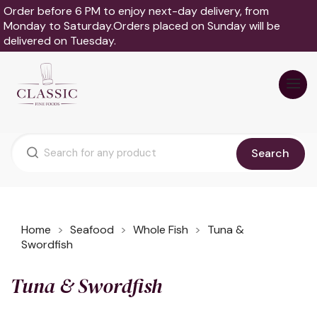
Order before 6 PM to enjoy next-day delivery, from
Monday to Saturday.Orders placed on Sunday will be
delivered on Tuesday.
Search
Home
Seafood
Whole Fish
Tuna &
Swordfish
Tuna & Swordfish