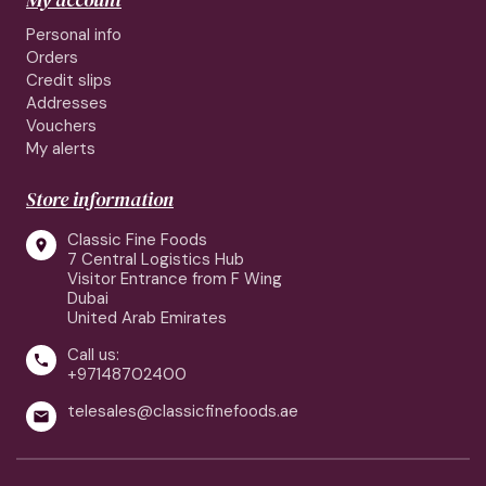
Personal info
Orders
Credit slips
Addresses
Vouchers
My alerts
Store information
Classic Fine Foods

7 Central Logistics Hub
Visitor Entrance from F Wing
Dubai
United Arab Emirates
Call us:

+97148702400
telesales@classicfinefoods.ae
