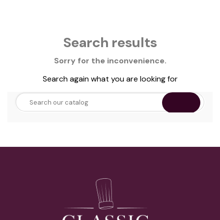
Search results
Sorry for the inconvenience.
Search again what you are looking for