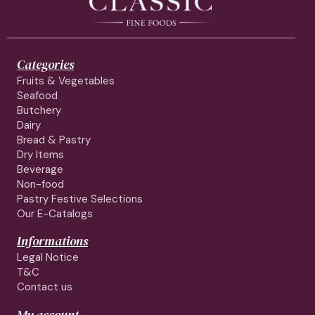
Categories
Fruits & Vegetables
Seafood
Butchery
Dairy
Bread & Pastry
Dry Items
Beverage
Non-food
Pastry Festive Selections
Our E-Catalogs
Informations
Legal Notice
T&C
Contact us
My account