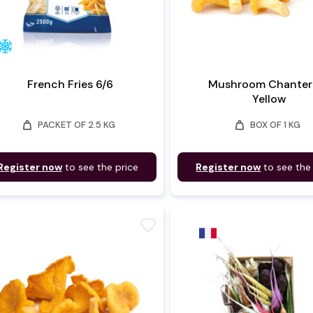
French Fries 6/6
Mushroom Chantere
Yellow
weight
weight
PACKET OF 2.5 KG
BOX OF 1 KG
Register now
to see the price
Register now
to see the
favorite