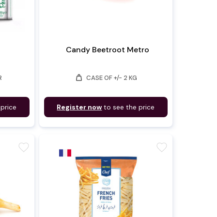
Candy Beetroot Metro
weight
R
CASE OF +/- 2 KG
 price
Register now
to see the price
favorite
favorite