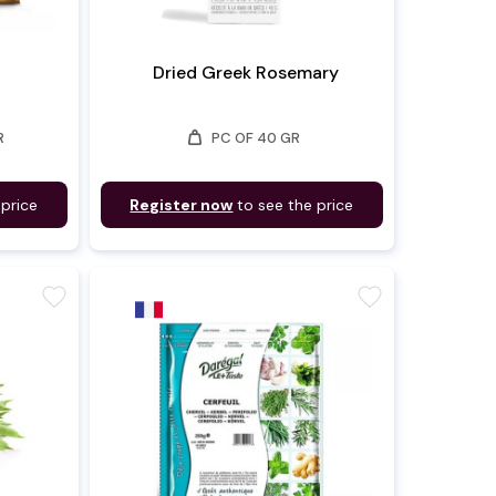
Dried Greek Rosemary
weight
R
PC OF 40 GR
 price
Register now
to see the price
favorite
favorite