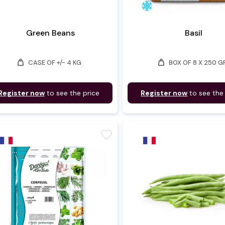
Green Beans
Basil
weight
weight
CASE OF +/- 4 KG
BOX OF 8 X 250 G
Register now
to see the price
Register now
to see the
favorite