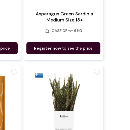
Asparagus Green Sardinia
Medium Size 13+
weight
CASE OF +/- 6 KG
 price
Register now
to see the price
favorite
favorite