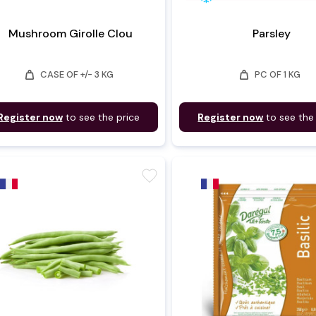
Mushroom Girolle Clou
Parsley
weight
weight
CASE OF +/- 3 KG
PC OF 1 KG
Register now
to see the price
Register now
to see the
favorite