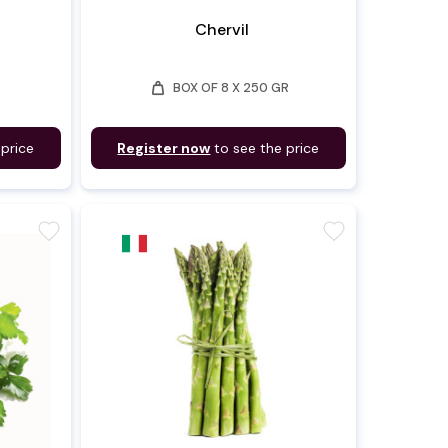
d
Chervil
weight
BOX OF 8 X 250 GR
 price
Register now
to see the price
favorite
favorite