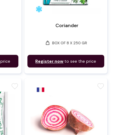
Coriander
weight
BOX OF 8 X 250 GR
 price
Register now
to see the price
favorite
favorite