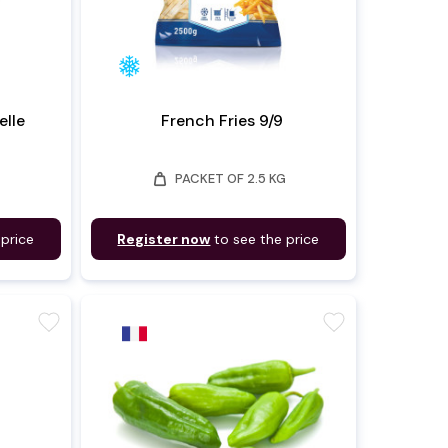
lle
French Fries 9/9
weight
PACKET OF 2.5 KG
 price
Register now
to see the price
favorite
favorite