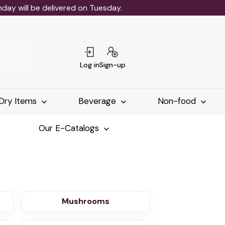
ay will be delivered on Tuesday.
Log in
Sign-up
Dry Items
Beverage
Non-food
Our E-Catalogs
Mushrooms