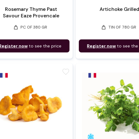
Rosemary Thyme Past
Artichoke Grille
Savour Eaze Provencale
weight
weight
PC OF 380 GR
TIN OF 780 GR
Register now
to see the price
Register now
to see the
favorite