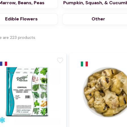
Marrow, Beans, Peas
Pumpkin, Squash, & Cucum
Edible Flowers
Other
e are 223 products.
favorite