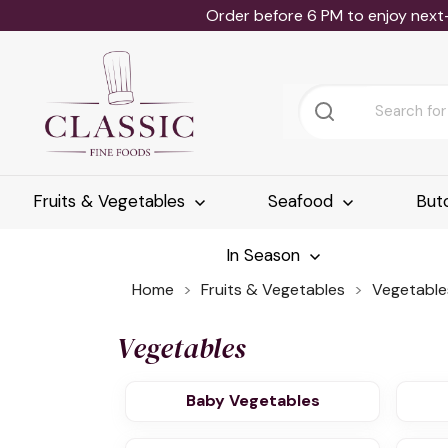
Order before 6 PM to enjoy next
Fruits & Vegetables
Seafood
But
In Season
Home
Fruits & Vegetables
Vegetable
Vegetables
Baby Vegetables