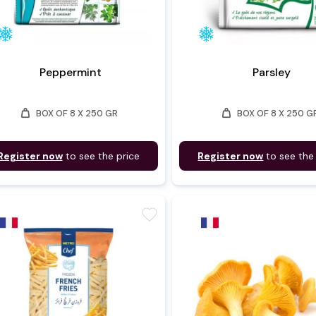
Peppermint
Parsley
weight
weight
BOX OF 8 X 250 GR
BOX OF 8 X 250 G
Register now
to see the price
Register now
to see the
favorite