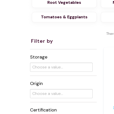
Root Vegetables
Tomatoes & Eggplants
Ther
Filter by
Storage
Origin
Certification