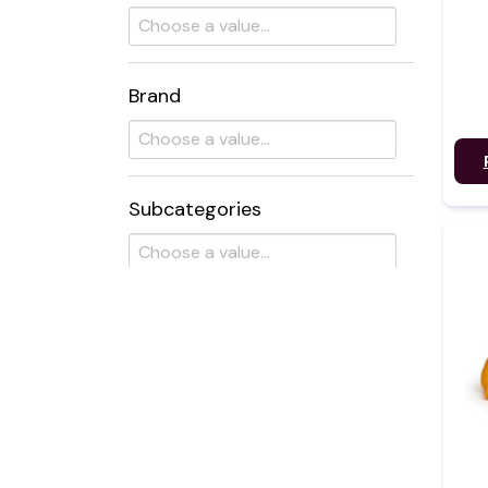
Brand
Subcategories
Flavour