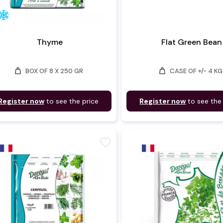
Thyme
Flat Green Bean
weight
weight
BOX OF 8 X 250 GR
CASE OF +/- 4 KG
Register now
to see the price
Register now
to see the
favorite