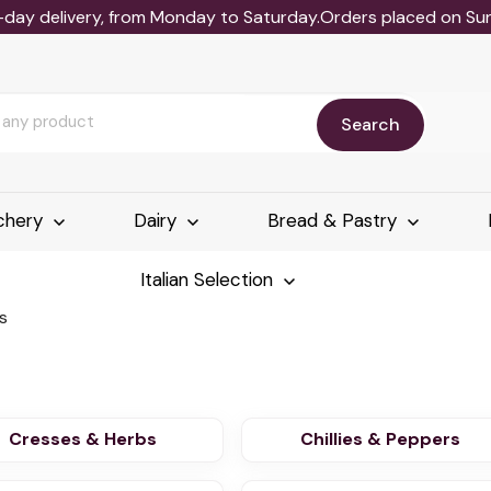
-day delivery, from Monday to Saturday.Orders placed on Sund
Search
chery
Dairy
Bread & Pastry
Italian Selection
s
Cresses & Herbs
Chillies & Peppers