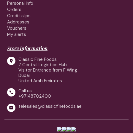
Personal info
Orders
Credit slips
Addresses
Vouchers
My alerts
Store information
Classic Fine Foods

7 Central Logistics Hub
Visitor Entrance from F Wing
Dubai
United Arab Emirates
Call us:

+97148702400
telesales@classicfinefoods.ae
