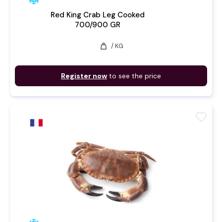
Red King Crab Leg Cooked
700/900 GR
weight
/ KG
Register now
to see the price
favorite