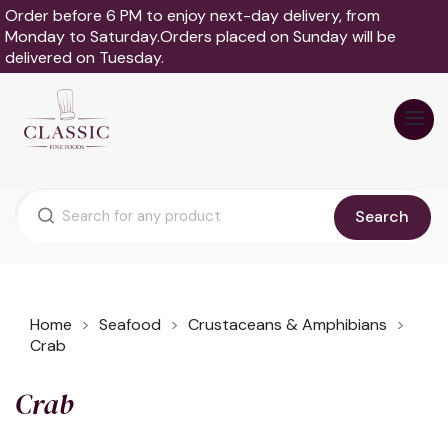
Order before 6 PM to enjoy next-day delivery, from
Monday to Saturday.Orders placed on Sunday will be
delivered on Tuesday.
Search
Home
Seafood
Crustaceans & Amphibians
Crab
Crab