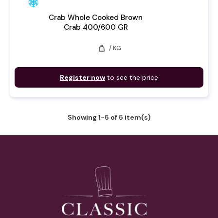
Crab Whole Cooked Brown
Crab 400/600 GR
weight
/ KG
Register now
to see the price
Showing 1-5 of 5 item(s)