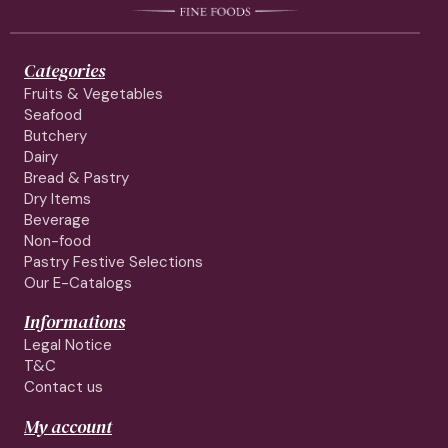
Categories
Fruits & Vegetables
Seafood
Butchery
Dairy
Bread & Pastry
Dry Items
Beverage
Non-food
Pastry Festive Selections
Our E-Catalogs
Informations
Legal Notice
T&C
Contact us
My account