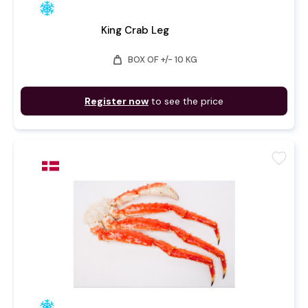
King Crab Leg
weight
BOX OF +/- 10 KG
Register now
to see the price
favorite