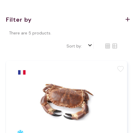
Filter by
There are 5 products.
keyboard_arrow_down
Sort by:
favorite