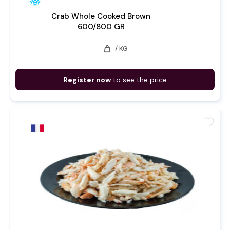
Crab Whole Cooked Brown
600/800 GR
weight
/ KG
Register now
to see the price
favorite