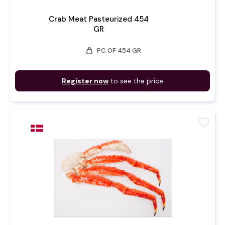
Crab Meat Pasteurized 454
GR
weight
PC OF 454 GR
Register now
to see the price
favorite