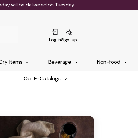
ay will be delivered on Tuesday.
Log in
Sign-up
Dry Items
Beverage
Non-food
Our E-Catalogs