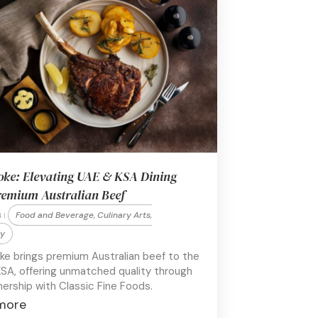
oke: Elevating UAE & KSA Dining
remium Australian Beef
Food and Beverage, Culinary Arts,
 |
ty
ke brings premium Australian beef to the
SA, offering unmatched quality through
nership with Classic Fine Foods.
more