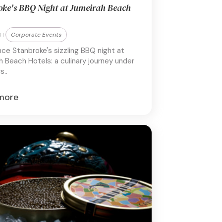
oke's BBQ Night at Jumeirah Beach
Corporate Events
 |
nce Stanbroke's sizzling BBQ night at
 Beach Hotels: a culinary journey under
s..
more