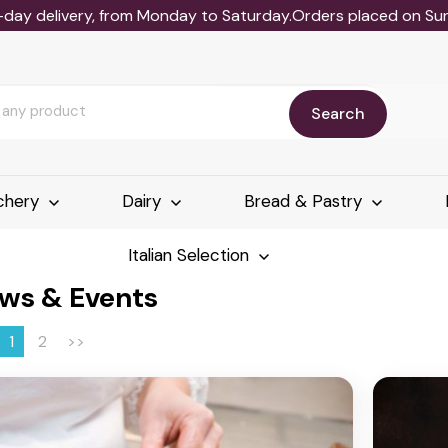
-day delivery, from Monday to Saturday.Orders placed on Sund
Search
chery
Dairy
Bread & Pastry
Italian Selection
ws & Events
1
2
>>