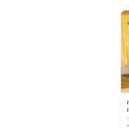
E
I
0
H