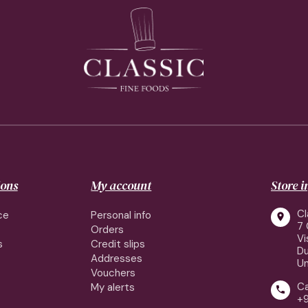
ions
My account
Store 
Cl
ce
Personal info

7 
Orders
Vi
s
Credit slips
Du
Addresses
Un
Vouchers
Ca
My alerts

+