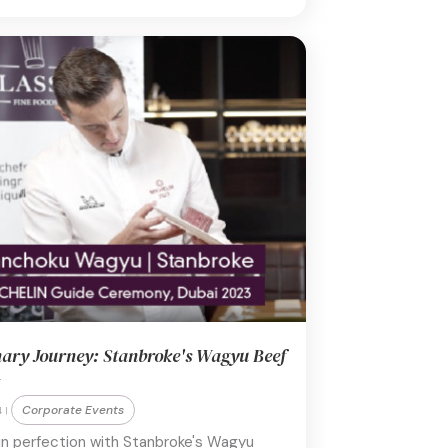
nary Journey: Stanbroke's Wagyu Beef
Corporate Events
 |
 in perfection with Stanbroke's Wagyu