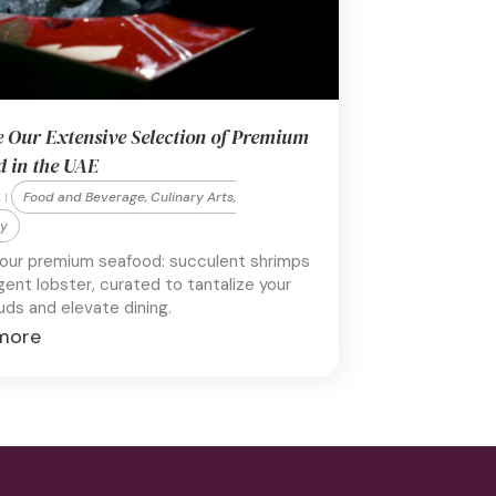
e Our Extensive Selection of Premium
d in the UAE
Food and Beverage, Culinary Arts,
 |
ty
 our premium seafood: succulent shrimps
gent lobster, curated to tantalize your
uds and elevate dining.
more