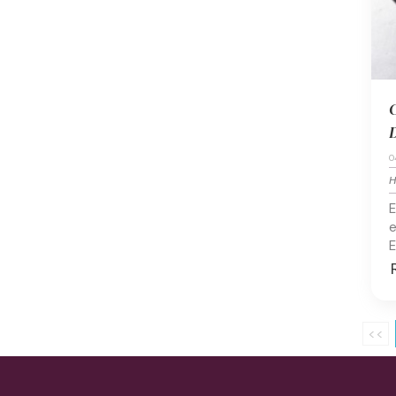
C
D
0
H
E
e
E
<<