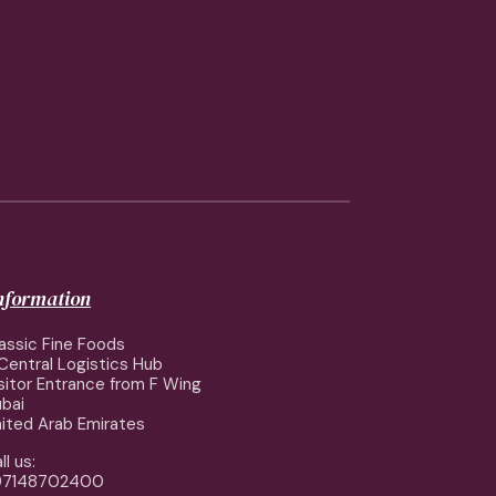
information
assic Fine Foods
Central Logistics Hub
sitor Entrance from F Wing
bai
ited Arab Emirates
ll us:
97148702400