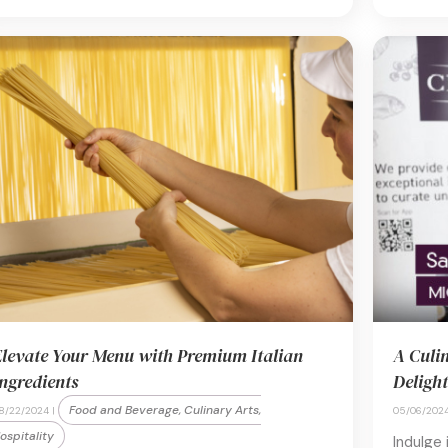
levate Your Menu with Premium Italian
A Culi
ngredients
Delight
Food and Beverage, Culinary Arts,
8/22/2024 |
05/06/2024
ospitality
Indulge