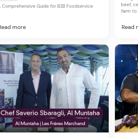
beef, c
 Comprehensive Guide for B2B Foodservice
farm to 
an unpar
Read more
Read 