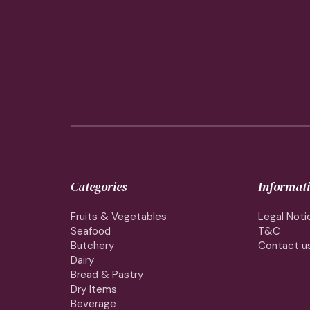
Categories
Informat
Fruits & Vegetables
Legal Noti
Seafood
T&C
Butchery
Contact u
Dairy
Bread & Pastry
Dry Items
Beverage