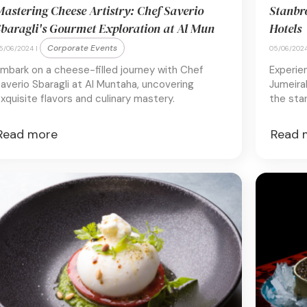
astering Cheese Artistry: Chef Saverio
Stanbr
baragli's Gourmet Exploration at Al Mun
Hotels
Corporate Events
5/06/2024 |
05/06/2024
mbark on a cheese-filled journey with Chef
Experie
averio Sbaragli at Al Muntaha, uncovering
Jumeirah
xquisite flavors and culinary mastery.
the star
Read more
Read 