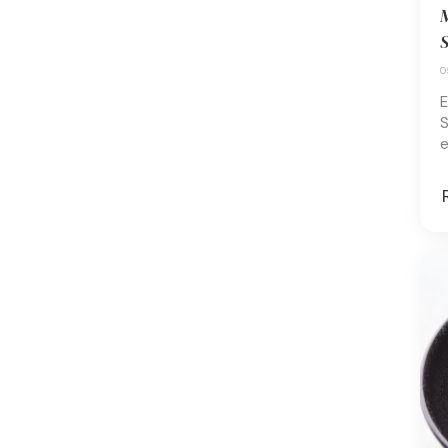
M
S
0
E
S
e