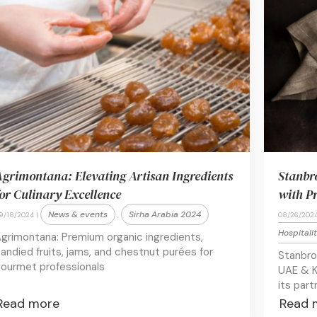
grimontana: Elevating Artisan Ingredients
Stanbr
or Culinary Excellence
with P
News & events
Sirha Arabia 2024
9/18/2024 |
,
08/26/2024
Hospitali
grimontana: Premium organic ingredients,
andied fruits, jams, and chestnut purées for
Stanbro
ourmet professionals
UAE & K
its part
Read more
Read 