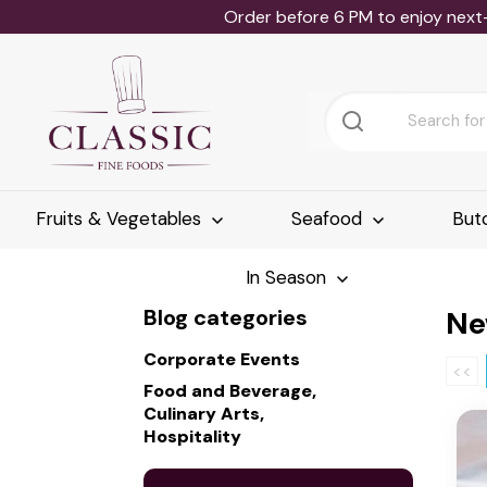
Order before 6 PM to enjoy next
Fruits & Vegetables
Seafood
But
In Season
Blog categories
Ne
Corporate Events
<<
Food and Beverage,
Culinary Arts,
Hospitality