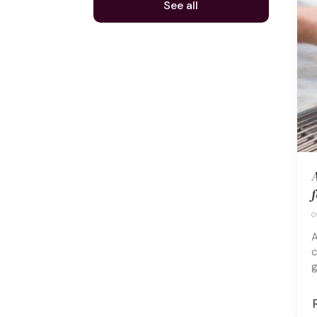
See all
A
f
0
A
c
g