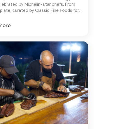
elebrated by Michelin-star chefs. From
plate, curated by Classic Fine Foods for
alleled dining experience.
more