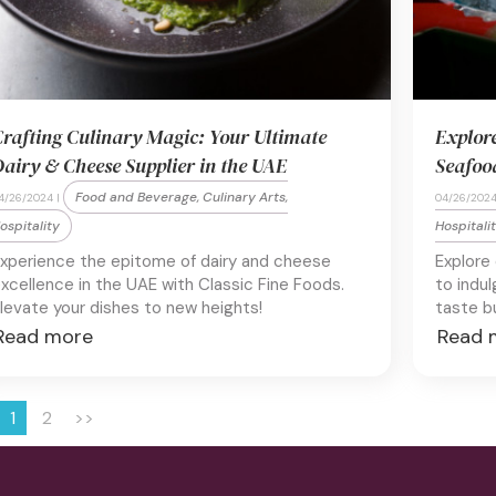
rafting Culinary Magic: Your Ultimate
Explor
airy & Cheese Supplier in the UAE
Seafoo
Food and Beverage, Culinary Arts,
4/26/2024 |
04/26/2024
ospitality
Hospitali
xperience the epitome of dairy and cheese
Explore
xcellence in the UAE with Classic Fine Foods.
to indul
levate your dishes to new heights!
taste b
Read more
Read 
1
2
>>