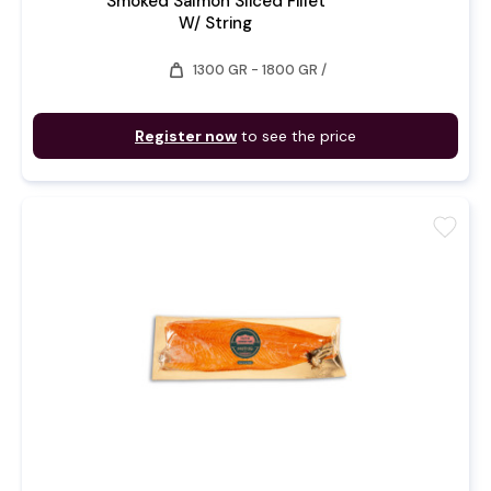
Smoked Salmon Sliced Fillet
W/ String
weight
1300 GR - 1800 GR /
Register now
to see the price
favorite