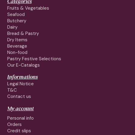
Categories
Fruits & Vegetables
Seafood
Butchery
Dairy
Bread & Pastry
Dry Items
Beverage
Non-food
Pastry Festive Selections
Our E-Catalogs
Informations
Legal Notice
T&C
Contact us
My account
Personal info
Orders
Credit slips