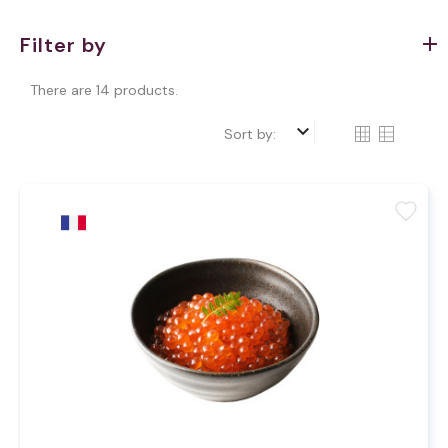
Filter by
There are 14 products.
keyboard_arrow_down
Sort by:
favorite