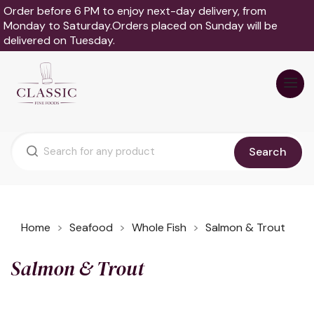
Order before 6 PM to enjoy next-day delivery, from
Monday to Saturday.Orders placed on Sunday will be
delivered on Tuesday.
Search
Home
Seafood
Whole Fish
Salmon & Trout
Salmon & Trout