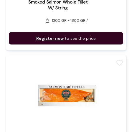
Smoked Salmon Whole Fillet
W/ String
weight
1300 GR - 1800 GR /
Register now
to see the price
favorite