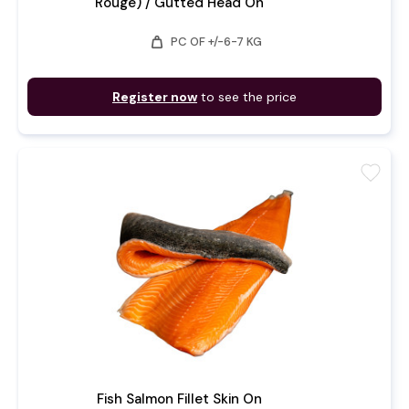
Rouge) / Gutted Head On
weight
PC OF +/-6-7 KG
Register now
to see the price
favorite
Fish Salmon Fillet Skin On