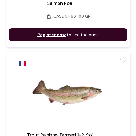
Salmon Roe
weight
CASE OF 6 X 100 GR
Register now
to see the price
favorite
Trout Rainbow Farmed 1-2 Kg/