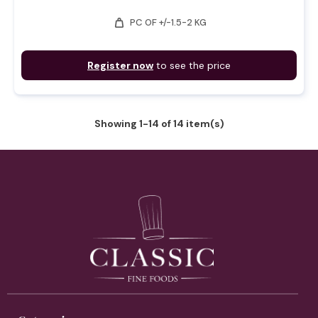
weight
PC OF +/-1.5-2 KG
Register now
to see the price
Showing 1-14 of 14 item(s)