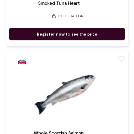
Smoked Tuna Heart
weight
PC OF 140 GR
Register now
to see the price
favorite
Whole Scottish Salmon