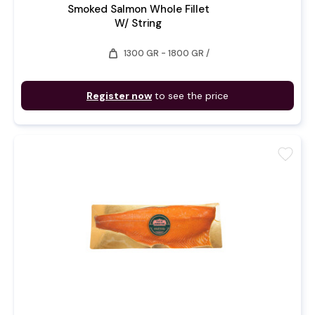
Smoked Salmon Whole Fillet
W/ String
weight
1300 GR - 1800 GR /
Register now
to see the price
favorite