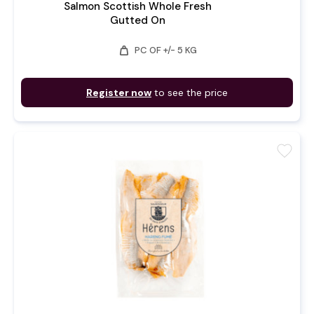
Salmon Scottish Whole Fresh
Gutted On
weight
PC OF +/- 5 KG
Register now
to see the price
favorite