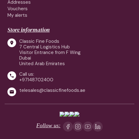
Addresses
Vouchers
My alerts
Store information
Classic Fine Foods

7 Central Logistics Hub
Visitor Entrance from F Wing
Dubai
United Arab Emirates
Call us:

+97148702400
telesales@classicfinefoods.ae

Follow us: