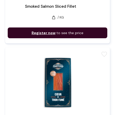
Smoked Salmon Sliced Fillet
weight
/ KG
Register now
to see the price
favorite