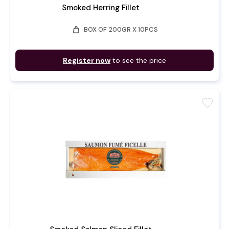
Smoked Herring Fillet
weight
BOX OF 200GR X 10PCS
Register now
to see the price
favorite