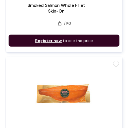
Smoked Salmon Whole Fillet
Skin-On
weight
/ KG
Register now
to see the price
favorite