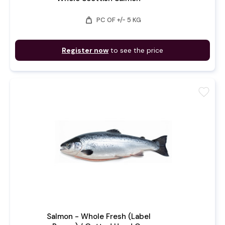
weight
PC OF +/- 5 KG
Register now
to see the price
favorite
Salmon - Whole Fresh (Label