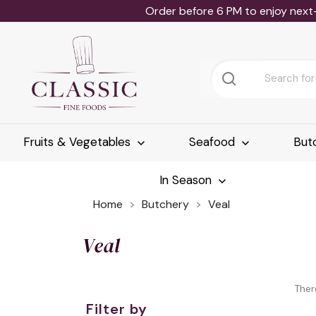
Order before 6 PM to enjoy next
Fruits & Vegetables
Seafood
But
In Season
Home
Butchery
Veal
Veal
Ther
Filter by