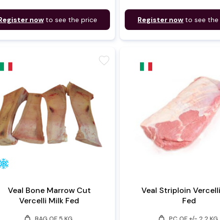
Register now
to see the price
Register now
to see the
favorite
Veal Bone Marrow Cut
Veal Striploin Vercell
Vercelli Milk Fed
Fed
weight
weight
BAG OF 5 KG
PC OF +/- 2.2 KG