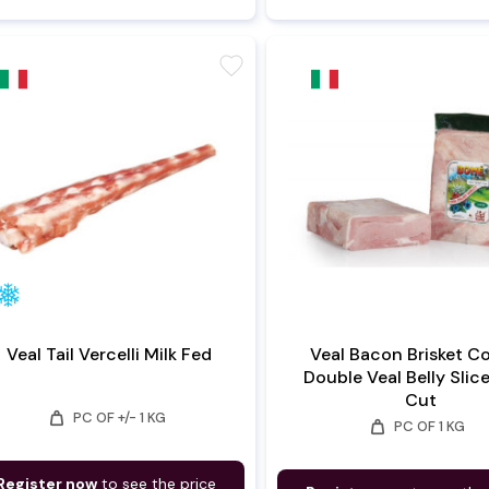
favorite
Veal Tail Vercelli Milk Fed
Veal Bacon Brisket C
Double Veal Belly Slic
Cut
weight
PC OF +/- 1 KG
weight
PC OF 1 KG
Register now
to see the price