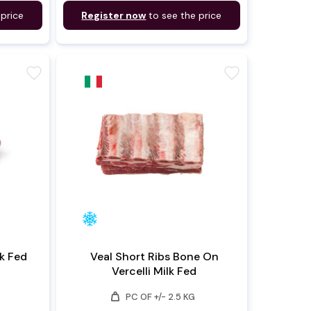
 price
Register now
to see the price
favorite
favorite
i Milk Fed
Veal Short Ribs Bone On
Vercelli Milk Fed
weight
PC OF +/- 2.5 KG