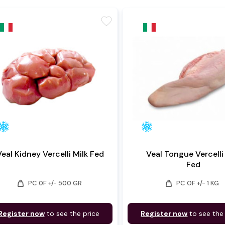
favorite
Veal Kidney Vercelli Milk Fed
Veal Tongue Vercelli
Fed
weight
weight
PC 0F +/- 500 GR
PC OF +/- 1 KG
Register now
to see the price
Register now
to see the