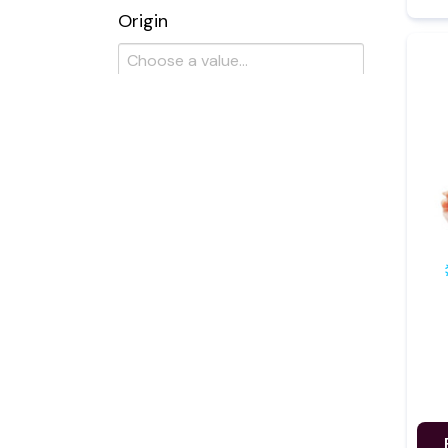
Origin
Certification
Brand