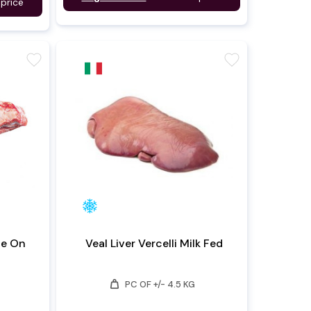
 price
favorite
favorite
ne On
Veal Liver Vercelli Milk Fed
weight
PC OF +/- 4.5 KG