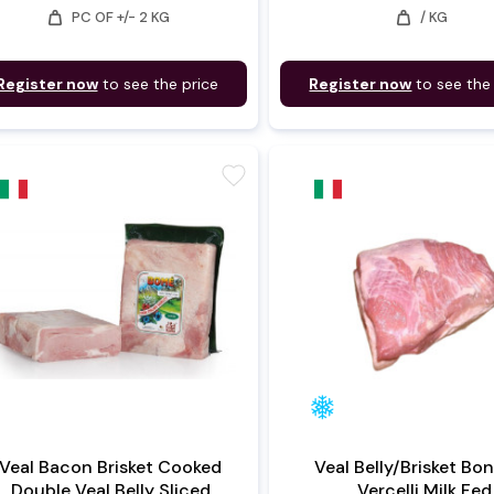
weight
weight
PC OF +/- 2 KG
/ KG
Register now
to see the price
Register now
to see the
favorite
Veal Bacon Brisket Cooked
Veal Belly/Brisket Bo
Double Veal Belly Sliced
Vercelli Milk Fed