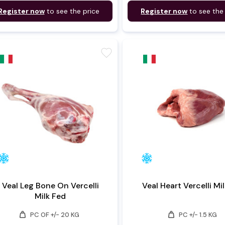
Register now
to see the price
Register now
to see the
favorite
Veal Leg Bone On Vercelli
Veal Heart Vercell
Milk Fed
weight
weight
PC OF +/- 20 KG
PC +/- 1.5 KG