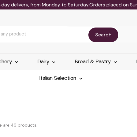
-day delivery, from Monday to Saturday.Orders placed on Sund
Search
chery
Dairy
Bread & Pastry
Italian Selection
e are 49 products.