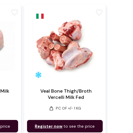
favorite
favorite
 Milk
Veal Bone Thigh/Broth
Vercelli Milk Fed
weight
PC OF +/- 1 KG
 price
Register now
to see the price