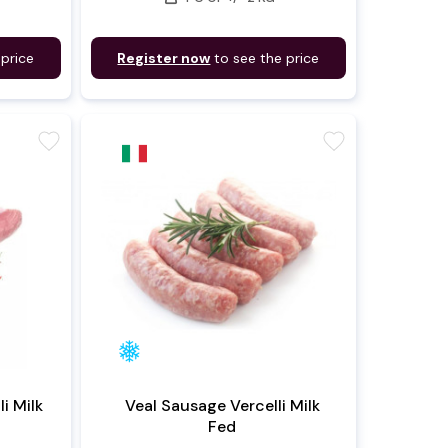
 price
Register now
to see the price
favorite
favorite
i Milk
Veal Sausage Vercelli Milk
Fed