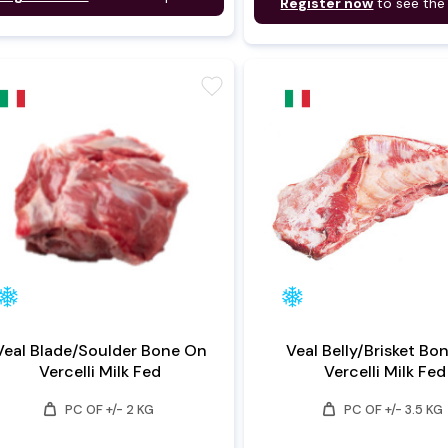
Register now
to see the
favorite
Veal Blade/Soulder Bone On
Veal Belly/Brisket Bo
Vercelli Milk Fed
Vercelli Milk Fed
weight
weight
PC OF +/- 2 KG
PC OF +/- 3.5 KG