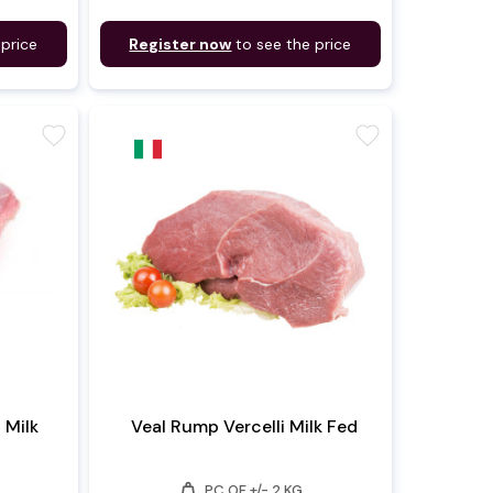
 price
Register now
to see the price
favorite
favorite
i Milk
Veal Rump Vercelli Milk Fed
weight
PC OF +/- 2 KG