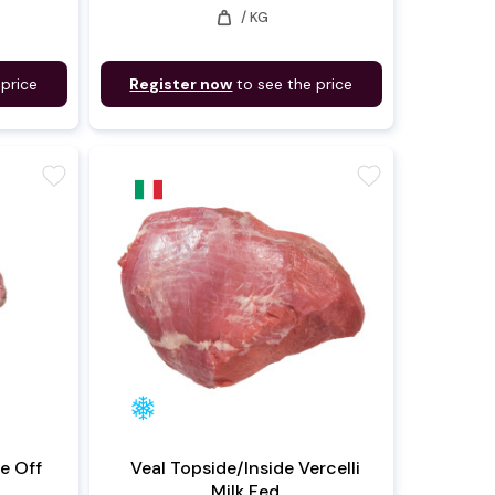
weight
/ KG
 price
Register now
to see the price
favorite
favorite
ne Off
Veal Topside/Inside Vercelli
Milk Fed