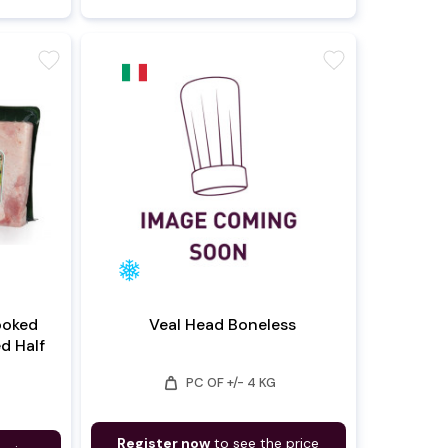
favorite
favorite
ooked
Veal Head Boneless
ed Half
weight
PC OF +/- 4 KG
Register now
to see the price