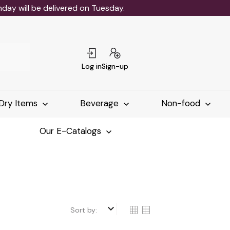
ay will be delivered on Tuesday.
Log in
Sign-up
Dry Items
Beverage
Non-food
Our E-Catalogs
keyboard_arrow_down
Sort by: