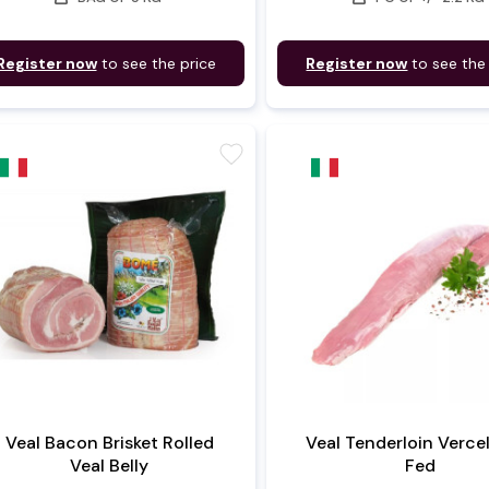
Register now
to see the price
Register now
to see the
favorite
Veal Bacon Brisket Rolled
Veal Tenderloin Vercell
Veal Belly
Fed