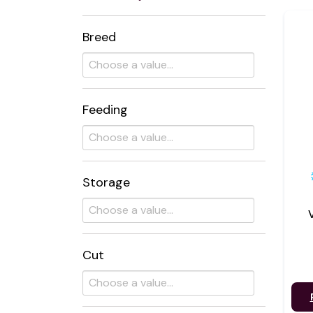
Breed
Feeding
Storage
Cut