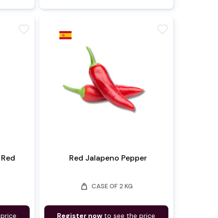
favorite
favorite
 Red
Red Jalapeno Pepper
weight
CASE OF 2 KG
 price
Register now
to see the price