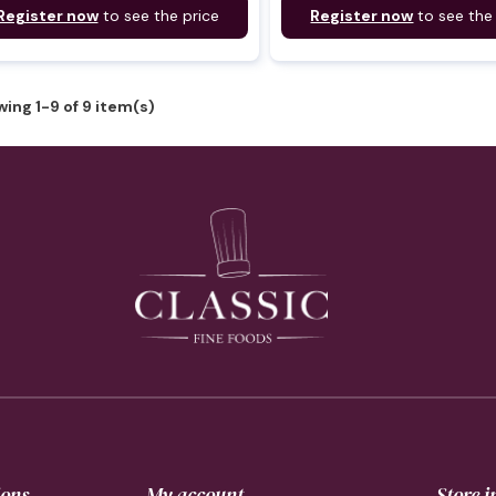
Register now
to see the price
Register now
to see the
ing 1-9 of 9 item(s)
ions
My account
Store 