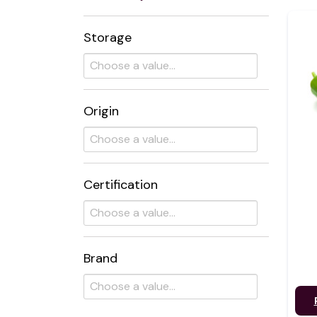
Storage
Origin
Certification
Brand