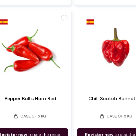
favorite
Pepper Bull's Horn Red
Chili Scotch Bonnet
weight
weight
CASE OF 5 KG
CASE OF 5 KG
Register now
to see the price
Register now
to see the