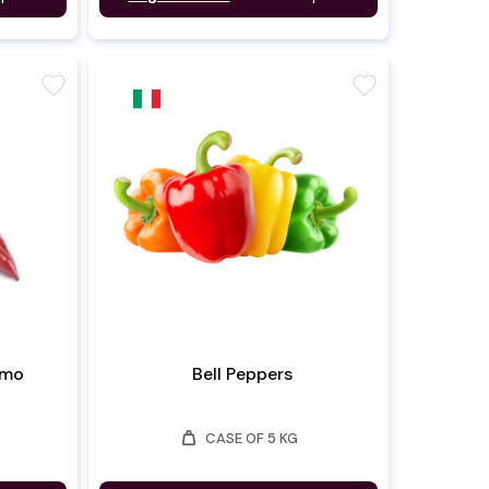
favorite
favorite
rmo
Bell Peppers
weight
CASE OF 5 KG