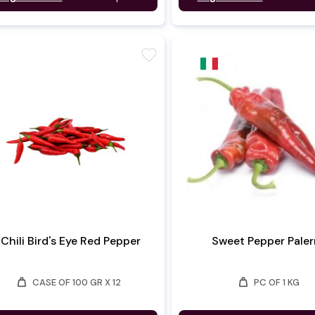
favorite
Chili Bird's Eye Red Pepper
Sweet Pepper Pale
weight
weight
CASE OF 100 GR X 12
PC OF 1 KG