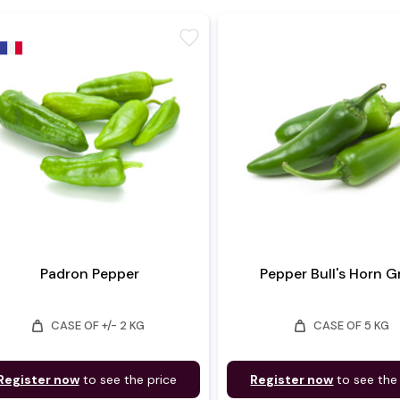
favorite
Padron Pepper
Pepper Bull's Horn 
weight
weight
CASE OF +/- 2 KG
CASE OF 5 KG
Register now
to see the price
Register now
to see the