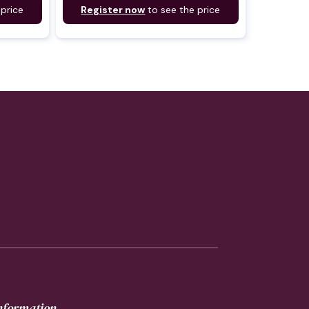
 price
Register now
to see the price
information