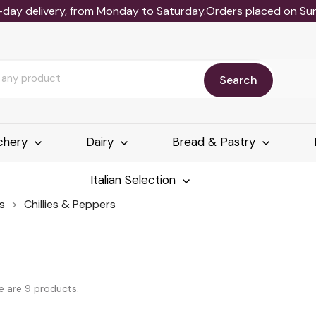
-day delivery, from Monday to Saturday.Orders placed on Sund
Search
chery
Dairy
Bread & Pastry
Italian Selection
s
Chillies & Peppers
e are 9 products.