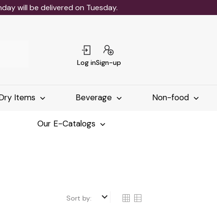
ay will be delivered on Tuesday.
Log in
Sign-up
Dry Items
Beverage
Non-food
Our E-Catalogs
keyboard_arrow_down
Sort by: