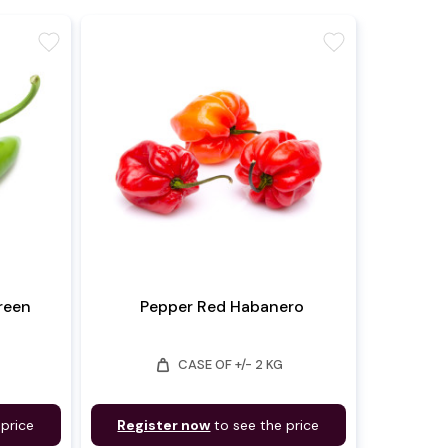
favorite
favorite
Green
Pepper Red Habanero
weight
CASE OF +/- 2 KG
 price
Register now
to see the price