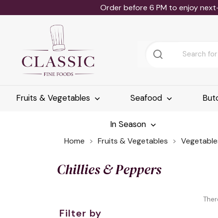
Order before 6 PM to enjoy next
Fruits & Vegetables
Seafood
But
In Season
Home
Fruits & Vegetables
Vegetable
Chillies & Peppers
Ther
Filter by