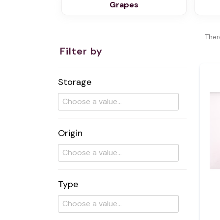
Grapes
Ther
Filter by
Storage
Origin
Type