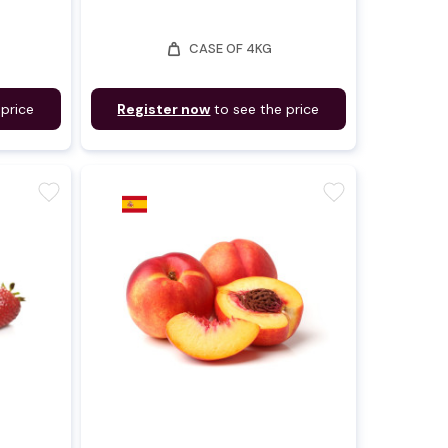
weight
CASE OF 4KG
 price
Register now
to see the price
favorite
favorite