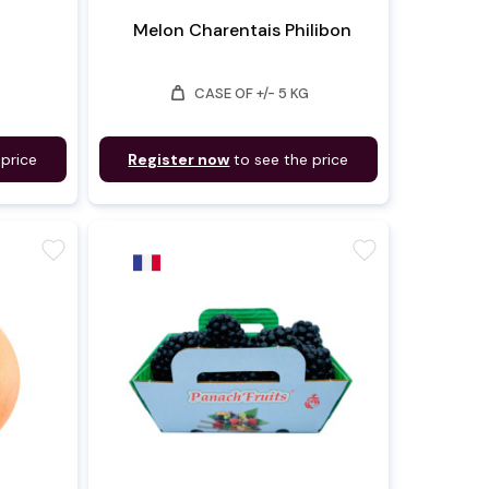
Melon Charentais Philibon
weight
CASE OF +/- 5 KG
 price
Register now
to see the price
favorite
favorite