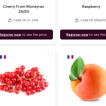
Cherry From Moneyrac
Raspberry
28/30
weight
weight
CASE OF +/- 2 KG
CASE OF 125GX12
Register now
to see the price
Register now
to see the
favorite