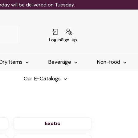
ay will be delivered on Tuesday.
Log in
Sign-up
Dry Items
Beverage
Non-food
Our E-Catalogs
Exotic