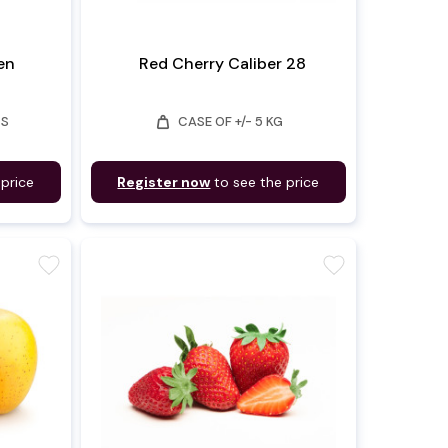
en
Red Cherry Caliber 28
weight
TS
CASE OF +/- 5 KG
 price
Register now
to see the price
favorite
favorite