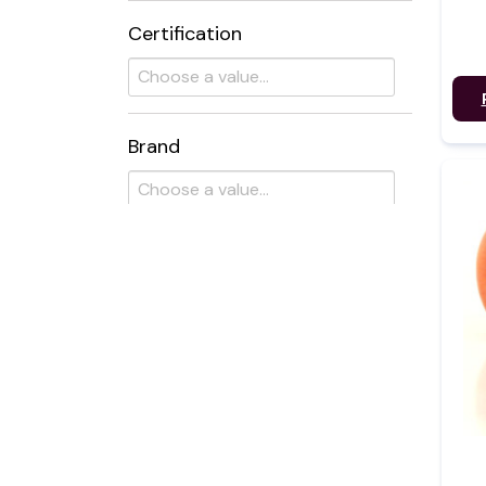
Certification
Brand
Subcategories
Flavour
Specie