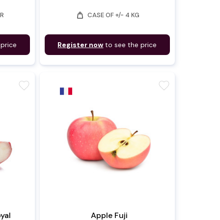
weight
GR
CASE OF +/- 4 KG
 price
Register now
to see the price
favorite
favorite
yal
Apple Fuji