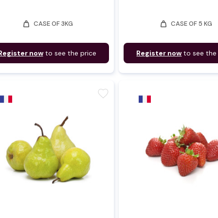
weight
weight
CASE OF 3KG
CASE OF 5 KG
Register now
to see the price
Register now
to see the
favorite