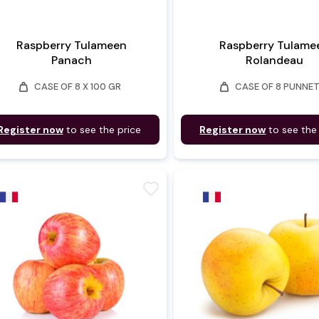
Raspberry Tulameen
Raspberry Tulame
Panach
Rolandeau
weight
weight
CASE OF 8 X 100 GR
CASE OF 8 PUNNE
Register now
to see the price
Register now
to see the
favorite