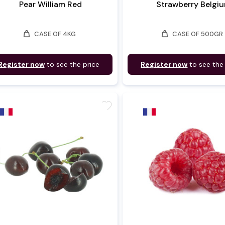
Pear William Red
Strawberry Belgi
weight
weight
CASE OF 4KG
CASE OF 500GR
Register now
to see the price
Register now
to see the
favorite