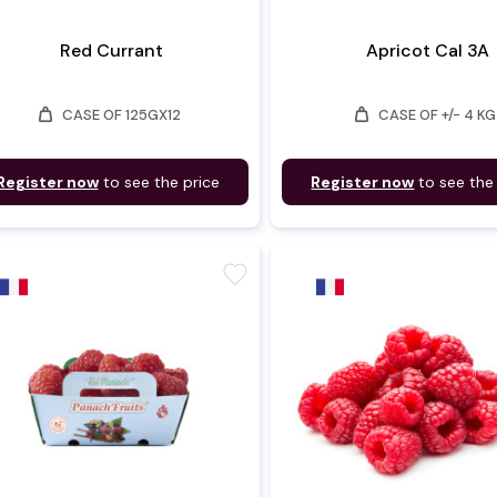
Red Currant
Apricot Cal 3A
weight
weight
CASE OF 125GX12
CASE OF +/- 4 KG
Register now
to see the price
Register now
to see the
favorite