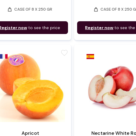
weight
weight
CASE OF 8 X 250 GR
CASE OF 8 X 250 
Register now
to see the price
Register now
to see the
favorite
Apricot
Nectarine White Ro