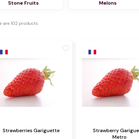
Stone Fruits
Melons
e are 102 products.
favorite
Strawberries Gariguette
Strawberry Garigue
Metro