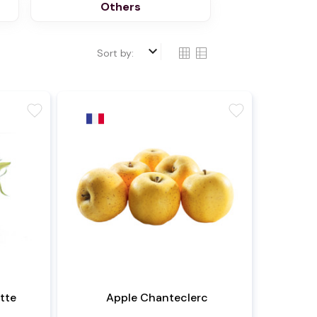
Others
keyboard_arrow_down
Sort by:
favorite
favorite
tte
Apple Chanteclerc