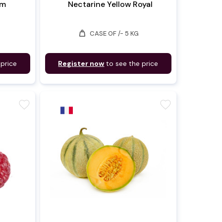
um
Nectarine Yellow Royal
weight
CASE OF /- 5 KG
 price
Register now
to see the price
favorite
favorite