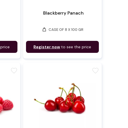
Blackberry Panach
weight
CASE OF 8 X 100 GR
 price
Register now
to see the price
favorite
favorite