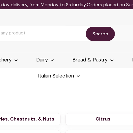
-day delivery, from Monday to Saturday.Orders placed on Sund
Search
chery
Dairy
Bread & Pastry
Italian Selection
ries, Chestnuts, & Nuts
Citrus