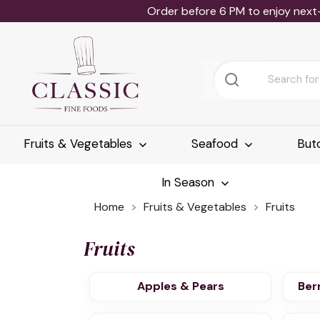
Order before 6 PM to enjoy next
Fruits & Vegetables
Seafood
But
In Season
Home
Fruits & Vegetables
Fruits
Fruits
Apples & Pears
Ber