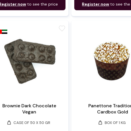
Register now
to see the price
Register now
to see the
favorite
Brownie Dark Chocolate
Panettone Traditio
Vegan
Cardbox Gold
weight
weight
CASE OF 50 X 50 GR
BOX OF 1 KG