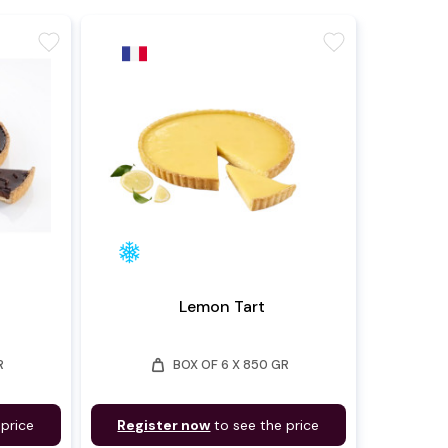
favorite
favorite
Lemon Tart
weight
R
BOX OF 6 X 850 GR
 price
Register now
to see the price