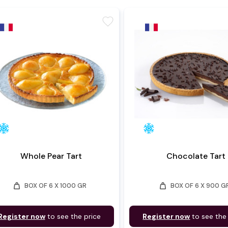
favorite
Whole Pear Tart
Chocolate Tart
weight
weight
BOX OF 6 X 1000 GR
BOX OF 6 X 900 G
Register now
to see the price
Register now
to see the