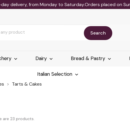
-day delivery, from Monday to Saturday.Orders placed on Sund
Search
chery
Dairy
Bread & Pastry
Italian Selection
es
Tarts & Cakes
e are 23 products.