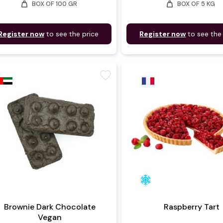
weight
weight
BOX OF 100 GR
BOX OF 5 KG
Register now
to see the price
Register now
to see the
favorite
Brownie Dark Chocolate
Raspberry Tart
Vegan