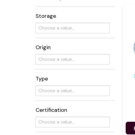
Storage
Origin
Type
Certification