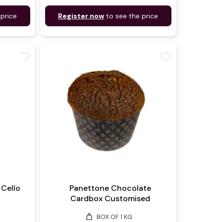
 price
Register now
to see the price
favorite
favorite
Cello
Panettone Chocolate
Cardbox Customised
weight
BOX OF 1 KG