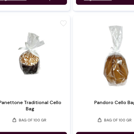
favorite
Panettone Traditional Cello
Pandoro Cello Ba
Bag
weight
weight
BAG OF 100 GR
BAG OF 100 GR