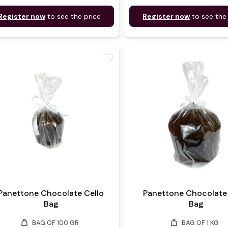
Register now
to see the price
Register now
to see the
favorite
Panettone Chocolate Cello
Panettone Chocolate 
Bag
Bag
weight
weight
BAG OF 100 GR
BAG OF 1 KG