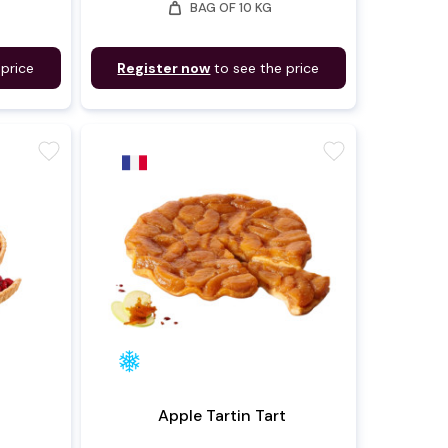
weight
BAG OF 10 KG
 price
Register now
to see the price
favorite
favorite
Apple Tartin Tart