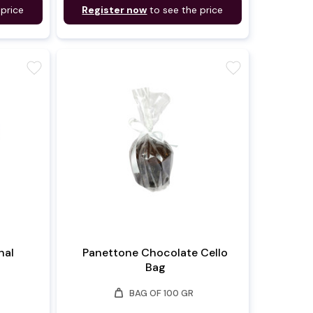
 price
Register now
to see the price
favorite
favorite
nal
Panettone Chocolate Cello
Bag
weight
BAG OF 100 GR