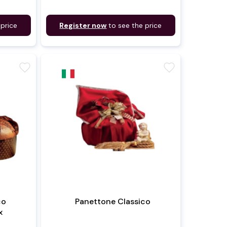
 price
Register now
to see the price
favorite
favorite
co
Panettone Classico
x