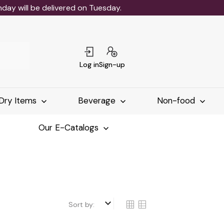
ay will be delivered on Tuesday.
Log in
Sign-up
Dry Items
Beverage
Non-food
Our E-Catalogs
keyboard_arrow_down
Sort by: