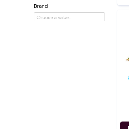
Brand
Flavour