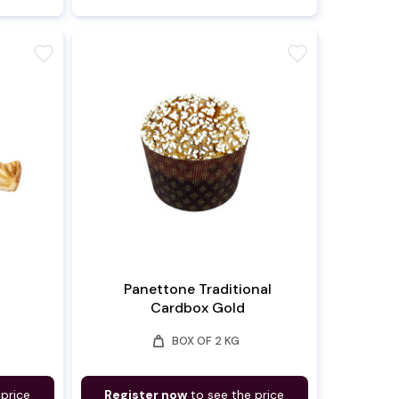
favorite
favorite
Panettone Traditional
Cardbox Gold
weight
BOX OF 2 KG
 price
Register now
to see the price