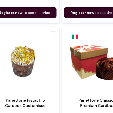
Register now
to see the price
Register now
to see the
favorite
Panettone Pistachio
Panettone Classi
Cardbox Customised
Premium Cardbo