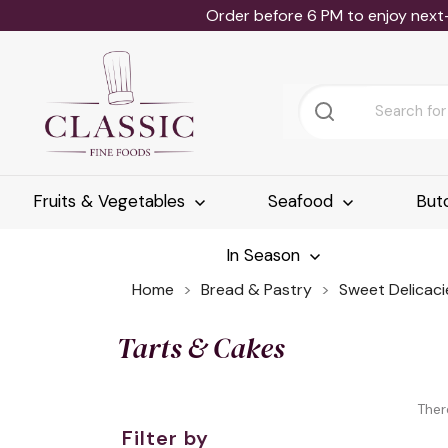
Order before 6 PM to enjoy next
Fruits & Vegetables
Seafood
But
In Season
Home
Bread & Pastry
Sweet Delicaci
Tarts & Cakes
Ther
Filter by