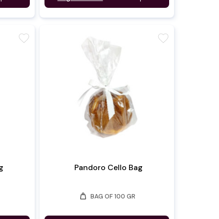
favorite
favorite
g
Pandoro Cello Bag
weight
BAG OF 100 GR