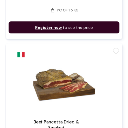
weight
PC OF 1.5 KG
Register now
to see the price
favorite
Beef Pancetta Dried &
Smoked