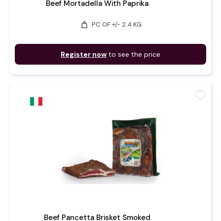
Beef Mortadella With Paprika
weight
PC OF +/- 2.4 KG
Register now
to see the price
favorite
Beef Pancetta Brisket Smoked