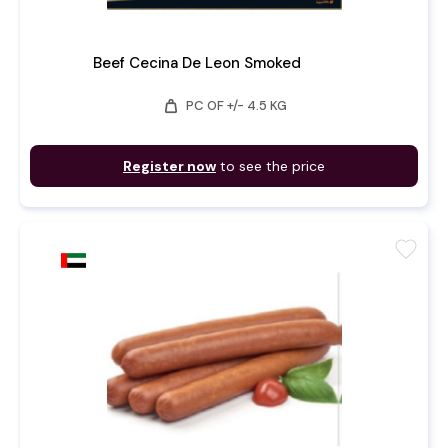
Beef Cecina De Leon Smoked
weight
PC OF +/- 4.5 KG
Register now
to see the price
favorite