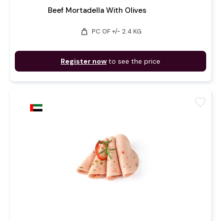
Beef Mortadella With Olives
weight
PC OF +/- 2.4 KG
Register now
to see the price
favorite