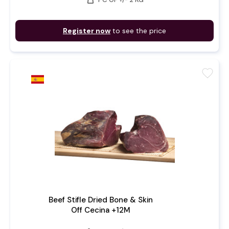
Register now
to see the price
favorite
Beef Stifle Dried Bone & Skin
Off Cecina +12M