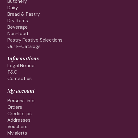
Butchery
Dairy
Bread & Pastry
Dry Items
Beverage
Non-food
Pastry Festive Selections
Our E-Catalogs
Informations
Legal Notice
T&C
Contact us
My account
Personal info
Orders
Credit slips
Addresses
Vouchers
My alerts