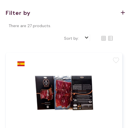
Filter by
There are 27 products.
keyboard_arrow_down
Sort by:
favorite