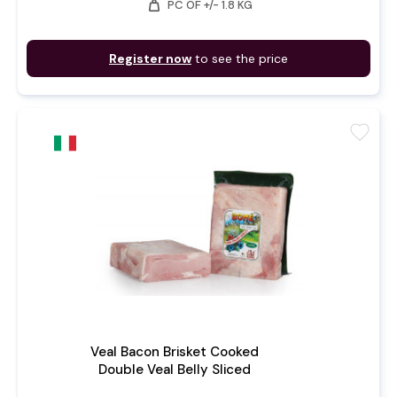
weight
PC OF +/- 1.8 KG
Register now
to see the price
favorite
Veal Bacon Brisket Cooked
Double Veal Belly Sliced