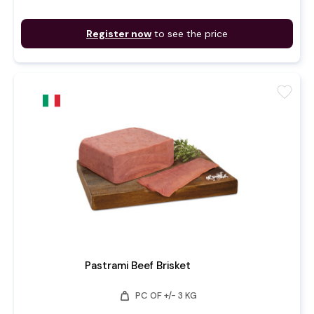
Register now
to see the price
favorite
Pastrami Beef Brisket
weight
PC OF +/- 3 KG