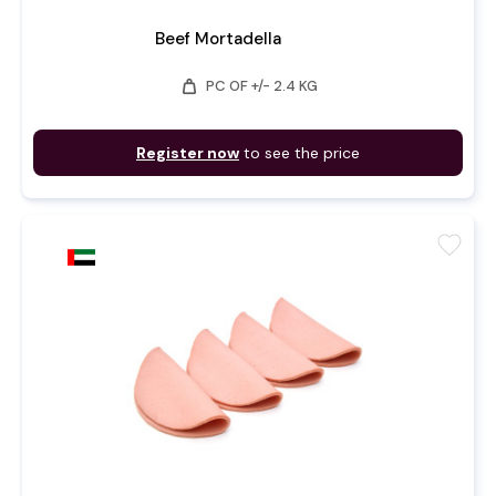
Beef Mortadella
weight
PC OF +/- 2.4 KG
Register now
to see the price
favorite