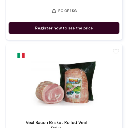
weight
PC OF 1 KG
Register now
to see the price
favorite
Veal Bacon Brisket Rolled Veal