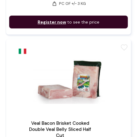
weight
PC OF +/- 3 KG
Register now
to see the price
favorite
Veal Bacon Brisket Cooked
Double Veal Belly Sliced Half
Cut