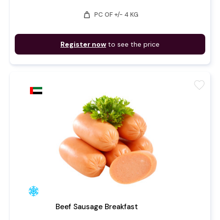
weight
PC OF +/- 4 KG
Register now
to see the price
favorite
Beef Sausage Breakfast