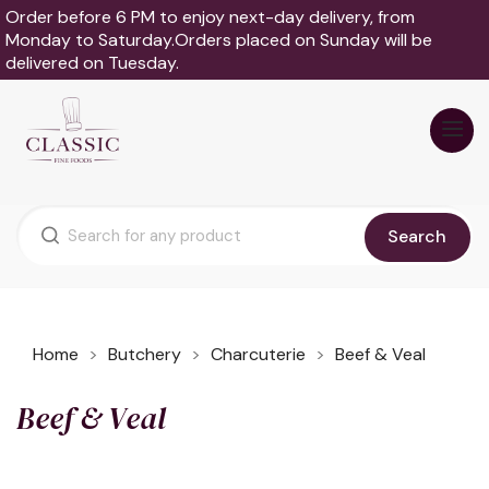
Order before 6 PM to enjoy next-day delivery, from
Monday to Saturday.Orders placed on Sunday will be
delivered on Tuesday.
Search
Home
Butchery
Charcuterie
Beef & Veal
Beef & Veal