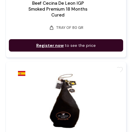
Beef Cecina De Leon IGP
Smoked Premium 18 Months
Cured
weight
TRAY OF 80 GR
Register now
to see the price
favorite