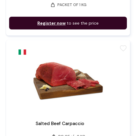
weight
PACKET OF 1 KG
Register now
to see the price
favorite
Salted Beef Carpaccio