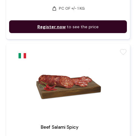
weight
PC OF +/- 1 KG
Register now
to see the price
favorite
Beef Salami Spicy