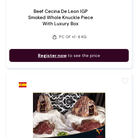
Beef Cecina De Leon IGP
Smoked Whole Knuckle Piece
With Luxury Box
weight
PC OF +/- 6 KG
Register now
to see the price
favorite