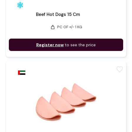
Beef Hot Dogs 15 Cm
weight
PC OF +/- 1 KG
Register now
to see the price
favorite