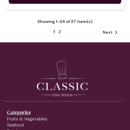
Showing 1-24 of 27 item(s)
1
2

Next
Categories
Fruits & Vegetables
Seafood