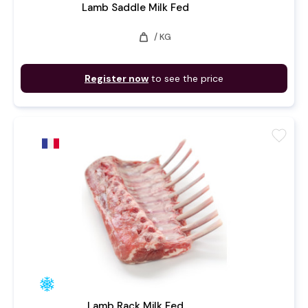
Lamb Saddle Milk Fed
weight
/ KG
Register now
to see the price
favorite
Lamb Rack Milk Fed