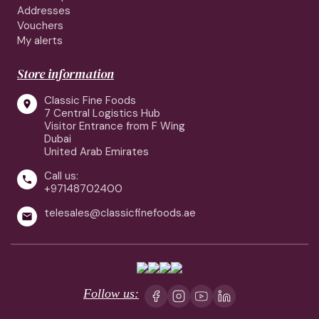
Addresses
Vouchers
My alerts
Store information
Classic Fine Foods

7 Central Logistics Hub
Visitor Entrance from F Wing
Dubai
United Arab Emirates
Call us:

+97148702400
telesales@classicfinefoods.ae

Follow us: