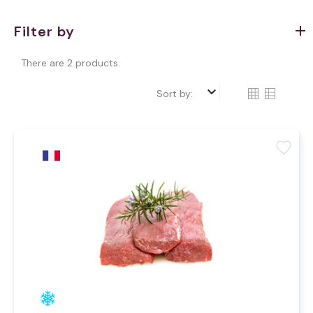
Filter by
There are 2 products.
keyboard_arrow_down
Sort by:
favorite