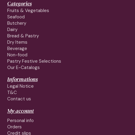
Categories
Fruits & Vegetables
Seafood
Butchery
Dairy
Bread & Pastry
Dry Items
Beverage
Non-food
Pastry Festive Selections
Our E-Catalogs
Informations
Legal Notice
T&C
Contact us
My account
Personal info
Orders
Credit slips