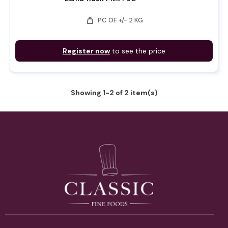
weight
PC OF +/- 2 KG
Register now
to see the price
Showing 1-2 of 2 item(s)