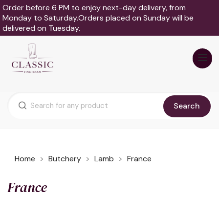
Order before 6 PM to enjoy next-day delivery, from
Monday to Saturday.Orders placed on Sunday will be
delivered on Tuesday.
Search
Home
Butchery
Lamb
France
France