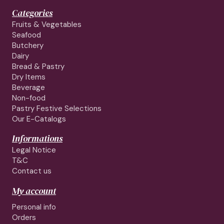
Categories
Fruits & Vegetables
Seafood
Butchery
Dairy
Bread & Pastry
Dry Items
Beverage
Non-food
Pastry Festive Selections
Our E-Catalogs
Informations
Legal Notice
T&C
Contact us
My account
Personal info
Orders