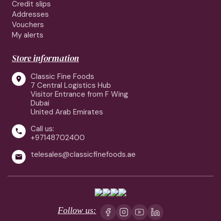
Credit slips
Addresses
Vouchers
My alerts
Store information
Classic Fine Foods

7 Central Logistics Hub
Visitor Entrance from F Wing
Dubai
United Arab Emirates
Call us:

+97148702400
telesales@classicfinefoods.ae

Follow us: