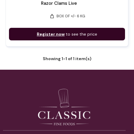
Razor Clams Live
weight
BOX OF +/- 6 KG
Register now
to see the price
Showing 1-1 of 1 item(s)