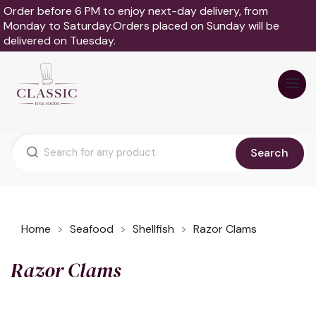
Order before 6 PM to enjoy next-day delivery, from
Monday to Saturday.Orders placed on Sunday will be
delivered on Tuesday.
Search
Home
Seafood
Shellfish
Razor Clams
Razor Clams