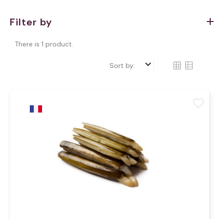
Filter by
There is 1 product.
keyboard_arrow_down
Sort by:
favorite