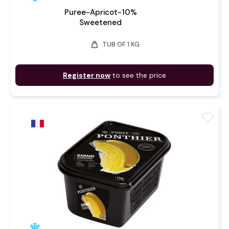
Puree-Apricot-10%
Sweetened
weight
TUB OF 1 KG
Register now
to see the price
favorite