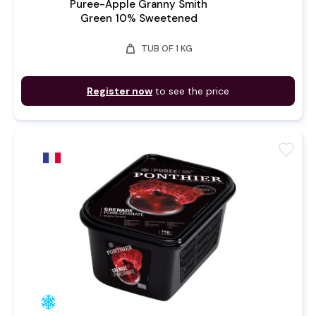
Puree-Apple Granny Smith
Green 10% Sweetened
weight
TUB OF 1 KG
Register now
to see the price
favorite