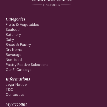
Categories
Fruits & Vegetables
Seafood
Butchery
Dairy
Bread & Pastry
Dry Items
Beverage
Non-food
Pastry Festive Selections
Our E-Catalogs
Informations
Legal Notice
T&C
Contact us
My account