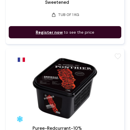
Sweetened
weight
TUB OF 1 KG
Register now
to see the price
favorite
Puree-Redcurrant-10%