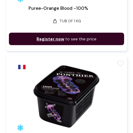
Puree-Orange Blood -100%
weight
TUB OF 1 KG
Register now
to see the price
favorite