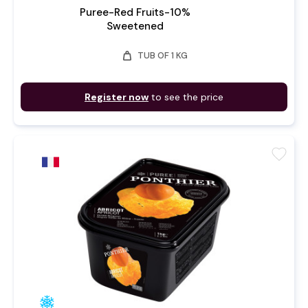
Puree-Red Fruits-10%
Sweetened
weight
TUB OF 1 KG
Register now
to see the price
favorite