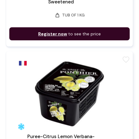
Sweetened
weight
TUB OF 1 KG
Register now
to see the price
favorite
Puree-Citrus Lemon Verbana-