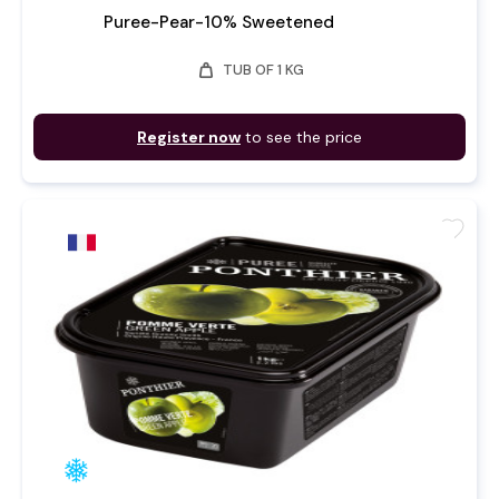
Puree-Pear-10% Sweetened
weight
TUB OF 1 KG
Register now
to see the price
favorite