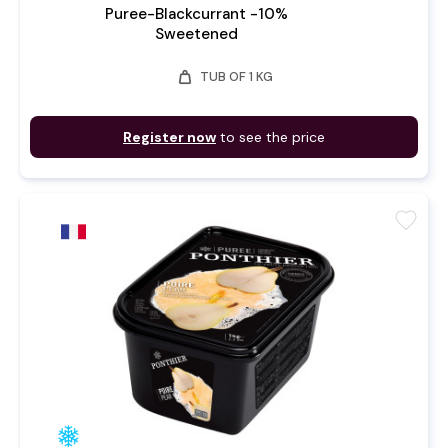
Puree-Blackcurrant -10%
Sweetened
weight
TUB OF 1 KG
Register now
to see the price
favorite