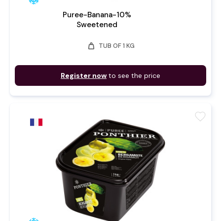
Puree-Banana-10%
Sweetened
weight
TUB OF 1 KG
Register now
to see the price
favorite