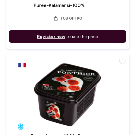
Puree-Kalamansi-100%
weight
TUB OF 1 KG
Register now
to see the price
favorite