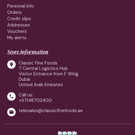
Personal info
Orders
Credit slips
Addresses
Vouchers
My alerts
Store information
Classic Fine Foods

7 Central Logistics Hub
Visitor Entrance from F Wing
Dubai
United Arab Emirates
Call us:

+97148702400
telesales@classicfinefoods.ae
