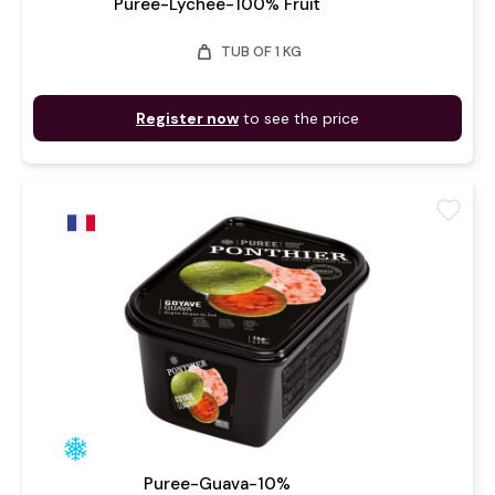
Puree-Lychee-100% Fruit
weight
TUB OF 1 KG
Register now
to see the price
favorite
Puree-Guava-10%