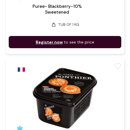
Puree- Blackberry-10%
Sweetened
weight
TUB OF 1 KG
Register now
to see the price
favorite