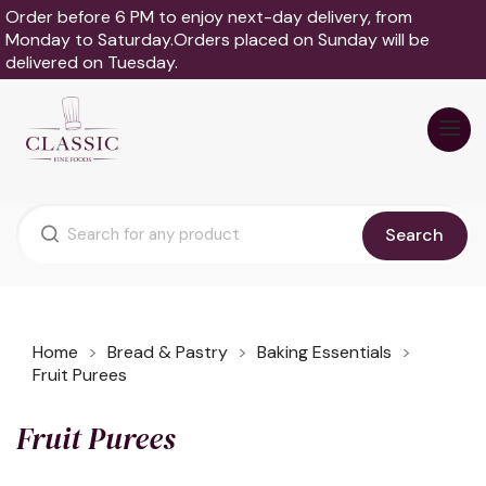
Order before 6 PM to enjoy next-day delivery, from
Monday to Saturday.Orders placed on Sunday will be
delivered on Tuesday.
Search
Home
Bread & Pastry
Baking Essentials
Fruit Purees
Fruit Purees