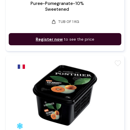
Puree-Pomegranate-10%
Sweetened
weight
TUB OF 1 KG
Register now
to see the price
favorite