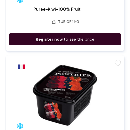
Puree-Kiwi-100% Fruit
weight
TUB OF 1 KG
Register now
to see the price
favorite