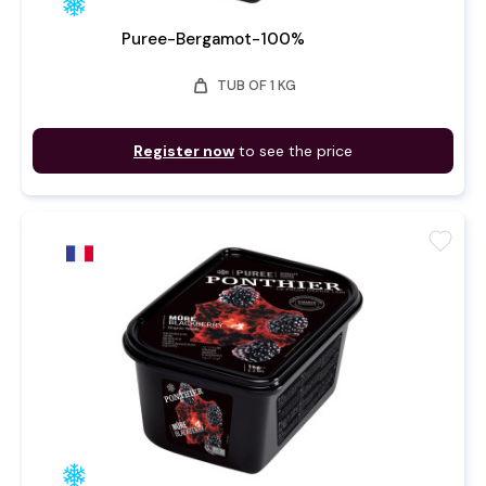
Puree-Bergamot-100%
weight
TUB OF 1 KG
Register now
to see the price
favorite