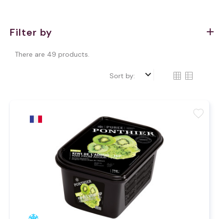
Filter by
There are 49 products.
keyboard_arrow_down
Sort by:
favorite