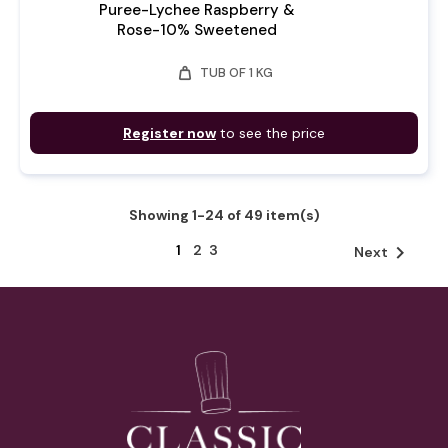
Puree-Lychee Raspberry &
Rose-10% Sweetened
weight
TUB OF 1 KG
Register now
to see the price
Showing 1-24 of 49 item(s)
1
2
3

Next