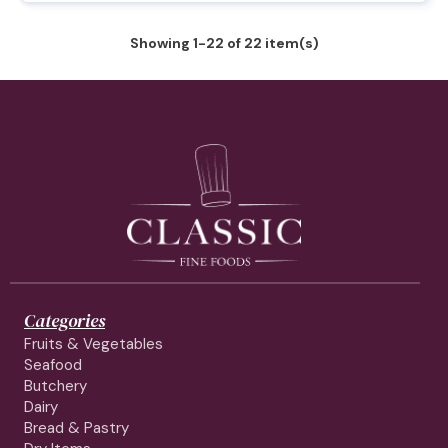
Showing 1-22 of 22 item(s)
Categories
Fruits & Vegetables
Seafood
Butchery
Dairy
Bread & Pastry