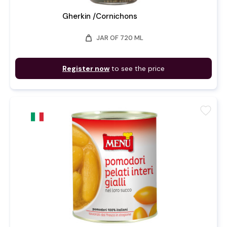
Gherkin /Cornichons
weight
JAR OF 720 ML
Register now
to see the price
favorite