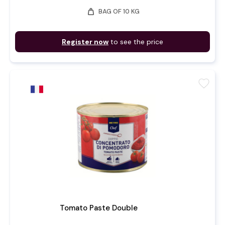
weight
BAG OF 10 KG
Register now
to see the price
favorite
Tomato Paste Double