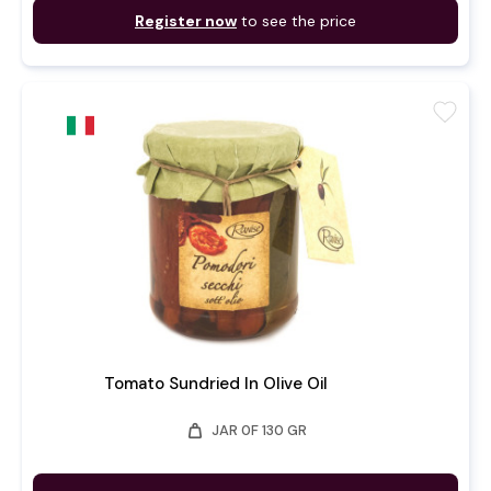
Register now
to see the price
favorite
Tomato Sundried In Olive Oil
weight
JAR 0F 130 GR