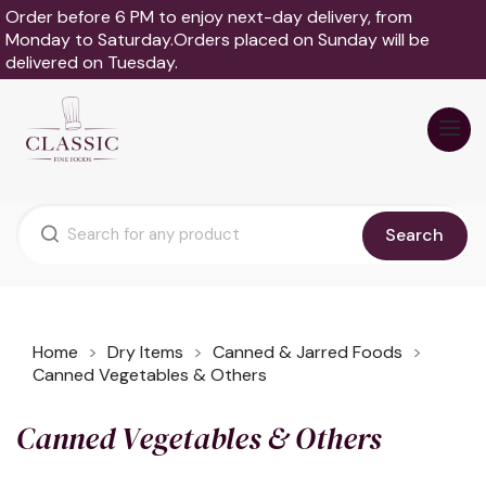
Order before 6 PM to enjoy next-day delivery, from
Monday to Saturday.Orders placed on Sunday will be
delivered on Tuesday.
Search
Home
Dry Items
Canned & Jarred Foods
Canned Vegetables & Others
Canned Vegetables & Others