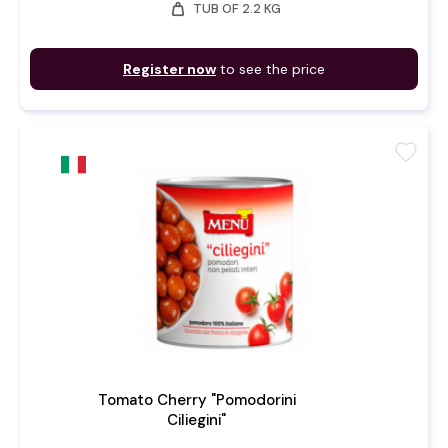
weight
TUB OF 2.2 KG
Register now
to see the price
favorite
Tomato Cherry "Pomodorini
Ciliegini"