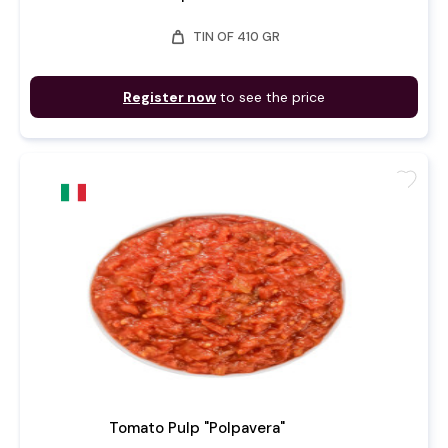
weight
TIN OF 410 GR
Register now
to see the price
favorite
Tomato Pulp "Polpavera"