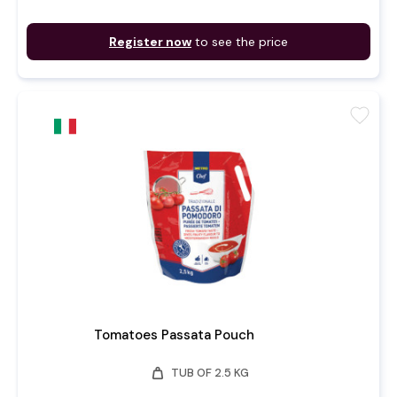
Register now
to see the price
favorite
Tomatoes Passata Pouch
weight
TUB OF 2.5 KG