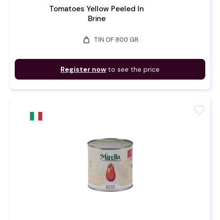
Tomatoes Yellow Peeled In
Brine
weight
TIN OF 800 GR
Register now
to see the price
favorite