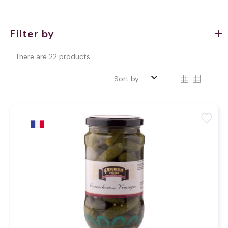
Filter by
There are 22 products.
keyboard_arrow_down
Sort by:
favorite