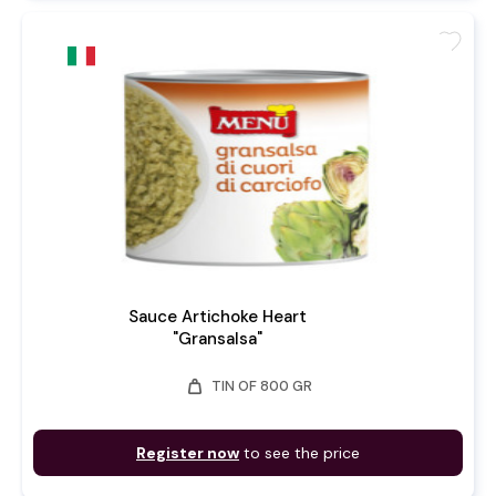
favorite
Sauce Artichoke Heart
"Gransalsa"
weight
TIN OF 800 GR
Register now
to see the price