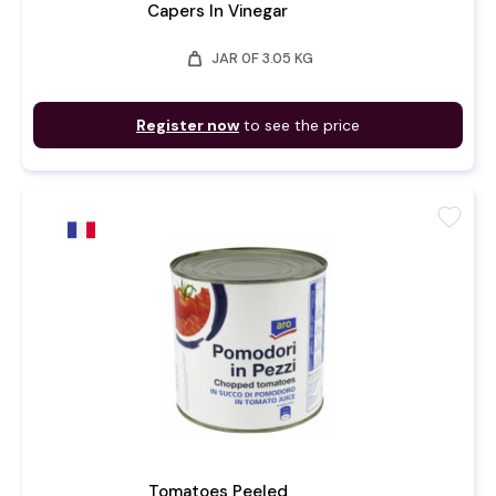
Capers In Vinegar
weight
JAR 0F 3.05 KG
Register now
to see the price
favorite
Tomatoes Peeled