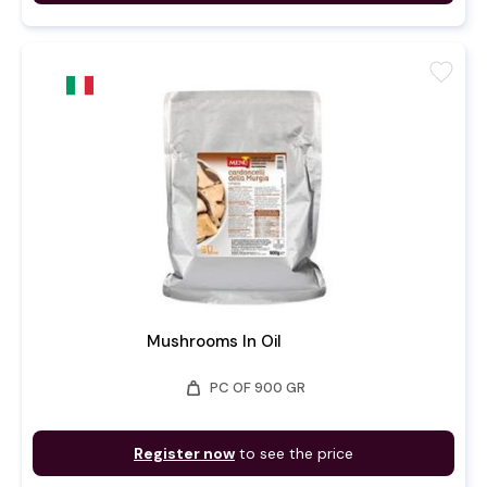
favorite
Mushrooms In Oil
weight
PC OF 900 GR
Register now
to see the price