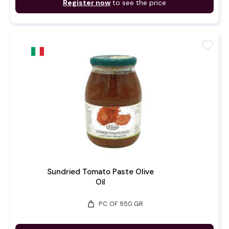
Register now
to see the price
favorite
Sundried Tomato Paste Olive
Oil
weight
PC OF 950 GR