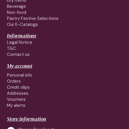
Dry Items
Beverage
Non-food
Pastry Festive Selections
Our E-Catalogs
Informations
Legal Notice
T&C
Contact us
My account
Personal info
Orders
Credit slips
Addresses
Vouchers
My alerts
Store information