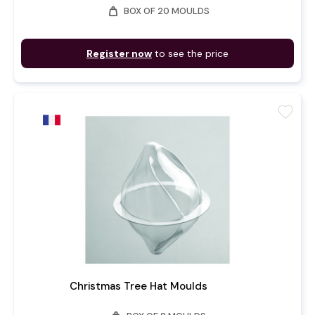
weight
BOX OF 20 MOULDS
Register now
to see the price
favorite
Christmas Tree Hat Moulds