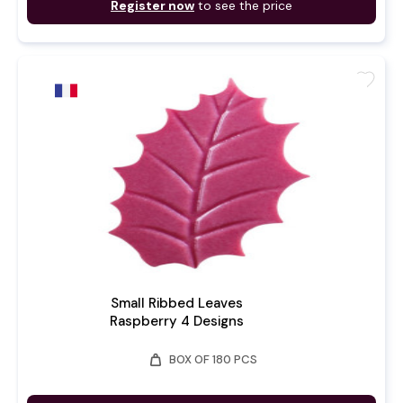
Register now
to see the price
favorite
Small Ribbed Leaves
Raspberry 4 Designs
weight
BOX OF 180 PCS