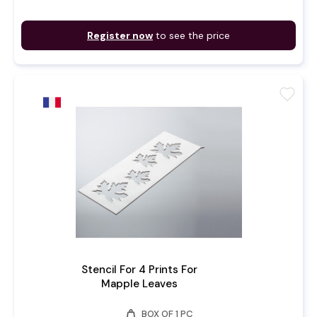
Register now
to see the price
favorite
Stencil For 4 Prints For
Mapple Leaves
weight
BOX OF 1 PC