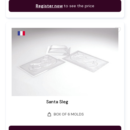
Register now
to see the price
favorite
Santa Sleg
weight
BOX OF 6 MOLDS