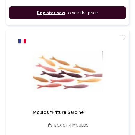
Register now
to see the price
favorite
Moulds “Friture Sardine”
weight
BOX OF 4 MOULDS