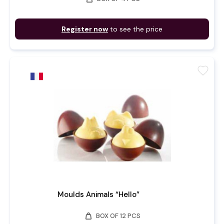
Register now
to see the price
favorite
Moulds Animals “Hello”
weight
BOX OF 12 PCS