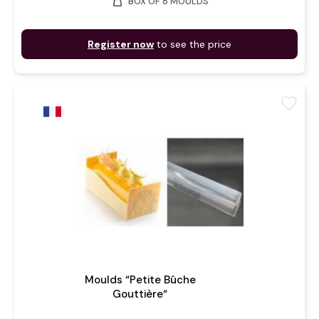
weight
BOX OF 8 MOULDS
Register now
to see the price
favorite
Moulds “Petite Bûche
Gouttière“