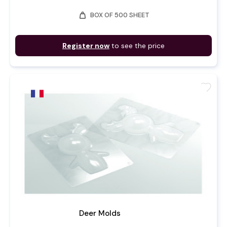
weight
BOX OF 500 SHEET
Register now
to see the price
favorite
Deer Molds