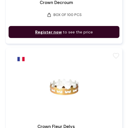
Crown Decroum
weight
BOX OF 100 PCS
Register now
to see the price
favorite
Crown Fleur Delys