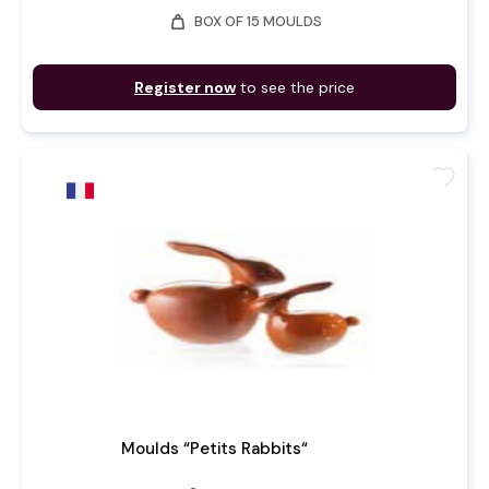
weight
BOX OF 15 MOULDS
Register now
to see the price
favorite
Moulds “Petits Rabbits“