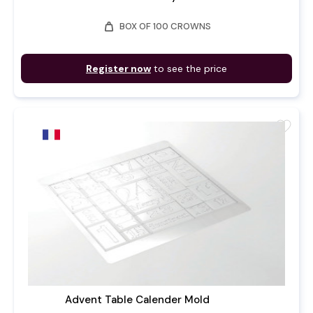
weight
BOX OF 100 CROWNS
Register now
to see the price
favorite
Advent Table Calender Mold