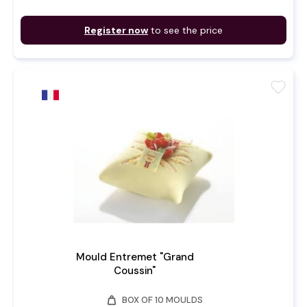
Register now
to see the price
favorite
Mould Entremet "Grand
Coussin"
weight
BOX OF 10 MOULDS