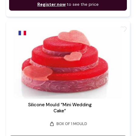
Register now
to see the price
favorite
Silicone Mould “Mini Wedding
Cake“
weight
BOX OF 1 MOULD