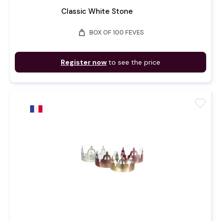
Classic White Stone
weight
BOX OF 100 FEVES
Register now
to see the price
favorite