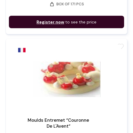
weight
BOX OF 171 PCS
Register now
to see the price
favorite
Moulds Entremet “Couronne
De L'Avent“