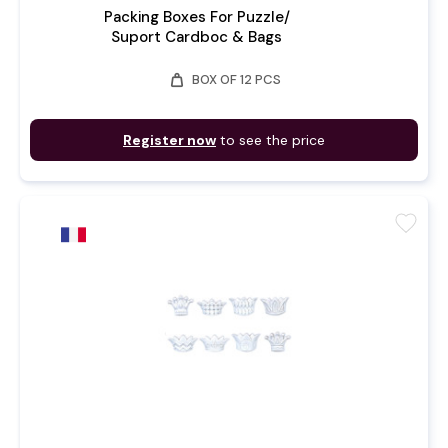
Packing Boxes For Puzzle/
Suport Cardboc & Bags
weight
BOX OF 12 PCS
Register now
to see the price
favorite