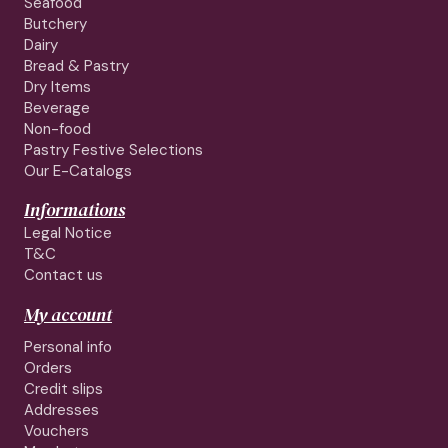
Seafood
Butchery
Dairy
Bread & Pastry
Dry Items
Beverage
Non-food
Pastry Festive Selections
Our E-Catalogs
Informations
Legal Notice
T&C
Contact us
My account
Personal info
Orders
Credit slips
Addresses
Vouchers