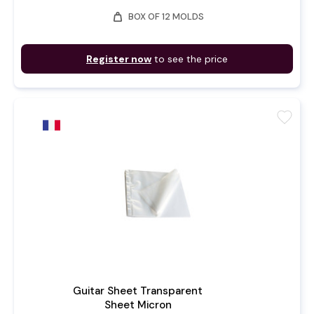
weight
BOX OF 12 MOLDS
Register now
to see the price
favorite
Guitar Sheet Transparent
Sheet Micron