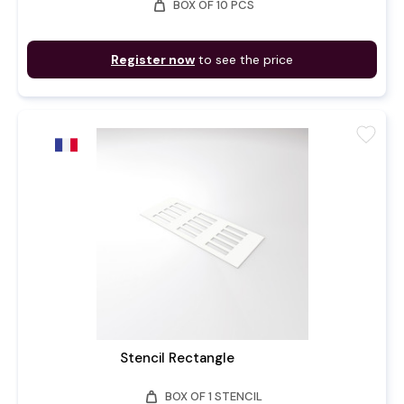
weight
BOX OF 10 PCS
Register now
to see the price
favorite
Stencil Rectangle
weight
BOX OF 1 STENCIL