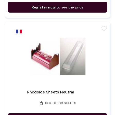
Register now
to see the price
favorite
Rhodoïde Sheets Neutral
weight
BOX OF 100 SHEETS