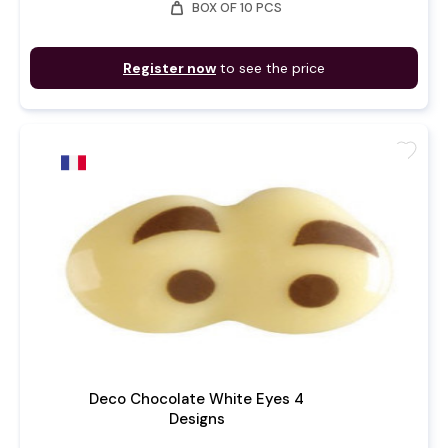
weight
BOX OF 10 PCS
Register now
to see the price
favorite
Deco Chocolate White Eyes 4
Designs