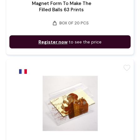
Magnet Form To Make The
Filled Balls 63 Prints
weight
BOX OF 20 PCS
Register now
to see the price
favorite