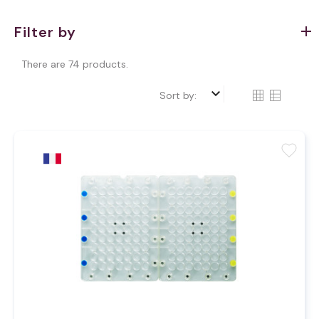
Filter by
There are 74 products.
keyboard_arrow_down
Sort by:
favorite