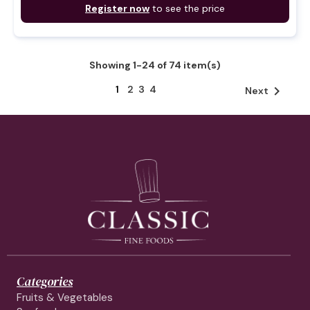
Register now
to see the price
Showing 1-24 of 74 item(s)
1
2
3
4

Next
Categories
Fruits & Vegetables