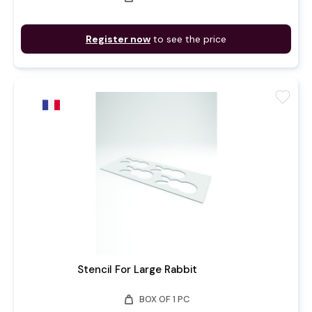
Register now
to see the price
favorite
Stencil For Large Rabbit
weight
BOX OF 1 PC