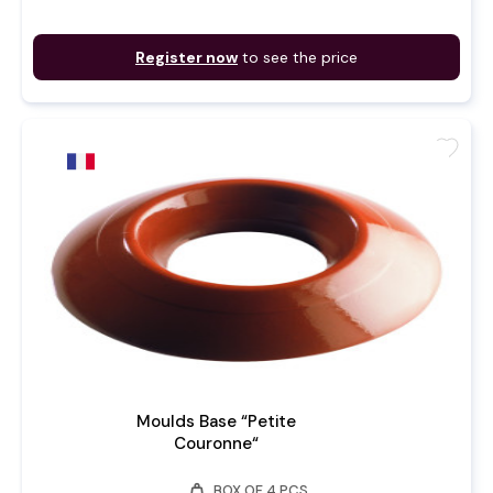
Register now
to see the price
favorite
Moulds Base “Petite
Couronne“
weight
BOX OF 4 PCS