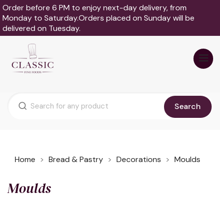
Order before 6 PM to enjoy next-day delivery, from
Monday to Saturday.Orders placed on Sunday will be
delivered on Tuesday.
Search
Home
Bread & Pastry
Decorations
Moulds
Moulds