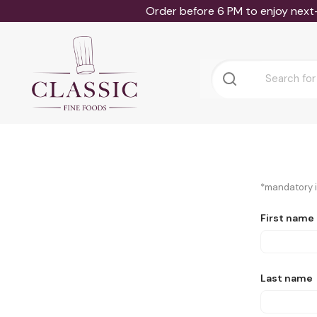
Order before 6 PM to enjoy next
*mandatory in
First name
Last name