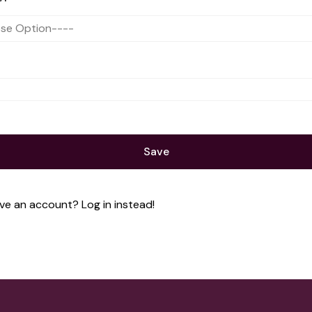
Save
ave an account?
Log in instead!