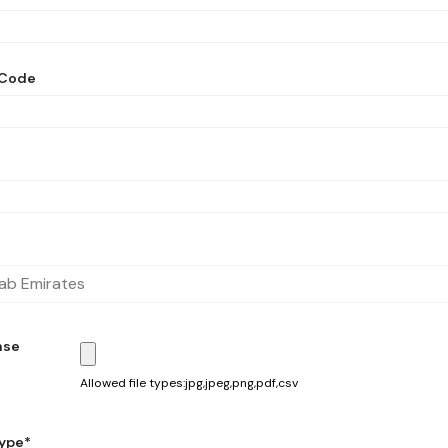
 Code
nse
Allowed file types:jpg,jpeg,png,pdf,csv
ype*