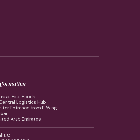
information
assic Fine Foods
Central Logistics Hub
sitor Entrance from F Wing
bai
ited Arab Emirates
ll us: