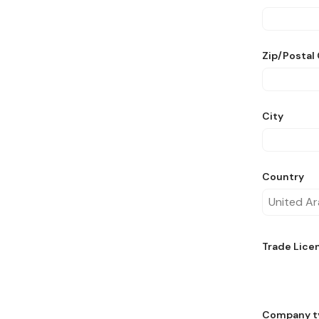
Zip/Postal
City
Country
Trade Lice
Company t