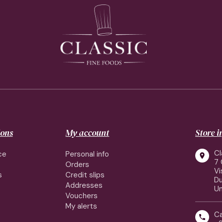
ions
My account
Store 
Cl
ce
Personal info

7 
Orders
Vi
s
Credit slips
Du
Addresses
Un
Vouchers
My alerts
Ca
