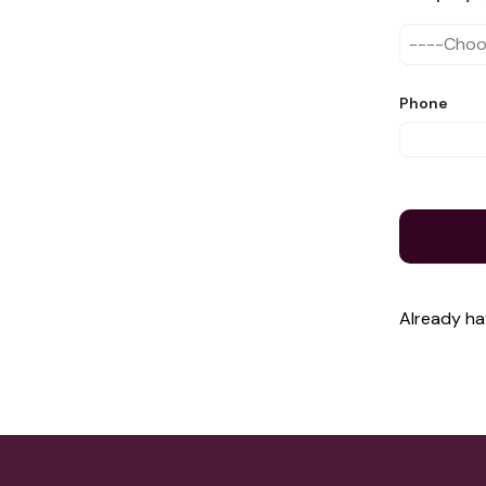
Phone
Already h