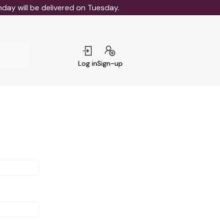
ay will be delivered on Tuesday.
Log in
Sign-up