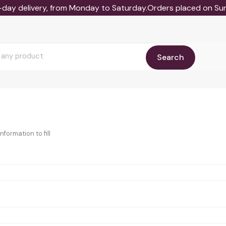
-day delivery, from Monday to Saturday.Orders placed on Sund
Search
formation to fill