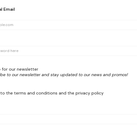
l Email
 for our newsletter
ibe to our newsletter and stay updated to our news and promos!
 to the terms and conditions and the privacy policy