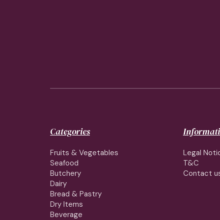
Categories
Informat
Fruits & Vegetables
Legal Noti
Seafood
T&C
Butchery
Contact u
Dairy
Bread & Pastry
Dry Items
Beverage