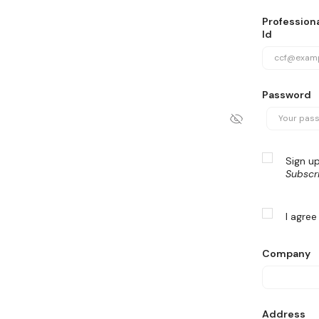
Professiona
Id
Password
Sign up
Subscr
I agree
Company
Address