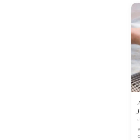
A
f
0
A
c