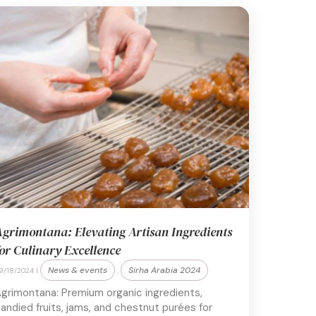
grimontana: Elevating Artisan Ingredients
or Culinary Excellence
News & events
Sirha Arabia 2024
9/18/2024 |
,
grimontana: Premium organic ingredients,
andied fruits, jams, and chestnut purées for