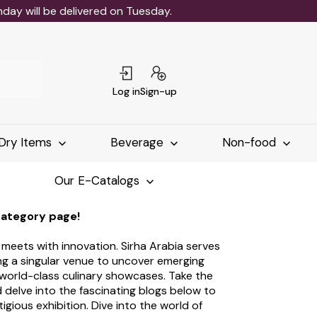
ay will be delivered on Tuesday.
Log in
Sign-up
Dry Items
Beverage
Non-food
Our E-Catalogs
category page!
s meets with innovation. Sirha Arabia serves
ing a singular venue to uncover emerging
 world-class culinary showcases. Take the
 delve into the fascinating blogs below to
tigious exhibition. Dive into the world of