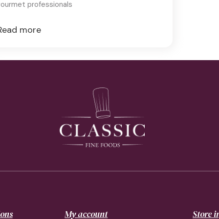
ourmet professionals
Read more
ions
My account
Store 