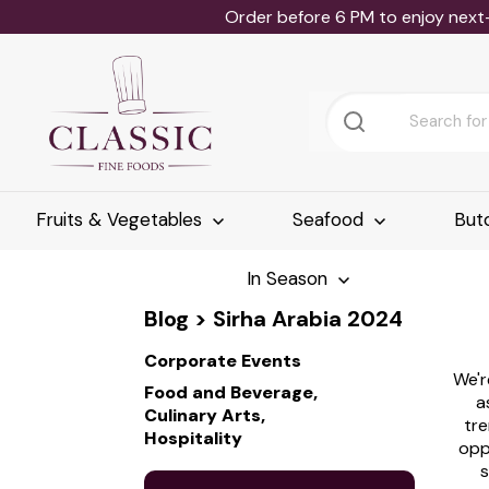
Order before 6 PM to enjoy next
Fruits & Vegetables
Seafood
But
In Season
Blog
> Sirha Arabia 2024
Corporate Events
We'r
Food and Beverage,
a
Culinary Arts,
tre
Hospitality
opp
s