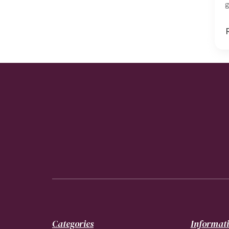
g
Categories
Informat