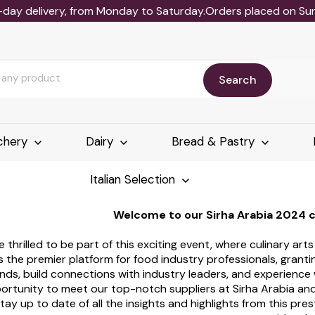
-day delivery, from Monday to Saturday.Orders placed on Sund
Search
chery
Dairy
Bread & Pastry
Italian Selection
Welcome to our Sirha Arabia 2024 
e thrilled to be part of this exciting event, where culinary art
s the premier platform for food industry professionals, grant
nds, build connections with industry leaders, and experience
ortunity to meet our top-notch suppliers at Sirha Arabia and
tay up to date of all the insights and highlights from this pres