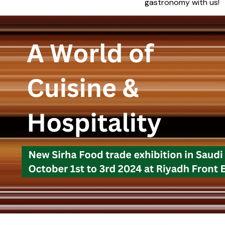
gastronomy with us!