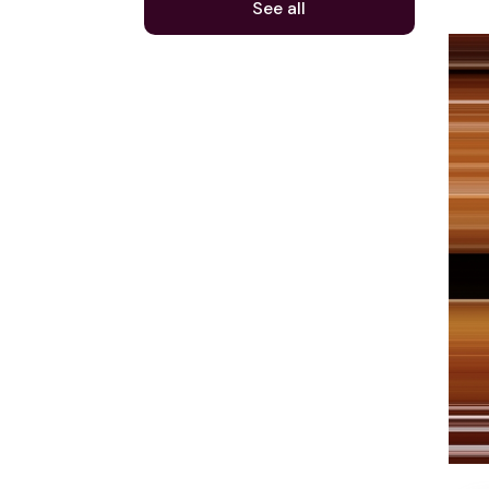
See all