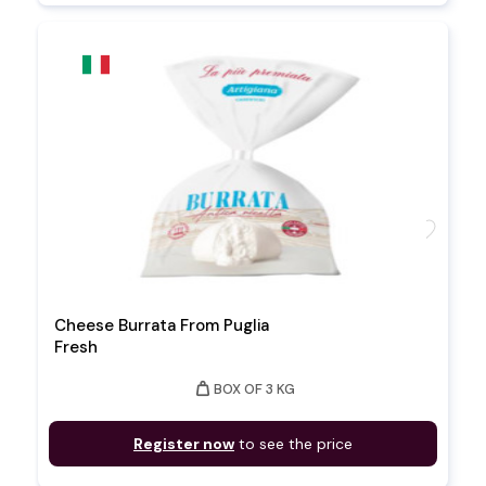
favorite
Cheese Burrata From Puglia
Fresh
weight
BOX OF 3 KG
Register now
to see the price