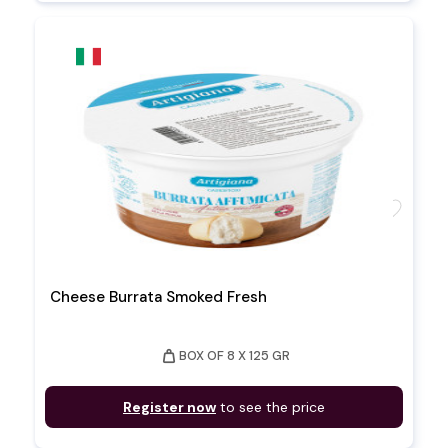
favorite
Cheese Burrata Smoked Fresh
weight
BOX OF 8 X 125 GR
Register now
to see the price