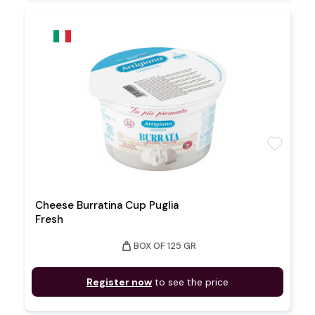
favorite
Cheese Burratina Cup Puglia
Fresh
weight
BOX OF 125 GR
Register now
to see the price