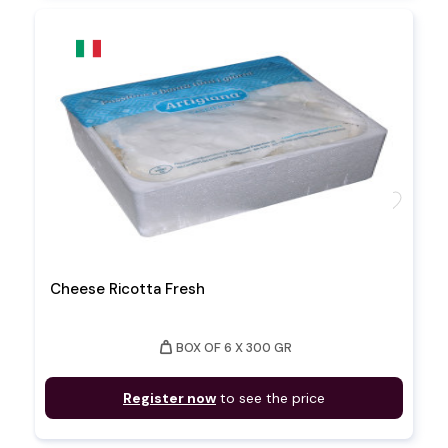
favorite
Cheese Ricotta Fresh
weight
BOX OF 6 X 300 GR
Register now
to see the price