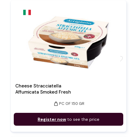
favorite
Cheese Stracciatella
Affumicata Smoked Fresh
weight
PC OF 150 GR
Register now
to see the price