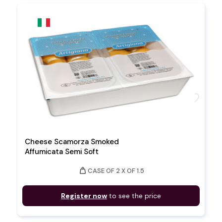
favorite
Cheese Scamorza Smoked
Affumicata Semi Soft
weight
CASE OF 2 X OF 1.5
Register now
to see the price