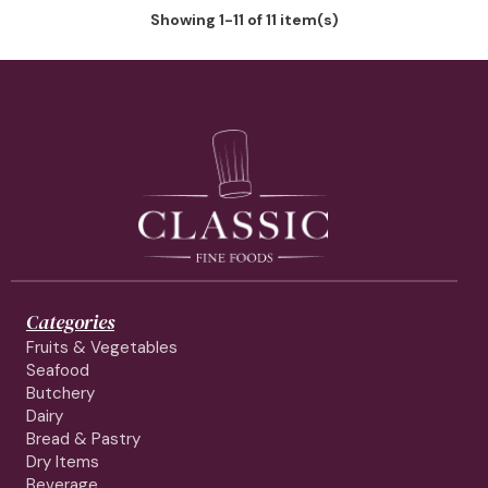
Showing 1-11 of 11 item(s)
Categories
Fruits & Vegetables
Seafood
Butchery
Dairy
Bread & Pastry
Dry Items
Beverage