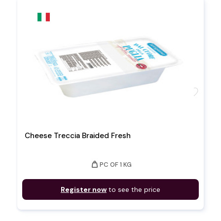
favorite
Cheese Treccia Braided Fresh
weight
PC OF 1 KG
Register now
to see the price