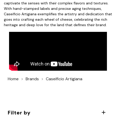
captivate the senses with their complex flavors and textures.
With hand-stamped labels and precise aging techniques,
Caseificio Artigiana exemplifies the artistry and dedication that
goes into crafting each wheel of cheese, celebrating the rich
heritage and deep love for the land that defines their brand.
Home
Brands
Caseificio Artigiana
Filter by