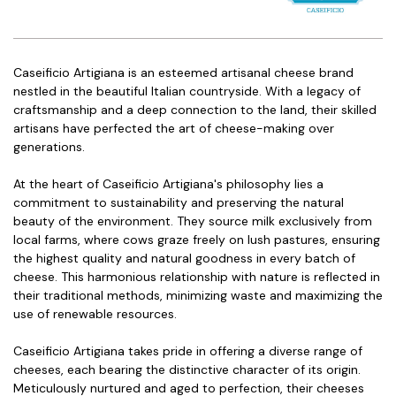
Caseificio Artigiana is an esteemed artisanal cheese brand
nestled in the beautiful Italian countryside. With a legacy of
craftsmanship and a deep connection to the land, their skilled
artisans have perfected the art of cheese-making over
generations.
At the heart of Caseificio Artigiana's philosophy lies a
commitment to sustainability and preserving the natural
beauty of the environment. They source milk exclusively from
local farms, where cows graze freely on lush pastures, ensuring
the highest quality and natural goodness in every batch of
cheese. This harmonious relationship with nature is reflected in
their traditional methods, minimizing waste and maximizing the
use of renewable resources.
Caseificio Artigiana takes pride in offering a diverse range of
cheeses, each bearing the distinctive character of its origin.
Meticulously nurtured and aged to perfection, their cheeses