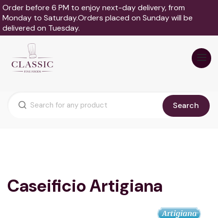
Order before 6 PM to enjoy next-day delivery, from
Monday to Saturday.Orders placed on Sunday will be
delivered on Tuesday.
Search
Caseificio Artigiana