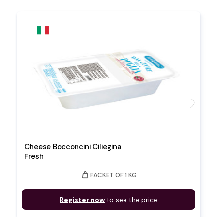
favorite
Cheese Bocconcini Ciliegina
Fresh
weight
PACKET OF 1 KG
Register now
to see the price