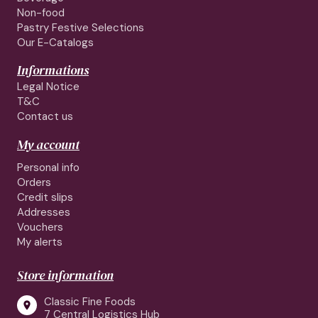
Non-food
Pastry Festive Selections
Our E-Catalogs
Informations
Legal Notice
T&C
Contact us
My account
Personal info
Orders
Credit slips
Addresses
Vouchers
My alerts
Store information
Classic Fine Foods

7 Central Logistics Hub