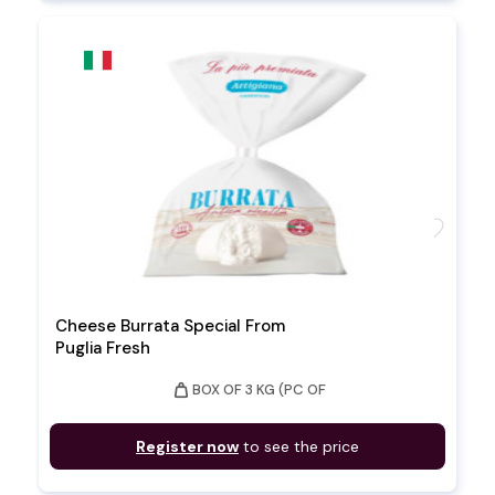
favorite
Cheese Burrata Special From
Puglia Fresh
weight
BOX OF 3 KG (PC OF
Register now
to see the price