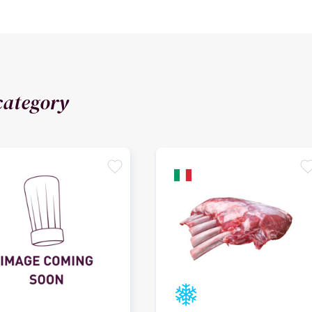
category
favorite
favori