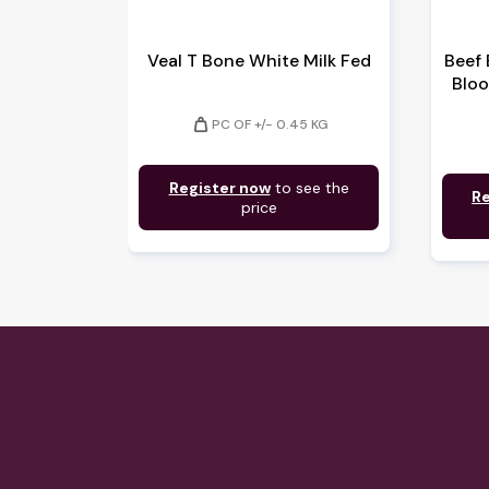
Veal T Bone White Milk Fed
Beef 
Bloo
weight
PC OF +/- 0.45 KG
Register now
to see the
Re
price