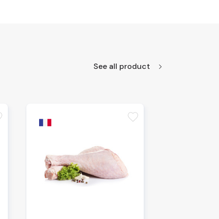
See all product
te
favorite