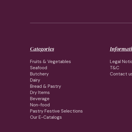
Categories
Informat
Fruits & Vegetables
Legal Noti
Seafood
T&C
Butchery
Contact u
Dairy
Bread & Pastry
Dry Items
Beverage
Non-food
Pastry Festive Selections
Our E-Catalogs