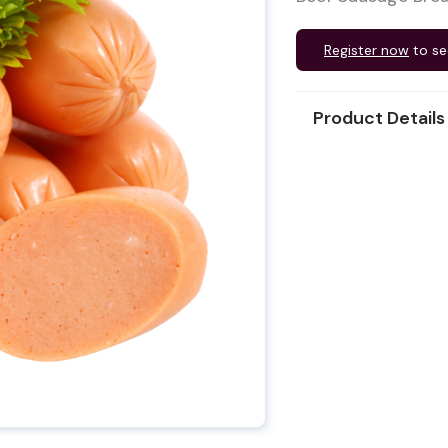
Register now
to se
Product Details