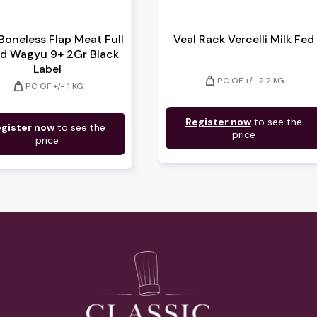
Boneless Flap Meat Full
Veal Rack Vercelli Milk Fed
d Wagyu 9+ 2Gr Black
Label
weight
PC OF +/- 2.2 KG
weight
PC OF +/- 1 KG
Register now
to see the
gister now
to see the
price
price