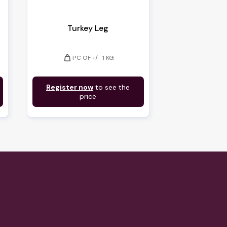
Turkey Leg
weight
PC OF +/- 1 KG
Register now
to see the
price