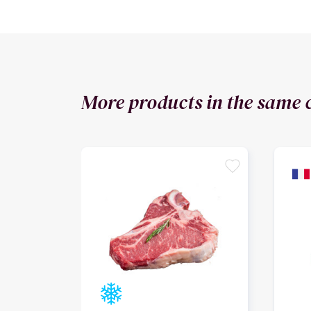
More products in the same 
favorite