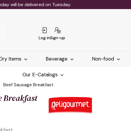
ay will be delivered on Tuesday.
Log in
Sign-up
Dry Items
Beverage
Non-food
Our E-Catalogs
Beef Sausage Breakfast
e Breakfast
kfast