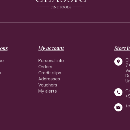
ions
My account
Store 
Cl
ce
Personal info

7 
Orders
Vi
s
Credit slips
Du
Addresses
Un
Vouchers
Ca
My alerts

+
te
