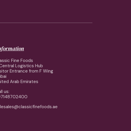
information
assic Fine Foods
Central Logistics Hub
sitor Entrance from F Wing
bai
ited Arab Emirates
ll us:
97148702400
lesales@classicfinefoods.ae