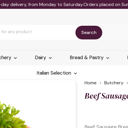
-day delivery, from Monday to Saturday.Orders placed on Sund
Search
chery
Dairy
Bread & Pastry
Italian Selection
Home
Butchery
Beef Sausag
Beef Sausage Brea