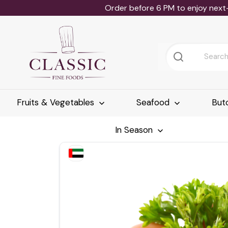
Order before 6 PM to enjoy next
Fruits & Vegetables
Seafood
But
In Season