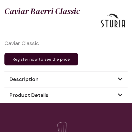
Caviar Baerri Classic
Caviar Classic
Register now
to see the price
Description
Product Details