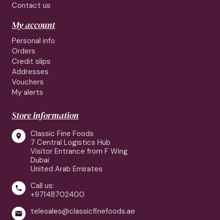
Contact us
My account
Personal info
Orders
Credit slips
Addresses
Vouchers
My alerts
Store information
Classic Fine Foods

7 Central Logistics Hub
Visitor Entrance from F Wing
Dubai
United Arab Emirates
Call us:

+97148702400
telesales@classicfinefoods.ae
