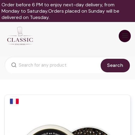
Order before 6 PM to enjoy next-day delivery, from
Monday to Saturday.Orders placed on Sunday will be
delivered on Tuesday.
Search