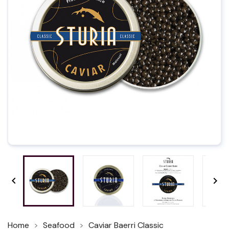


Home
Seafood
Caviar Baerri Classic