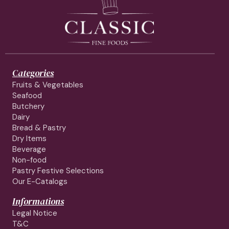
Categories
Fruits & Vegetables
Seafood
Butchery
Dairy
Bread & Pastry
Dry Items
Beverage
Non-food
Pastry Festive Selections
Our E-Catalogs
Informations
Legal Notice
T&C