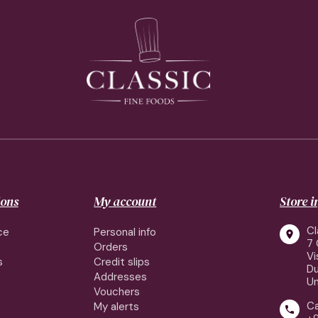
ions
My account
Store 
Cl
ce
Personal info

7 
Orders
Vi
s
Credit slips
Du
Addresses
Un
Vouchers
Ca
My alerts
