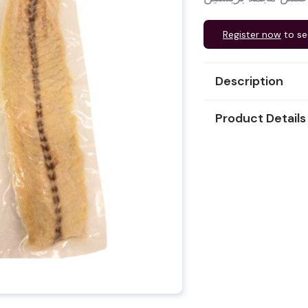
Register now
to se
Description
Product Details