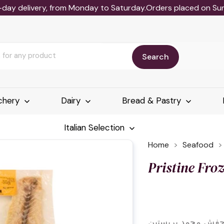
-day delivery, from Monday to Saturday.Orders placed on Sund
Search
chery
Dairy
Bread & Pastry
Italian Selection
Home
Seafood
Pristine Fro
فيليه حفش مجمد بر