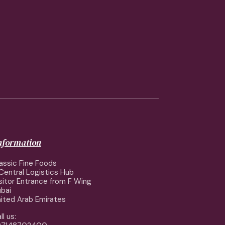
information
assic Fine Foods
Central Logistics Hub
sitor Entrance from F Wing
bai
ited Arab Emirates
ll us: