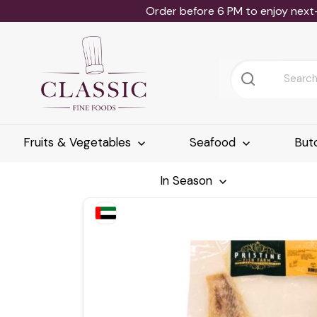
Order before 6 PM to enjoy next
Fruits & Vegetables
Seafood
But
In Season