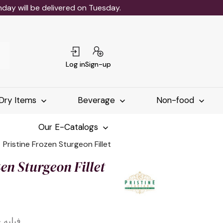
ay will be delivered on Tuesday.
Log in
Sign-up
Dry Items
Beverage
Non-food
Our E-Catalogs
Pristine Frozen Sturgeon Fillet
zen Sturgeon Fillet
يستين