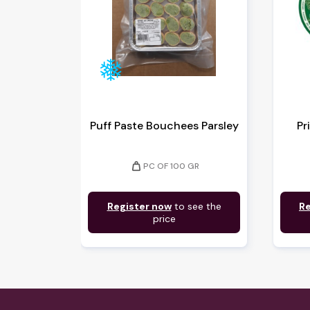
Puff Paste Bouchees Parsley
Pr
weight
PC OF 100 GR
Register now
to see the
Re
price