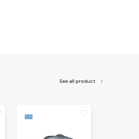
See all product
te
favorite