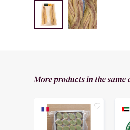
More products in the same 
favorite