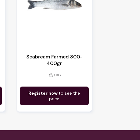
Seabream Farmed 300-
400gr
weight
/ KG
Register now
to see the
price