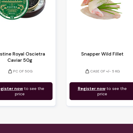
istine Royal Oscietra
Snapper Wild Fillet
Caviar 50g
weight
weight
PC OF 50G
CASE OF +/- 5 KG
gister now
to see the
Register now
to see the
price
price