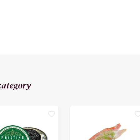
category
favorite
favori