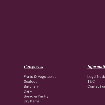
Categories
Informat
Fruits & Vegetables
Legal Noti
Seafood
T&C
Butchery
Contact u
Dairy
Bread & Pastry
Dry Items