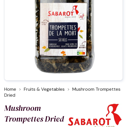
Home
Fruits & Vegetables
Mushroom Trompettes
Dried
Mushroom
Trompettes Dried