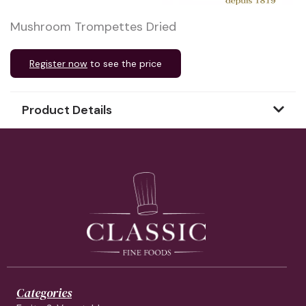
Mushroom Trompettes Dried
Register now
to see the price
Product Details
Categories