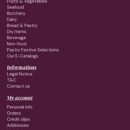
Fruits & Vegetables
Seafood
Butchery
Dairy
Bread & Pastry
Dry Items
Beverage
Non-food
Pastry Festive Selections
Our E-Catalogs
Informations
Legal Notice
T&C
Contact us
My account
Personal info
Orders
Credit slips
Addresses