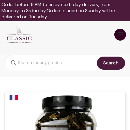
Order before 6 PM to enjoy next-day delivery, from
Monday to Saturday.Orders placed on Sunday will be
delivered on Tuesday.
Search