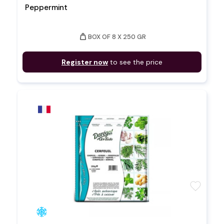
Peppermint
weight
BOX OF 8 X 250 GR
Register now
to see the price
favorite