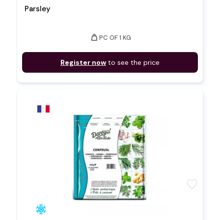
Parsley
weight
PC OF 1 KG
Register now
to see the price
favorite