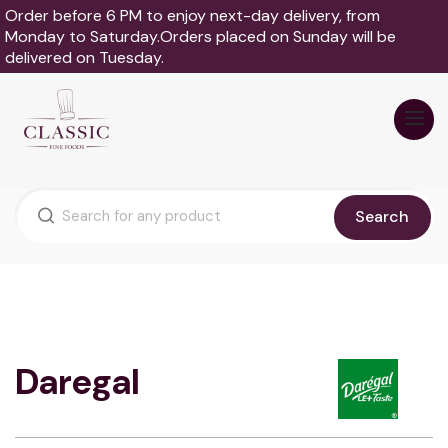
Order before 6 PM to enjoy next-day delivery, from
Monday to Saturday.Orders placed on Sunday will be
delivered on Tuesday.
Search
Daregal