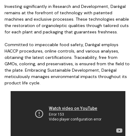
Investing significantly in Research and Development, Darégal
remains at the forefront of technology with patented
machines and exclusive processes. These technologies enable
the restoration of organoleptic qualities through tailored cuts
for each plant and packaging that guarantees freshness.
Committed to impeccable food safety, Darégal employs
HACCP procedures, online controls, and various analyses,
obtaining the latest certifications. Traceability, free from
GMOs, coloring, and preservatives, is ensured from the field to
the plate. Embracing Sustainable Development, Darégal
meticulously manages environmental impacts throughout its
product life cycle.