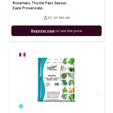
Rosemary Thyme Past Savour
Eaze Provencale
weight
PC OF 380 GR
Register now
to see the price
favorite