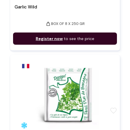
Garlic Wild
weight
BOX OF 8 X 250 GR
Register now
to see the price
favorite