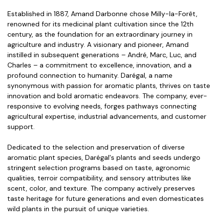
Established in 1887, Amand Darbonne chose Milly-la-Forêt,
renowned for its medicinal plant cultivation since the 12th
century, as the foundation for an extraordinary journey in
agriculture and industry. A visionary and pioneer, Amand
instilled in subsequent generations – André, Marc, Luc, and
Charles – a commitment to excellence, innovation, and a
profound connection to humanity. Darégal, a name
synonymous with passion for aromatic plants, thrives on taste
innovation and bold aromatic endeavors. The company, ever-
responsive to evolving needs, forges pathways connecting
agricultural expertise, industrial advancements, and customer
support.
Dedicated to the selection and preservation of diverse
aromatic plant species, Darégal's plants and seeds undergo
stringent selection programs based on taste, agronomic
qualities, terroir compatibility, and sensory attributes like
scent, color, and texture. The company actively preserves
taste heritage for future generations and even domesticates
wild plants in the pursuit of unique varieties.