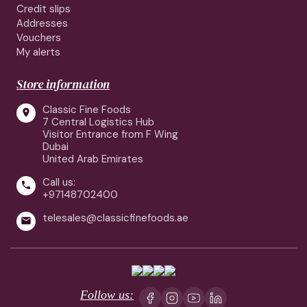
Credit slips
Addresses
Vouchers
My alerts
Store information
Classic Fine Foods

7 Central Logistics Hub
Visitor Entrance from F Wing
Dubai
United Arab Emirates
Call us:

+97148702400
telesales@classicfinefoods.ae

Follow us: