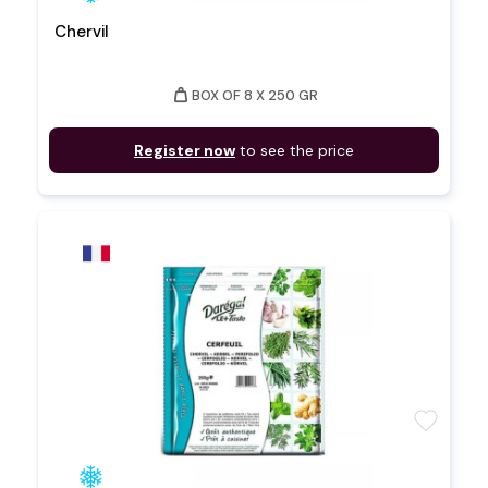
Chervil
weight
BOX OF 8 X 250 GR
Register now
to see the price
favorite