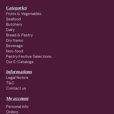
Categories
Fruits & Vegetables
Seafood
Butchery
Dairy
Bread & Pastry
Dry Items
Beverage
Non-food
Pastry Festive Selections
Our E-Catalogs
Informations
Legal Notice
T&C
Contact us
My account
Personal info
Orders