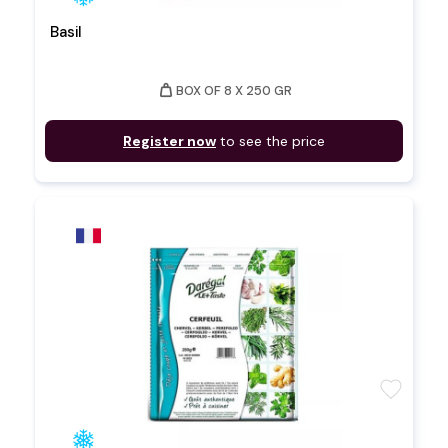
Basil
weight
BOX OF 8 X 250 GR
Register now
to see the price
favorite