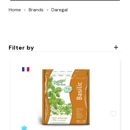
Home
Brands
Daregal
Filter by
favorite