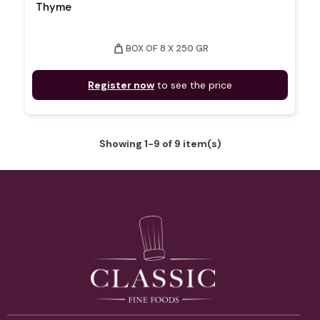
Thyme
weight
BOX OF 8 X 250 GR
Register now
to see the price
Showing 1-9 of 9 item(s)