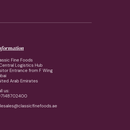
information
assic Fine Foods
Central Logistics Hub
sitor Entrance from F Wing
bai
ited Arab Emirates
ll us:
97148702400
lesales@classicfinefoods.ae