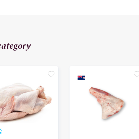
category
favorite
favori