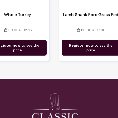
Whole Turkey
Lamb Shank Fore Grass Fe
weight
weight
PC OF +/- 12 KG
PC OF +/- 1.5 KG
gister now
to see the
Register now
to see the
price
price