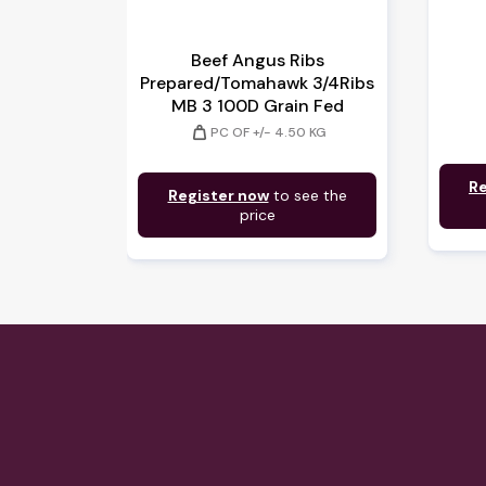
Beef Angus Ribs
Prepared/Tomahawk 3/4Ribs
MB 3 100D Grain Fed
weight
PC OF +/- 4.50 KG
Re
Register now
to see the
price