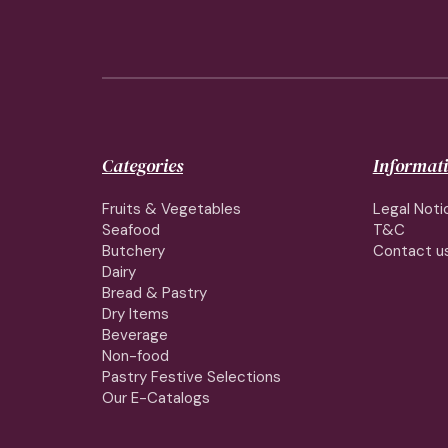
Categories
Informat
Fruits & Vegetables
Legal Noti
Seafood
T&C
Butchery
Contact u
Dairy
Bread & Pastry
Dry Items
Beverage
Non-food
Pastry Festive Selections
Our E-Catalogs