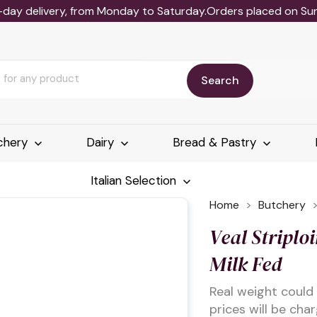
-day delivery, from Monday to Saturday.Orders placed on Sund
Search
chery
Dairy
Bread & Pastry
Italian Selection
Home
Butchery
Veal Striploi
Milk Fed
Real weight could
prices will be cha