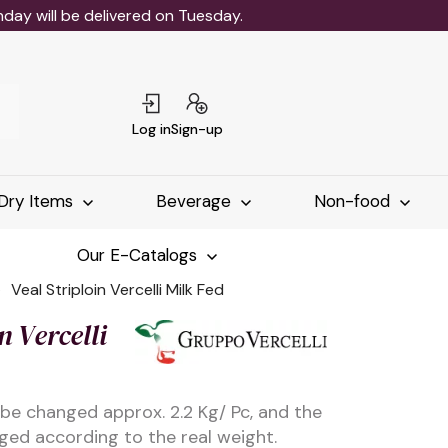
ay will be delivered on Tuesday.
Log in
Sign-up
Dry Items
Beverage
Non-food
Our E-Catalogs
Veal Striploin Vercelli Milk Fed
n Vercelli
 be changed approx. 2.2 Kg/ Pc, and the
rged according to the real weight.