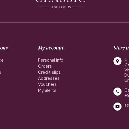
ions
My account
Store 
Cl
ce
Personal info

7 
Orders
Vi
s
Credit slips
Du
Addresses
Un
Vouchers
Ca
My alerts

+
te
