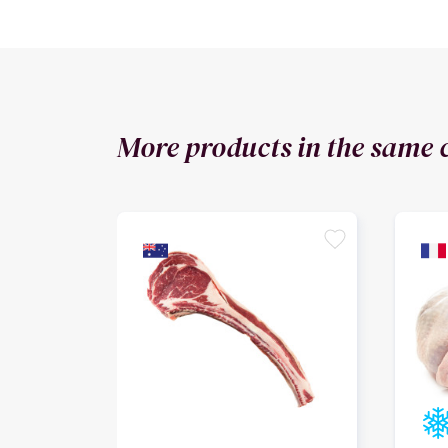
More products in the same 
favorite