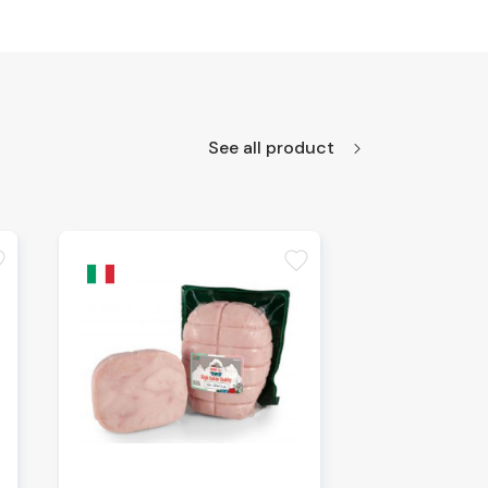
See all product
te
favorite