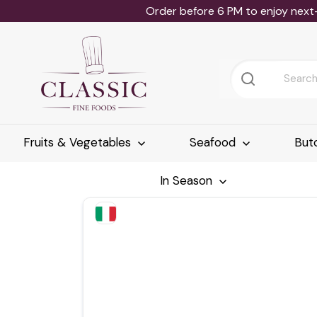
Order before 6 PM to enjoy next
Fruits & Vegetables
Seafood
But
In Season