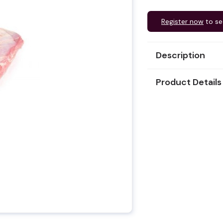
Register now
to se
Description
Product Details