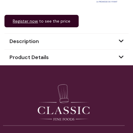
Register now
to see the price
Description
Product Details