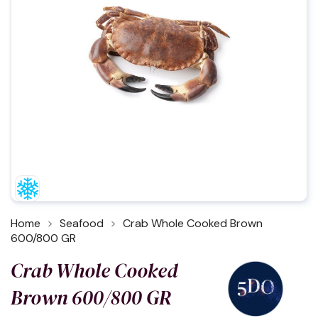
Home
Seafood
Crab Whole Cooked Brown
600/800 GR
Crab Whole Cooked
Brown 600/800 GR