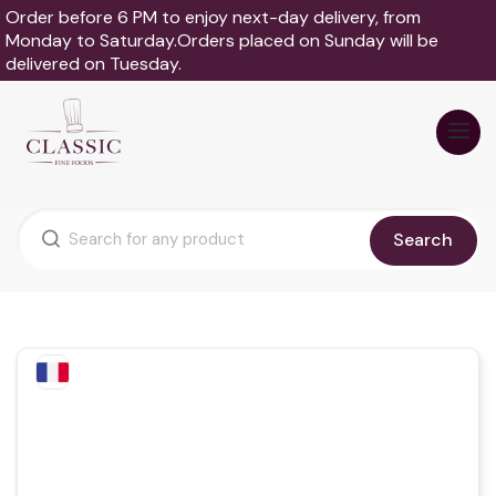
Order before 6 PM to enjoy next-day delivery, from
Monday to Saturday.Orders placed on Sunday will be
delivered on Tuesday.
Search