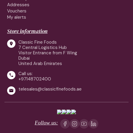
Addresses
Vouchers
My alerts
Store information
Classic Fine Foods

7 Central Logistics Hub
Visitor Entrance from F Wing
Dubai
United Arab Emirates
Call us:

+97148702400
telesales@classicfinefoods.ae

Follow us: