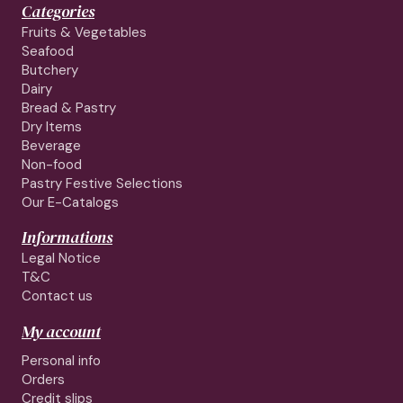
Categories
Fruits & Vegetables
Seafood
Butchery
Dairy
Bread & Pastry
Dry Items
Beverage
Non-food
Pastry Festive Selections
Our E-Catalogs
Informations
Legal Notice
T&C
Contact us
My account
Personal info
Orders
Credit slips