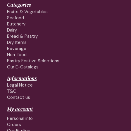
Categories
Fruits & Vegetables
Seafood
Butchery
Dairy
Bread & Pastry
Dry Items
Beverage
Non-food
Pastry Festive Selections
Our E-Catalogs
Informations
Legal Notice
T&C
Contact us
My account
Personal info
Orders
Credit slips