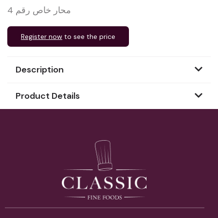
محار خاص رقم 4
Register now
to see the price
Description
Product Details