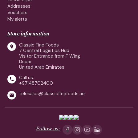
Addresses
Vouchers
My alerts
Store information
Classic Fine Foods

7 Central Logistics Hub
Visitor Entrance from F Wing
Dubai
United Arab Emirates
Call us:

+97148702400
telesales@classicfinefoods.ae

Follow us: