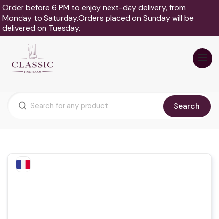
Order before 6 PM to enjoy next-day delivery, from
Monday to Saturday.Orders placed on Sunday will be
delivered on Tuesday.
Search