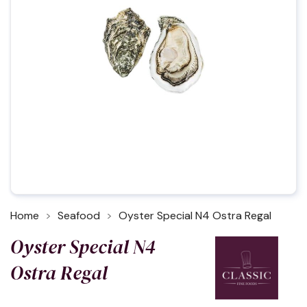
Home
Seafood
Oyster Special N4 Ostra Regal
Oyster Special N4
Ostra Regal