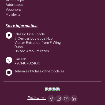
Addresses
Vouchers
My alerts
Store information
Classic Fine Foods

7 Central Logistics Hub
Visitor Entrance from F Wing
Dubai
United Arab Emirates
Call us:

+97148702400
telesales@classicfinefoods.ae

Follow us: