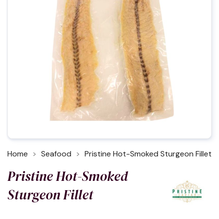
Home
Seafood
Pristine Hot-Smoked Sturgeon Fillet
Pristine Hot-Smoked
Sturgeon Fillet