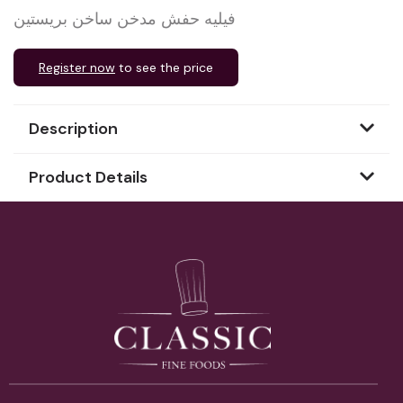
فيليه حفش مدخن ساخن بريستين
Register now
to see the price
Description
Product Details