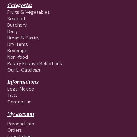
Categories
Fruits & Vegetables
Seafood
Butchery
Dairy
Bread & Pastry
Dry Items
Beverage
Non-food
Pastry Festive Selections
Our E-Catalogs
Informations
Legal Notice
T&C
Contact us
My account
Personal info
Orders
Credit slips