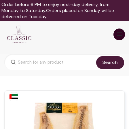
Order before 6 PM to enjoy next-day delivery, from
Monday to Saturday.Orders placed on Sunday will be
delivered on Tuesday.
Search