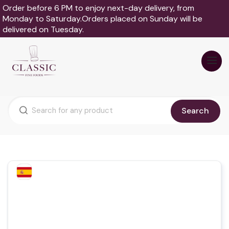
Order before 6 PM to enjoy next-day delivery, from
Monday to Saturday.Orders placed on Sunday will be
delivered on Tuesday.
Search