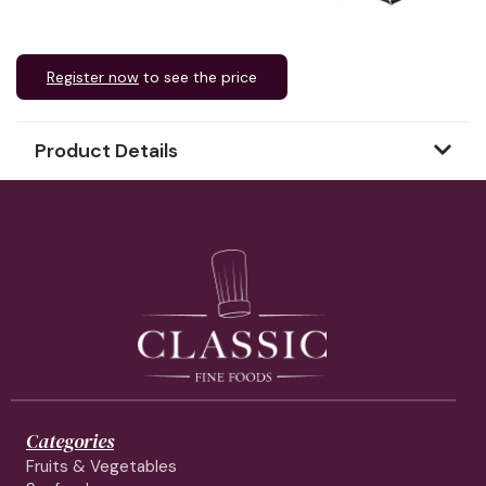
Register now
to see the price
Product Details
Categories
Fruits & Vegetables