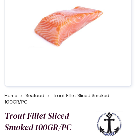
Home
Seafood
Trout Fillet Sliced Smoked
100GR/PC
Trout Fillet Sliced
Smoked 100GR/PC