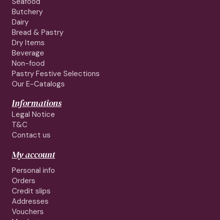
Seafood
Butchery
Dairy
Bread & Pastry
Dry Items
Beverage
Non-food
Pastry Festive Selections
Our E-Catalogs
Informations
Legal Notice
T&C
Contact us
My account
Personal info
Orders
Credit slips
Addresses
Vouchers