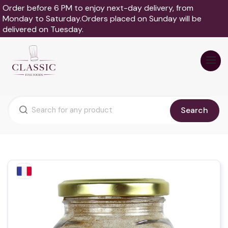
Order before 6 PM to enjoy next-day delivery, from
Monday to Saturday.Orders placed on Sunday will be
delivered on Tuesday.
Search