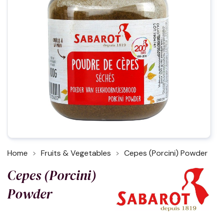
Home
Fruits & Vegetables
Cepes (Porcini) Powder
Cepes (Porcini)
Powder