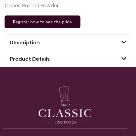
Cepes Porcini Powder
Register now
to see the price
Description
Product Details