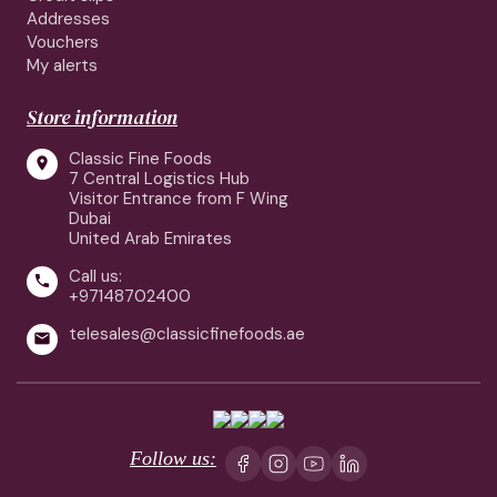
Addresses
Vouchers
My alerts
Store information
Classic Fine Foods

7 Central Logistics Hub
Visitor Entrance from F Wing
Dubai
United Arab Emirates
Call us:

+97148702400
telesales@classicfinefoods.ae

Follow us: