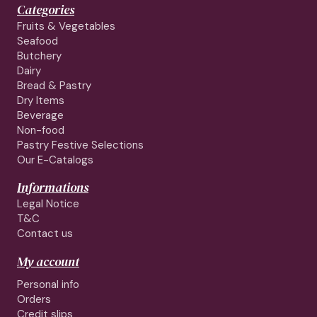
Categories
Fruits & Vegetables
Seafood
Butchery
Dairy
Bread & Pastry
Dry Items
Beverage
Non-food
Pastry Festive Selections
Our E-Catalogs
Informations
Legal Notice
T&C
Contact us
My account
Personal info
Orders
Credit slips