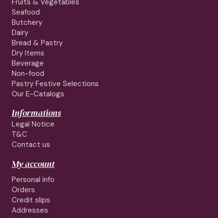
Fruits & Vegetables
Seafood
Butchery
Dairy
Bread & Pastry
Dry Items
Beverage
Non-food
Pastry Festive Selections
Our E-Catalogs
Informations
Legal Notice
T&C
Contact us
My account
Personal info
Orders
Credit slips
Addresses