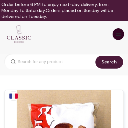
Order before 6 PM to enjoy next-day delivery, from
Monday to Saturday.Orders placed on Sunday will be
delivered on Tuesday.
Search