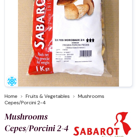
Home
Fruits & Vegetables
Mushrooms
Cepes/Porcini 2-4
Mushrooms
Cepes/Porcini 2-4