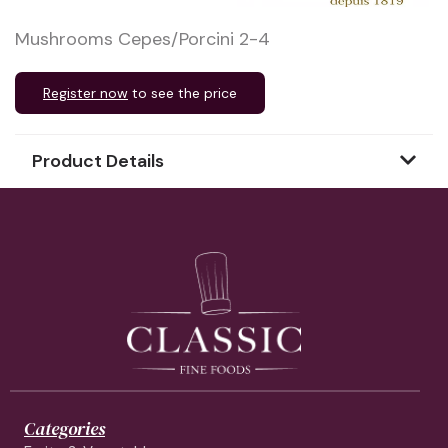
Mushrooms Cepes/Porcini 2-4
Register now
to see the price
Product Details
Categories