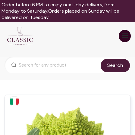
Order before 6 PM to enjoy next-day delivery, from
Monday to Saturday.Orders placed on Sunday will be
delivered on Tuesday.
Search