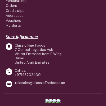
Personal info
Orders
Credit slips
Addresses
Vouchers
My alerts
Store information
Classic Fine Foods

7 Central Logistics Hub
Visitor Entrance from F Wing
Dubai
United Arab Emirates
Call us:

+97148702400
telesales@classicfinefoods.ae
