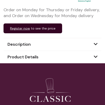
Order on Monday for Thursday or Friday delivery,
and Order on Wednesday for Monday delivery
Register now
to see the price
Description
Product Details