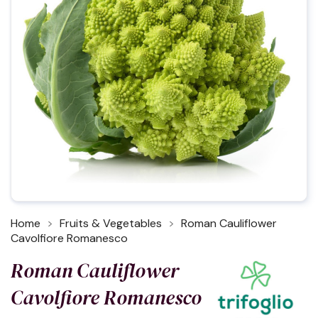
Home
Fruits & Vegetables
Roman Cauliflower
Cavolfiore Romanesco
Roman Cauliflower
Cavolfiore Romanesco