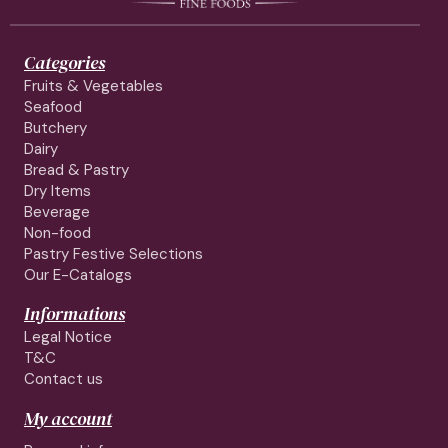
Categories
Fruits & Vegetables
Seafood
Butchery
Dairy
Bread & Pastry
Dry Items
Beverage
Non-food
Pastry Festive Selections
Our E-Catalogs
Informations
Legal Notice
T&C
Contact us
My account