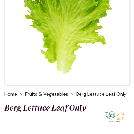
Home
Fruits & Vegetables
Berg Lettuce Leaf Only
Berg Lettuce Leaf Only