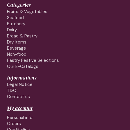
Categories
Fruits & Vegetables
Seafood
Butchery
Dairy
Bread & Pastry
Dry Items
Beverage
Non-food
Pastry Festive Selections
Our E-Catalogs
Informations
Legal Notice
T&C
Contact us
My account
Personal info
Orders
Credit slips