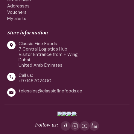
Addresses
Vouchers
My alerts
Store information
Classic Fine Foods

7 Central Logistics Hub
Visitor Entrance from F Wing
Dubai
United Arab Emirates
Call us:

+97148702400
telesales@classicfinefoods.ae

Follow us: