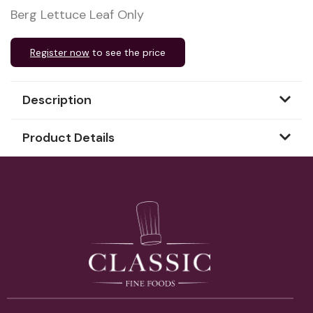
Berg Lettuce Leaf Only
Register now
to see the price
Description
Product Details