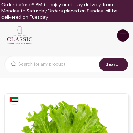
Order before 6 PM to enjoy next-day delivery, from
Monday to Saturday.Orders placed on Sunday will be
delivered on Tuesday.
Search