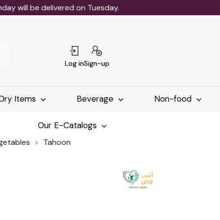
ay will be delivered on Tuesday.
Log in
Sign-up
Dry Items
Beverage
Non-food
Our E-Catalogs
egetables
Tahoon