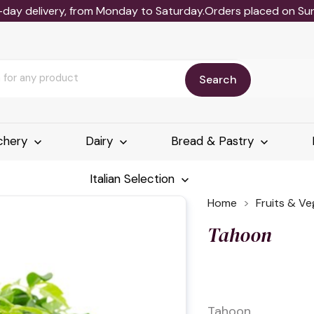
-day delivery, from Monday to Saturday.Orders placed on Sund
Search
chery
Dairy
Bread & Pastry
Italian Selection
Home
Fruits & V
Tahoon
Tahoon