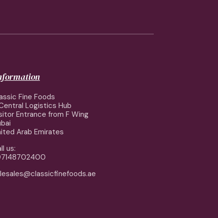
information
assic Fine Foods
Central Logistics Hub
sitor Entrance from F Wing
bai
ited Arab Emirates
ll us:
97148702400
lesales@classicfinefoods.ae