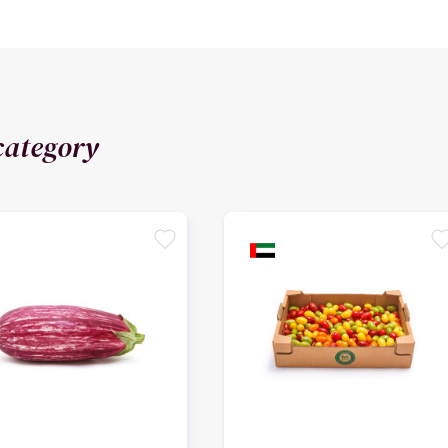
category
favorite
favori