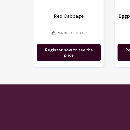
Red Cabbage
Eggp
weight
PUNNET OF 30 GR
Register now
to see the
Re
price