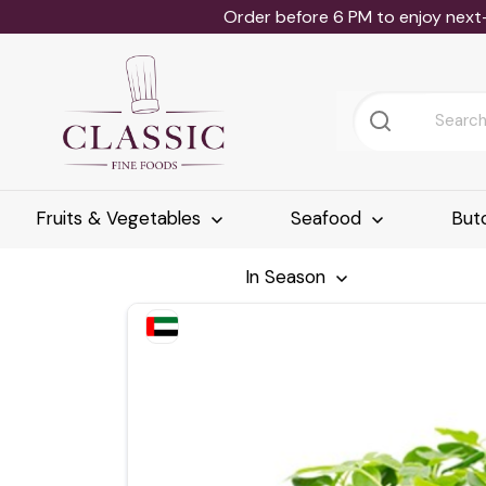
Order before 6 PM to enjoy next
Fruits & Vegetables
Seafood
But
In Season