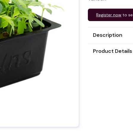
Register now
to se
Description
Product Details