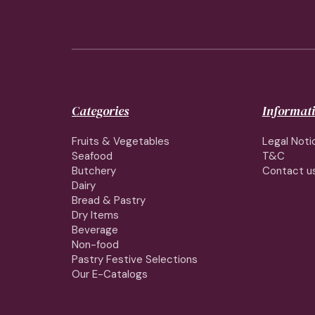
Categories
Informat
Fruits & Vegetables
Legal Noti
Seafood
T&C
Butchery
Contact u
Dairy
Bread & Pastry
Dry Items
Beverage
Non-food
Pastry Festive Selections
Our E-Catalogs