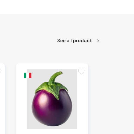
See all product
te
favorite