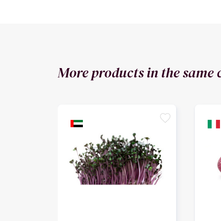
More products in the same 
favorite