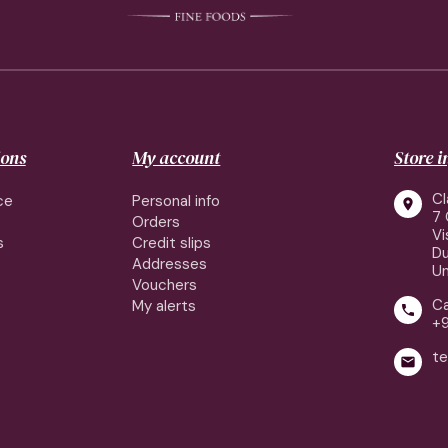
ions
My account
Store 
Cl
ce
Personal info

7 
Orders
Vi
s
Credit slips
Du
Addresses
Un
Vouchers
Ca
My alerts

+
te
