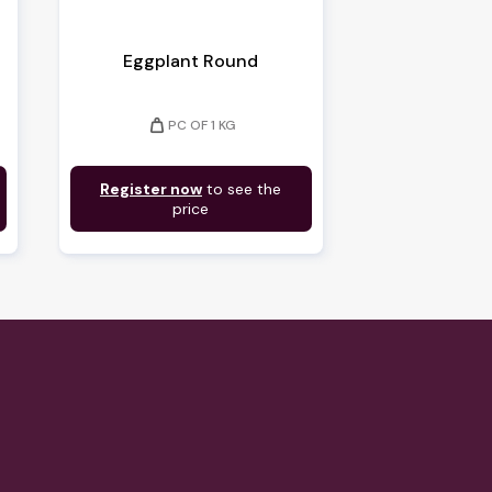
Eggplant Round
weight
PC OF 1 KG
Register now
to see the
price