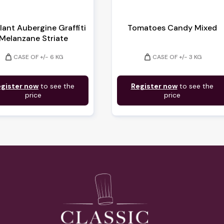
lant Aubergine Graffiti
Tomatoes Candy Mixed
Melanzane Striate
weight
weight
CASE OF +/- 6 KG
CASE OF +/- 3 KG
gister now
to see the
Register now
to see the
price
price