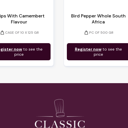
ips With Camembert
Bird Pepper Whole South
Flavour
Africa
weight
weight
CASE OF 10 X 125 GR
PC OF 500 GR
gister now
to see the
Register now
to see the
price
price