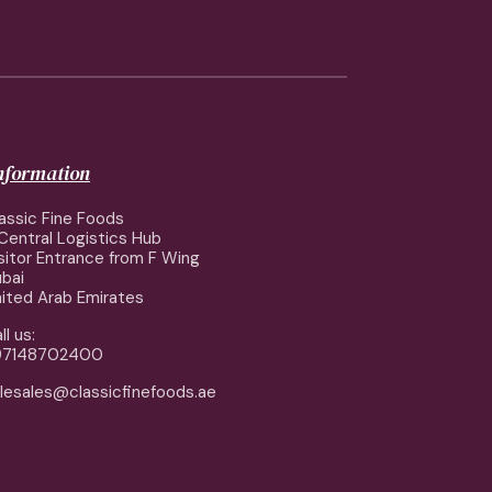
information
assic Fine Foods
Central Logistics Hub
sitor Entrance from F Wing
bai
ited Arab Emirates
ll us:
97148702400
lesales@classicfinefoods.ae