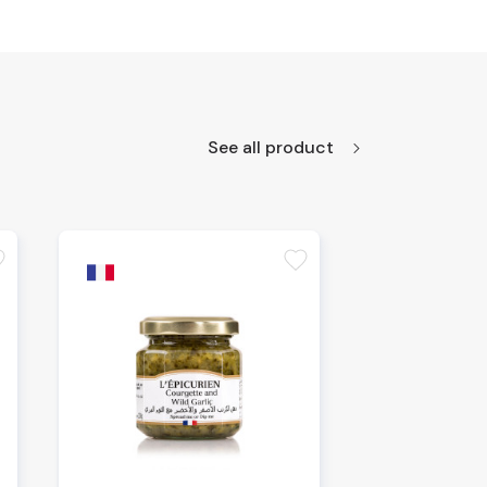
See all product
te
favorite