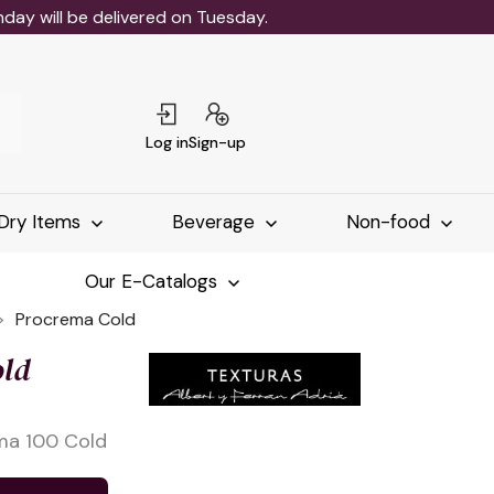
ay will be delivered on Tuesday.
Log in
Sign-up
Dry Items
Beverage
Non-food
Our E-Catalogs
Procrema Cold
ld
ma 100 Cold