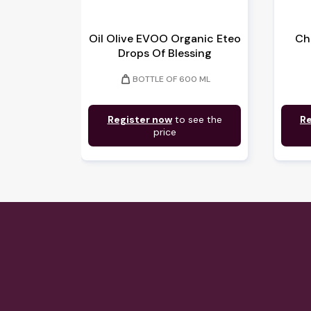
Oil Olive EVOO Organic Eteo
Ch
Drops Of Blessing
weight
BOTTLE OF 600 ML
Register now
to see the
Re
price