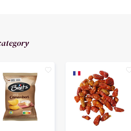
category
favorite
favori