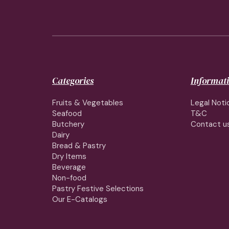
Categories
Informat
Fruits & Vegetables
Legal Noti
Seafood
T&C
Butchery
Contact u
Dairy
Bread & Pastry
Dry Items
Beverage
Non-food
Pastry Festive Selections
Our E-Catalogs