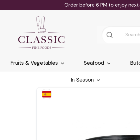
Order before 6 PM to enjoy next
Fruits & Vegetables
Seafood
But
In Season