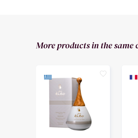
More products in the same 
favorite