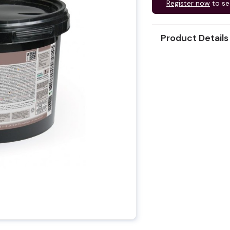
Register now
to se
Product Details