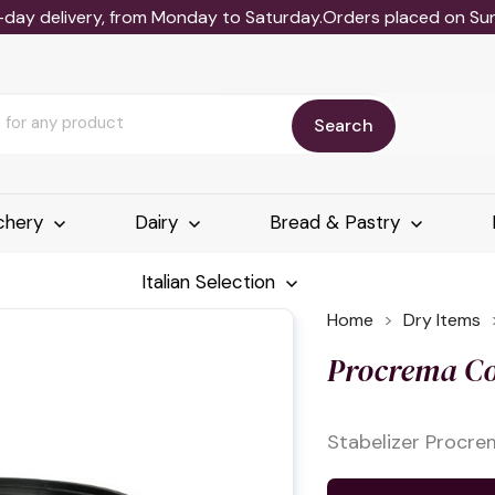
-day delivery, from Monday to Saturday.Orders placed on Sund
Search
chery
Dairy
Bread & Pastry
Italian Selection
Home
Dry Items
Procrema Co
Stabelizer Procre