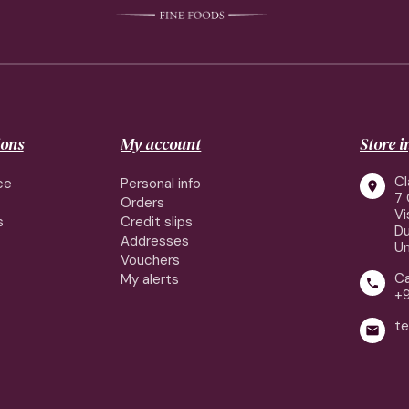
ions
My account
Store 
Cl
ce
Personal info

7 
Orders
Vi
s
Credit slips
Du
Addresses
Un
Vouchers
Ca
My alerts

+
te
