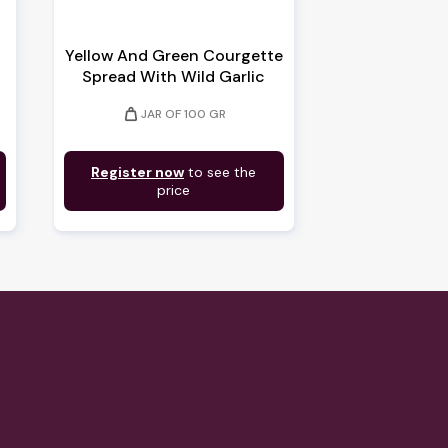
Yellow And Green Courgette
Spread With Wild Garlic
weight
JAR OF 100 GR
Register now
to see the
price