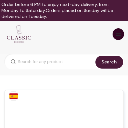
Order before 6 PM to enjoy next-day delivery, from
Monday to Saturday.Orders placed on Sunday will be
delivered on Tuesday.
Search