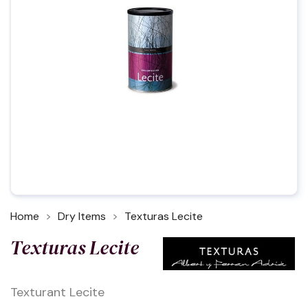
Home
Dry Items
Texturas Lecite
Texturas Lecite
Texturant Lecite