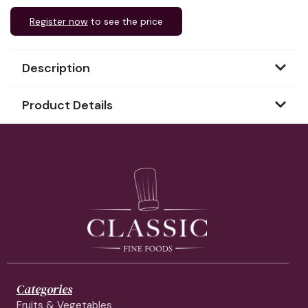
Register now
to see the price
Description
Product Details
Categories
Fruits & Vegetables