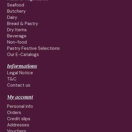
Seafood
Butchery
Dairy
Bread & Pastry
Dry Items
Beverage
Non-food
Pastry Festive Selections
Our E-Catalogs
Informations
Legal Notice
T&C
Contact us
My account
Personal info
Orders
Credit slips
Addresses
Vouchers