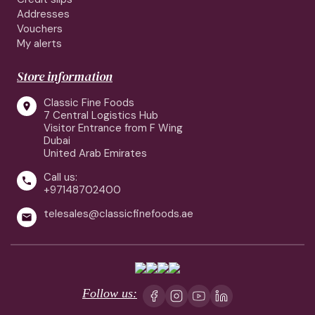
Addresses
Vouchers
My alerts
Store information
Classic Fine Foods

7 Central Logistics Hub
Visitor Entrance from F Wing
Dubai
United Arab Emirates
Call us:

+97148702400
telesales@classicfinefoods.ae

Follow us: