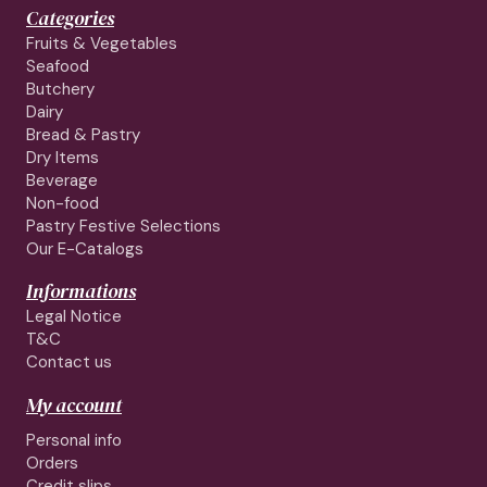
Categories
Fruits & Vegetables
Seafood
Butchery
Dairy
Bread & Pastry
Dry Items
Beverage
Non-food
Pastry Festive Selections
Our E-Catalogs
Informations
Legal Notice
T&C
Contact us
My account
Personal info
Orders
Credit slips