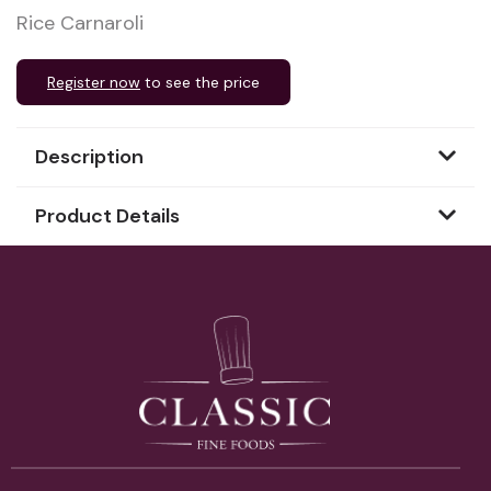
Rice Carnaroli
Register now
to see the price
Description
Product Details