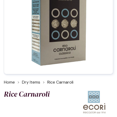
Home
Dry Items
Rice Carnaroli
Rice Carnaroli