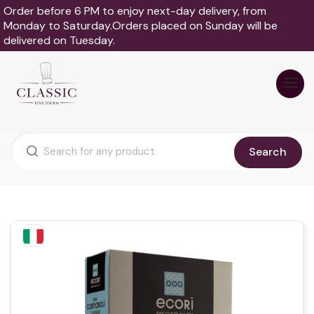
Order before 6 PM to enjoy next-day delivery, from
Monday to Saturday.Orders placed on Sunday will be
delivered on Tuesday.
Search