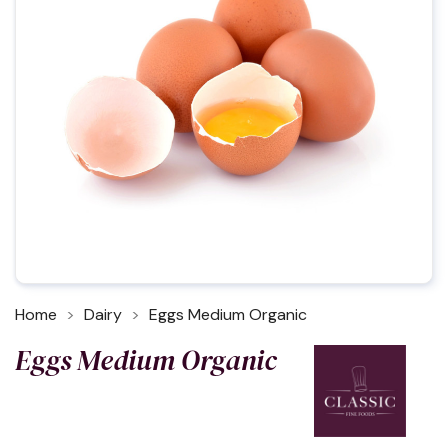
Home
Dairy
Eggs Medium Organic
Eggs Medium Organic