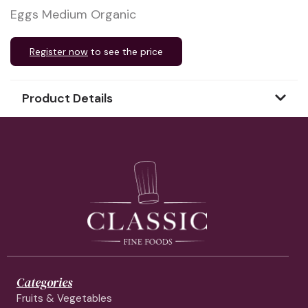
Eggs Medium Organic
Register now
to see the price
Product Details
Categories
Fruits & Vegetables