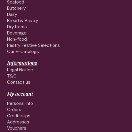
Seafood
Butchery
Dairy
Bread & Pastry
Dry Items
Beverage
Non-food
Pastry Festive Selections
Our E-Catalogs
Informations
Legal Notice
T&C
Contact us
My account
Personal info
Orders
Credit slips
Addresses
Vouchers