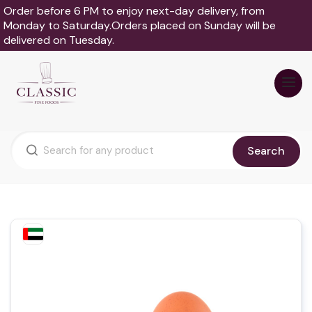
Order before 6 PM to enjoy next-day delivery, from
Monday to Saturday.Orders placed on Sunday will be
delivered on Tuesday.
Search