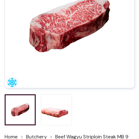
Home
Butchery
Beef Wagyu Striploin Steak MB 9