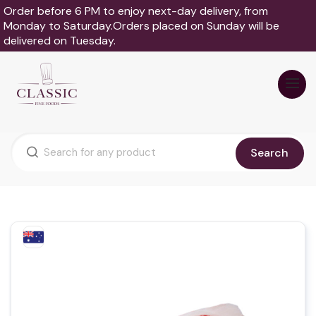
Order before 6 PM to enjoy next-day delivery, from
Monday to Saturday.Orders placed on Sunday will be
delivered on Tuesday.
Search