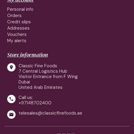
Personal info
Orders
Credit slips
Addresses
Vouchers
My alerts
Store information
Classic Fine Foods

7 Central Logistics Hub
Visitor Entrance from F Wing
Dubai
United Arab Emirates
Call us:

+97148702400
telesales@classicfinefoods.ae
