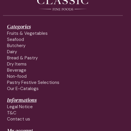
Categories
Fruits & Vegetables
Seafood
Butchery
Dairy
Bread & Pastry
Dry Items
Beverage
Non-food
Pastry Festive Selections
Our E-Catalogs
Informations
Legal Notice
T&C
Contact us
My account