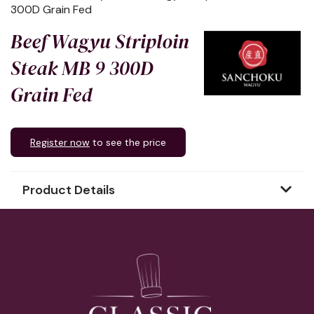
300D Grain Fed
Beef Wagyu Striploin
Steak MB 9 300D
Grain Fed
Register now
to see the price
Product Details