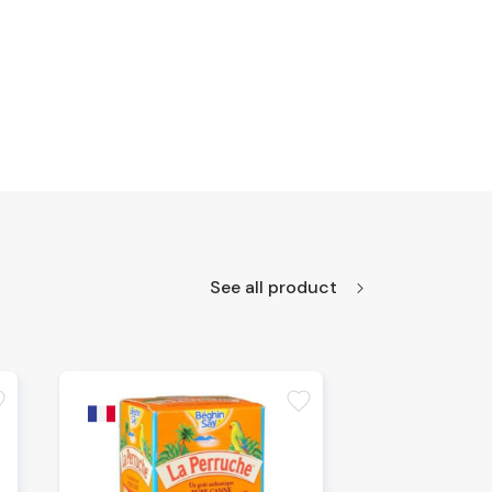
See all product
te
favorite