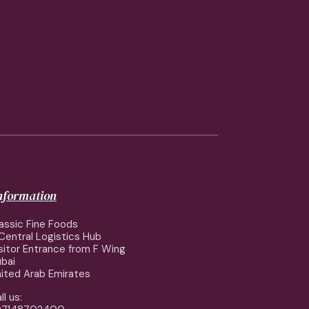
information
assic Fine Foods
Central Logistics Hub
sitor Entrance from F Wing
bai
ited Arab Emirates
ll us: