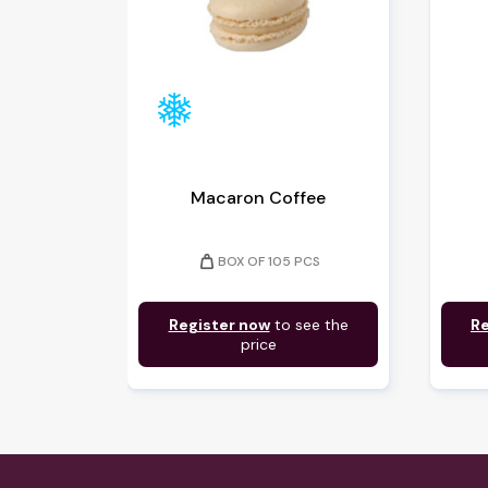
Macaron Coffee
weight
BOX OF 105 PCS
Register now
to see the
Re
price