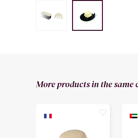
More products in the same 
favorite