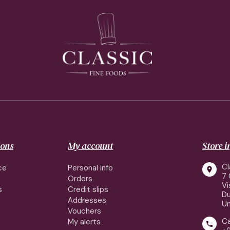
ions
My account
Store 
Cl
ce
Personal info

7 
Orders
Vi
s
Credit slips
Du
Addresses
Un
Vouchers
Ca
My alerts
