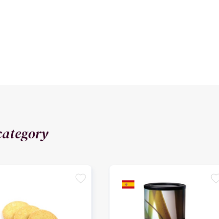
category
favorite
favori