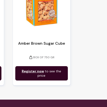
Amber Brown Sugar Cube
weight
BOX OF 750 GR
Register now
to see the
price