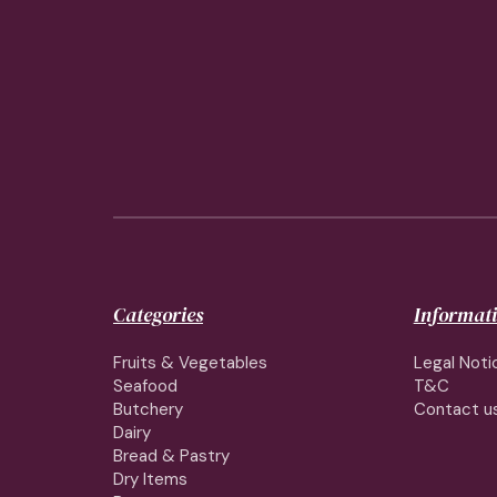
Categories
Informat
Fruits & Vegetables
Legal Noti
Seafood
T&C
Butchery
Contact u
Dairy
Bread & Pastry
Dry Items