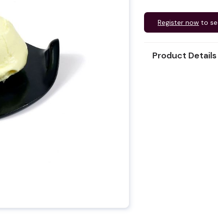
Register now
to se
Product Details