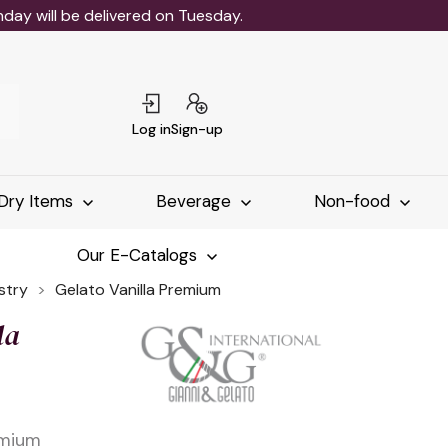
ay will be delivered on Tuesday.
Log in
Sign-up
Dry Items
Beverage
Non-food
Our E-Catalogs
stry
Gelato Vanilla Premium
la
emium