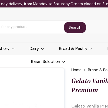
-day delivery, from Monday to Saturday.Orders placed on Sund
Search
chery
Dairy
Bread & Pastry
Italian Selection
Home
Bread & Pa
Gelato Vanil
Premium
Gelato Vanilla Pr