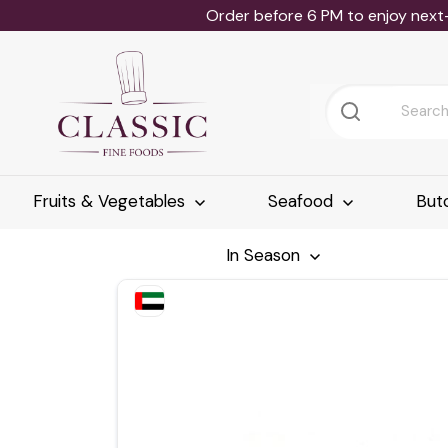
Order before 6 PM to enjoy next
Fruits & Vegetables
Seafood
But
In Season