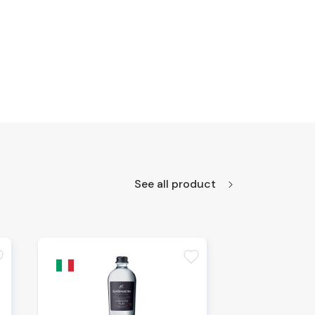
See all product
te
favorite