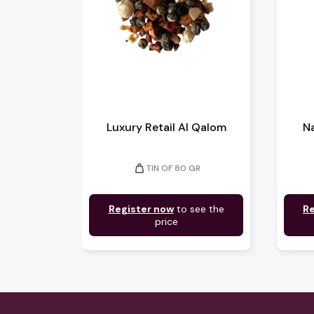
Luxury Retail Al Qalom
Na
weight
TIN OF 80 GR
Register now
to see the
Re
price