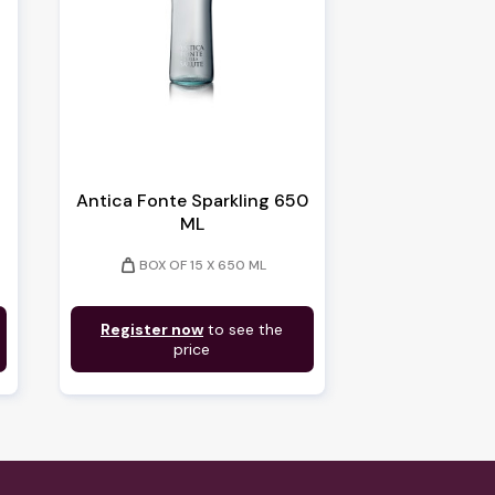
Antica Fonte Sparkling 650
ML
weight
BOX OF 15 X 650 ML
Register now
to see the
price