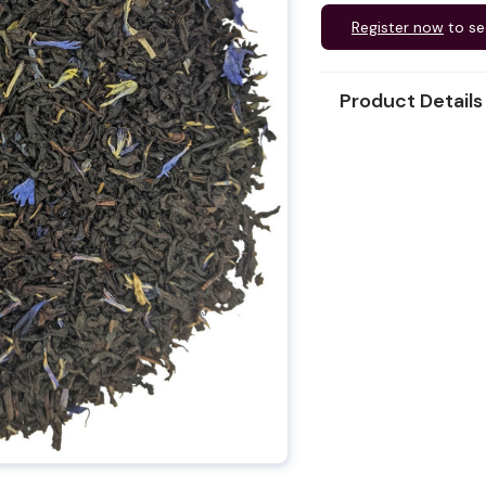
Register now
to se
Product Details