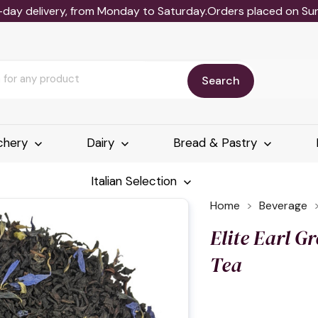
-day delivery, from Monday to Saturday.Orders placed on Sund
Search
chery
Dairy
Bread & Pastry
Italian Selection
Home
Beverage
Elite Earl G
Tea