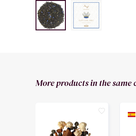
More products in the same 
favorite