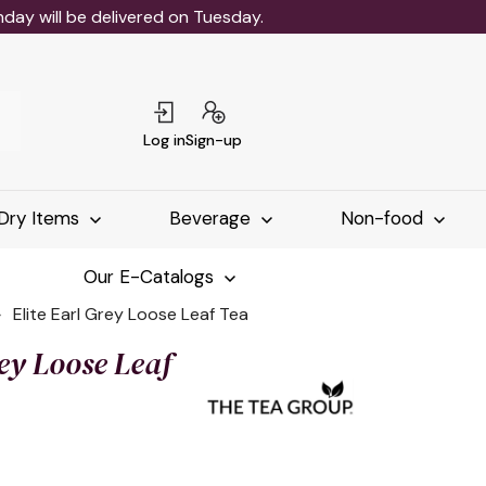
ay will be delivered on Tuesday.
Log in
Sign-up
Dry Items
Beverage
Non-food
Our E-Catalogs
Elite Earl Grey Loose Leaf Tea
rey Loose Leaf