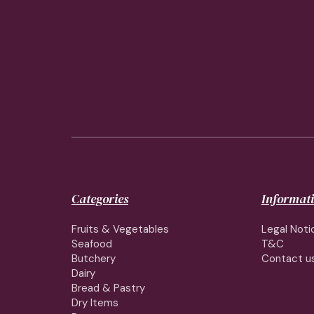
Categories
Informat
Fruits & Vegetables
Legal Noti
Seafood
T&C
Butchery
Contact u
Dairy
Bread & Pastry
Dry Items