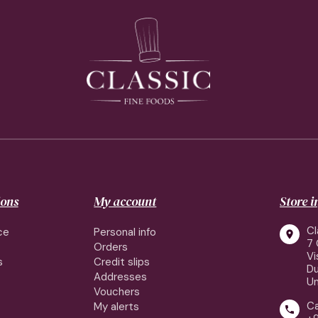
ions
My account
Store 
Cl
ce
Personal info

7 
Orders
Vi
s
Credit slips
Du
Addresses
Un
Vouchers
Ca
My alerts
