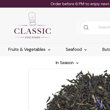
Order before 6 PM to enjoy next
Fruits & Vegetables
Seafood
But
In Season