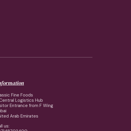
information
assic Fine Foods
Central Logistics Hub
sitor Entrance from F Wing
bai
ited Arab Emirates
ll us: