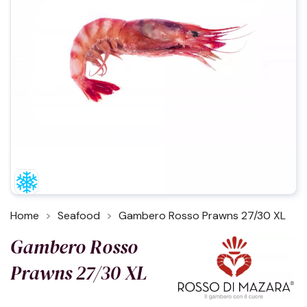
Home
Seafood
Gambero Rosso Prawns 27/30 XL
Gambero Rosso
Prawns 27/30 XL