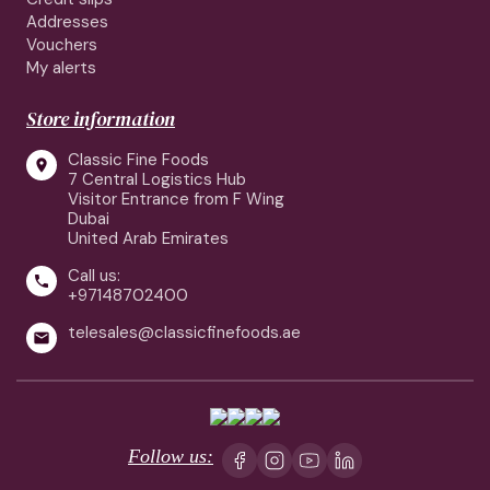
Addresses
Vouchers
My alerts
Store information
Classic Fine Foods

7 Central Logistics Hub
Visitor Entrance from F Wing
Dubai
United Arab Emirates
Call us:

+97148702400
telesales@classicfinefoods.ae

Follow us: