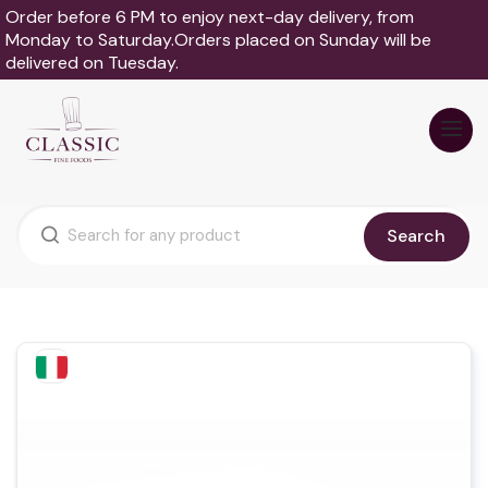
Order before 6 PM to enjoy next-day delivery, from
Monday to Saturday.Orders placed on Sunday will be
delivered on Tuesday.
Search