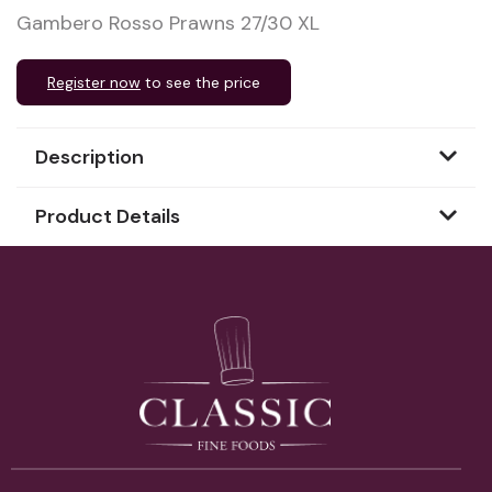
Gambero Rosso Prawns 27/30 XL
Register now
to see the price
Description
Product Details