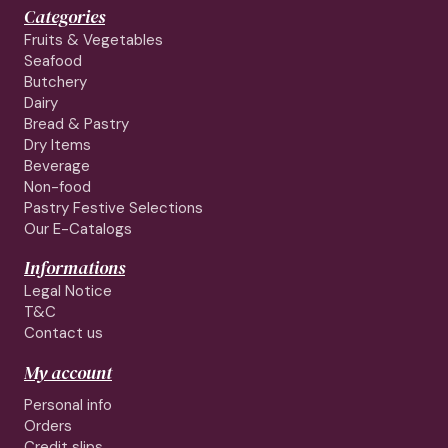
Categories
Fruits & Vegetables
Seafood
Butchery
Dairy
Bread & Pastry
Dry Items
Beverage
Non-food
Pastry Festive Selections
Our E-Catalogs
Informations
Legal Notice
T&C
Contact us
My account
Personal info
Orders
Credit slips